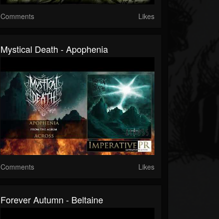
Comments
Likes
Mystical Death - Apophenia
Comments
Likes
Forever Autumn - Beltaine