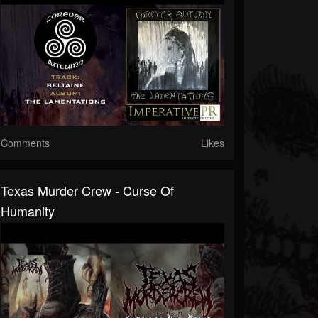
Comments
Likes
Texas Murder Crew - Curse Of
Humanity