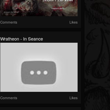
Comments
Likes
Wratheon - In Seance
Comments
Likes