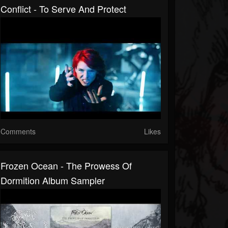
Conflict - To Serve And Protect
Comments
Likes
Frozen Ocean - The Prowess Of
Dormition Album Sampler