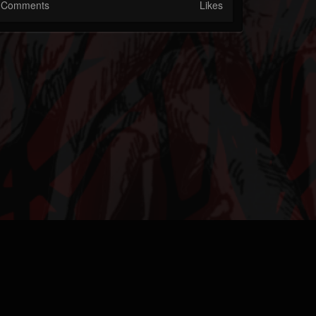
Comments
Likes