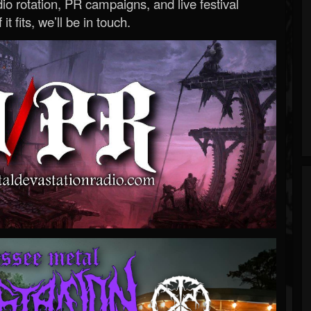
o rotation, PR campaigns, and live festival
 it fits, we’ll be in touch.