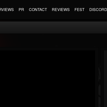
RVIEWS
PR
CONTACT
REVIEWS
FEST
DISCOR