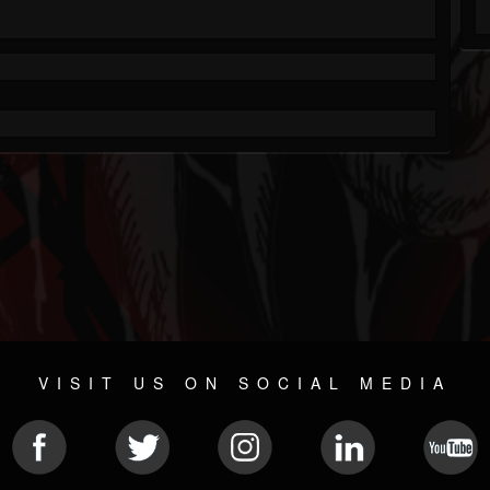
VISIT US ON SOCIAL MEDIA