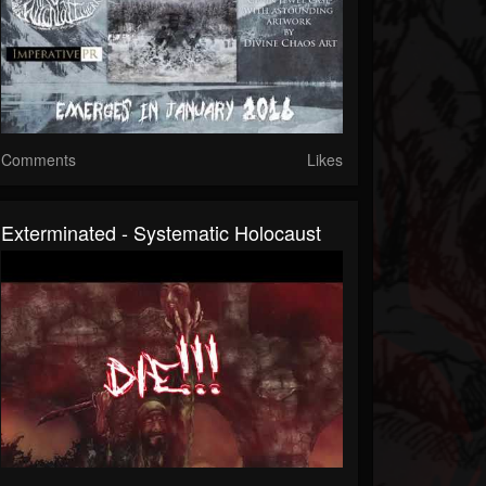
Comments
Likes
Exterminated - Systematic Holocaust