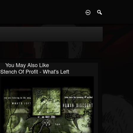
D
You May Also Like
Stench Of Profit - What's Left