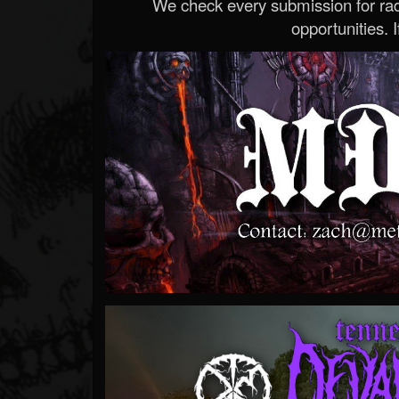
We check every submission for radi
opportunities. If