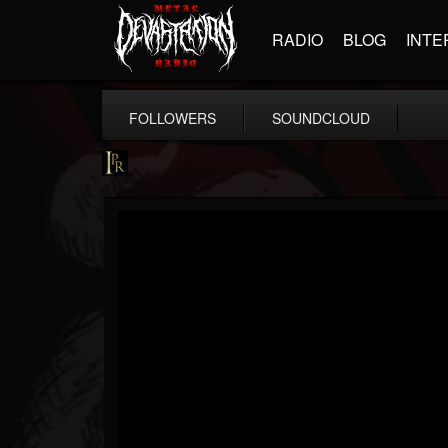
RADIO
BLOG
INTE
FOLLOWERS
SOUNDCLOUD
Imperative PR
@imperative-pr
FOLLOWERS
FOLLOWING
UPDATES
13
202954
172