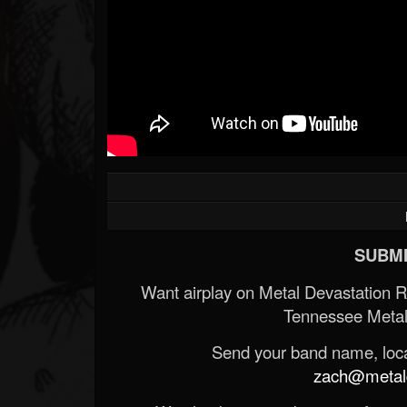
SUBMI
Want airplay on Metal Devastation 
Tennessee Metal
Send your band name, locat
zach@metald