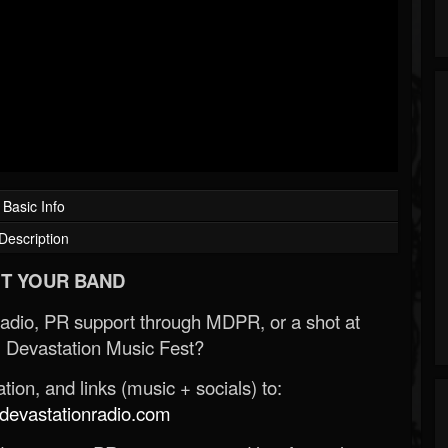
Basic Info
Description
T YOUR BAND
Radio, PR support through MDPR, or a shot at
 Devastation Music Fest?
ion, and links (music + socials) to:
evastationradio.com