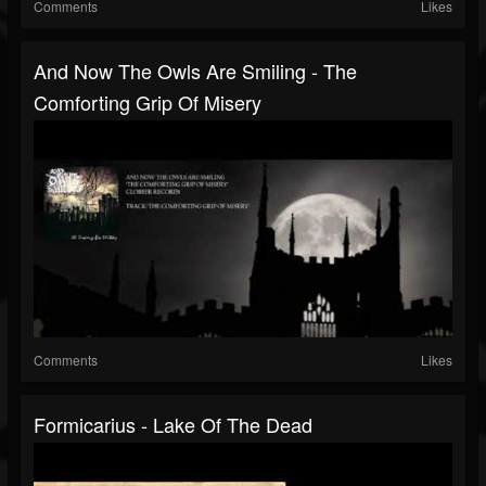
Comments
Likes
And Now The Owls Are Smiling - The
Comforting Grip Of Misery
Comments
Likes
Formicarius - Lake Of The Dead