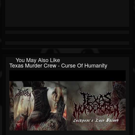
You May Also Like
Texas Murder Crew - Curse Of Humanity