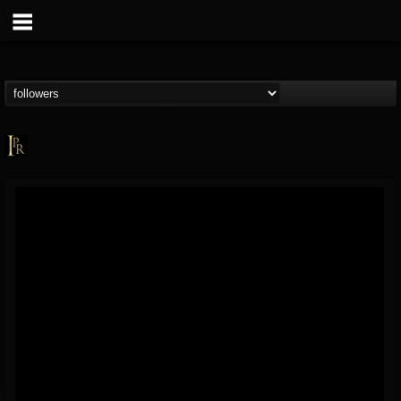
Imperative PR
@imperative-pr
FOLLOWERS
FOLLOWING
UPDATES
13
202954
172