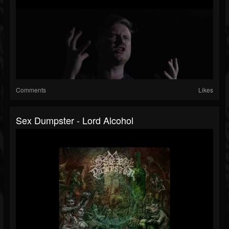
Comments
Likes
Sex Dumpster - Lord Alcohol