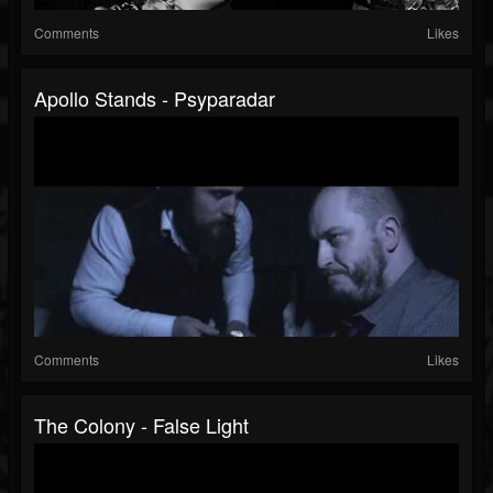
Comments
Likes
Apollo Stands - Psyparadar
Comments
Likes
The Colony - False Light