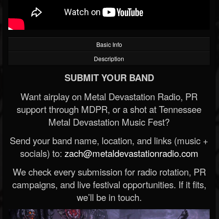
Basic Info
Description
SUBMIT YOUR BAND
Want airplay on Metal Devastation Radio, PR
support through MDPR, or a shot at Tennessee
Metal Devastation Music Fest?
Send your band name, location, and links (music +
socials) to:
zach@metaldevastationradio.com
We check every submission for radio rotation, PR
campaigns, and live festival opportunities. If it fits,
we’ll be in touch.