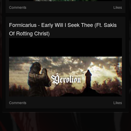
Comments
Likes
Formicarius - Early Will I Seek Thee (ft. Sakis
Of Rotting Christ)
Comments
Likes