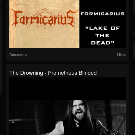
Comments
Likes
The Drowning - Prometheus Blinded