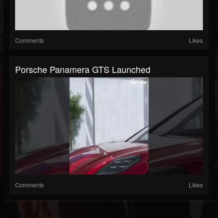
Comments
Likes
Porsche Panamera GTS Launched
Comments
Likes