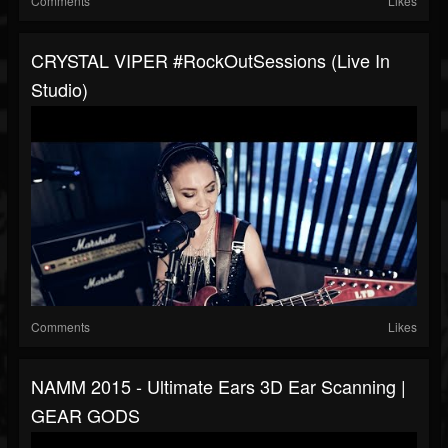
Comments
Likes
CRYSTAL VIPER #RockOutSessions (live In
Studio)
Comments
Likes
NAMM 2015 - Ultimate Ears 3D Ear Scanning |
GEAR GODS