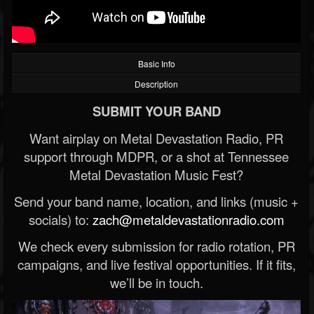
Basic Info
Description
SUBMIT YOUR BAND
Want airplay on Metal Devastation Radio, PR
support through MDPR, or a shot at Tennessee
Metal Devastation Music Fest?
Send your band name, location, and links (music +
socials) to:
zach@metaldevastationradio.com
We check every submission for radio rotation, PR
campaigns, and live festival opportunities. If it fits,
we’ll be in touch.