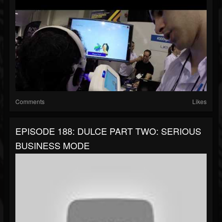
Comments
Likes
EPISODE 188: DULCE PART TWO: SERIOUS
BUSINESS MODE