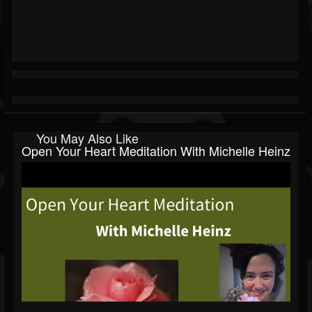
You May Also Like
Open Your Heart Meditation With Michelle Heinz