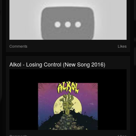
Comments
Likes
Alkol - Losing Control (New Song 2016)