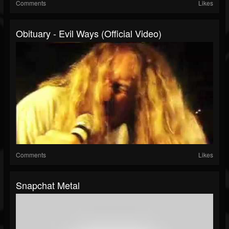
Comments
Likes
Obituary - Evil Ways (Official Video)
Comments
Likes
Snapchat Metal