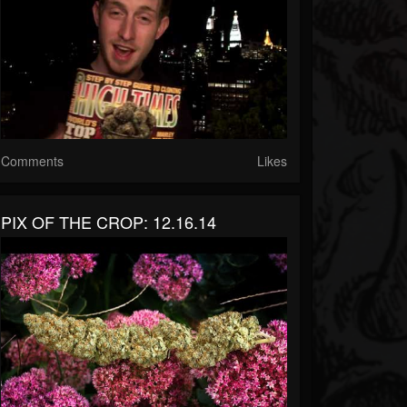
Comments
Likes
PIX OF THE CROP: 12.16.14