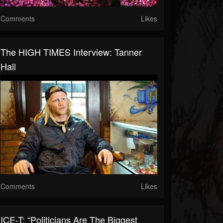
Comments
Likes
The HIGH TIMES Interview: Tanner
Hall
Comments
Likes
ICE-T: “Politicians Are The Biggest