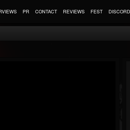
RVIEWS
PR
CONTACT
REVIEWS
FEST
DISCOR