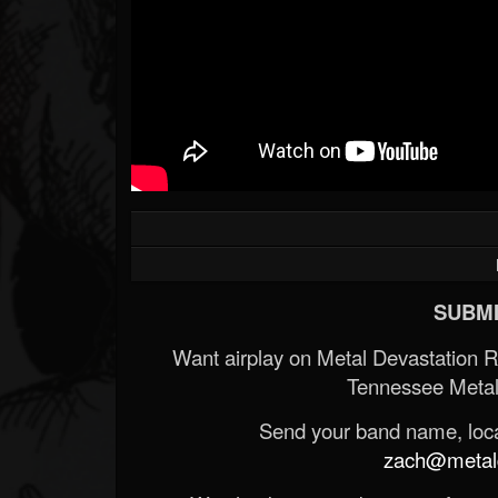
SUBMI
Want airplay on Metal Devastation 
Tennessee Metal
Send your band name, locat
zach@metald