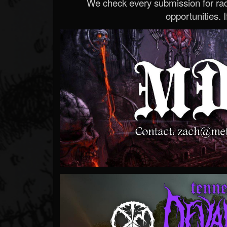
We check every submission for radi
opportunities. If