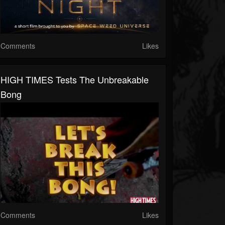
Comments
Likes
HIGH TIMES Tests The Unbreakable
Bong
Comments
Likes