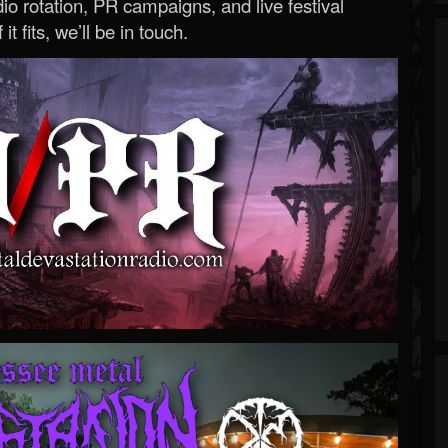
o rotation, PR campaigns, and live festival
 it fits, we’ll be in touch.