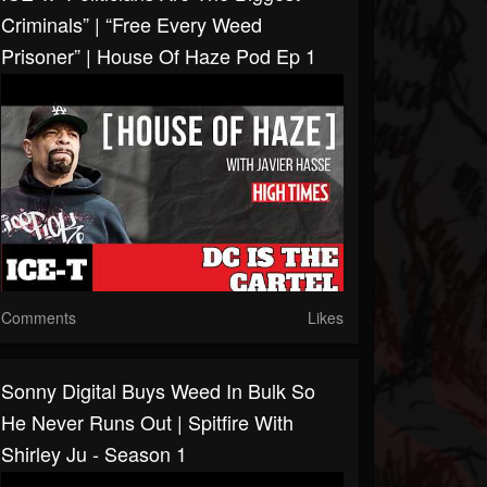
Criminals” | “Free Every Weed
Prisoner” | House Of Haze Pod Ep 1
Comments
Likes
Sonny Digital Buys Weed In Bulk So
He Never Runs Out | Spitfire With
Shirley Ju - Season 1