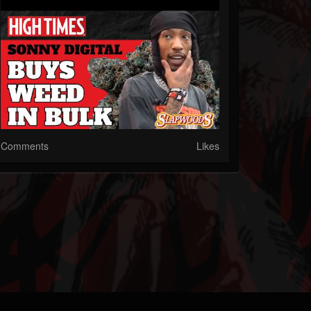
Comments
Likes