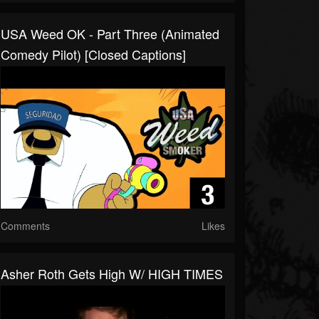
USA Weed OK - Part Three (Animated
Comedy Pilot) [Closed Captions]
Comments
Likes
Asher Roth Gets High W/ HIGH TIMES