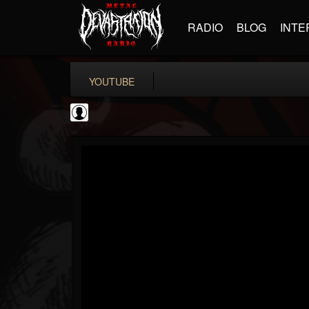
RADIO
BLOG
INTE
YOUTUBE
High Times
@high-times
FOLLOWERS
FOLLOWING
UPDATES
0
202954
483