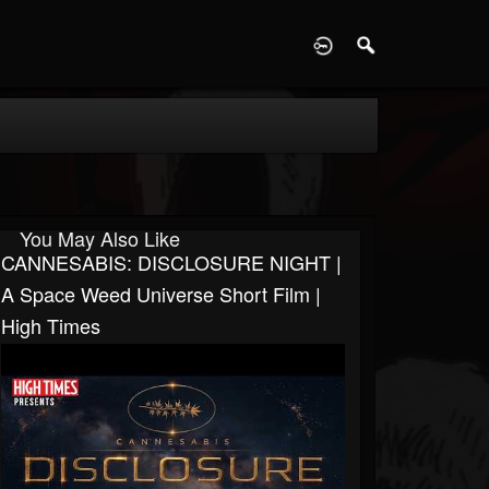
D
You May Also Like
CANNESABIS: DISCLOSURE NIGHT |
A Space Weed Universe Short Film |
High Times