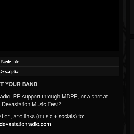
Basic Info
Description
T YOUR BAND
Radio, PR support through MDPR, or a shot at
 Devastation Music Fest?
ion, and links (music + socials) to:
evastationradio.com