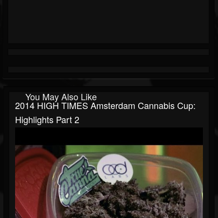
You May Also Like
2014 HIGH TIMES Amsterdam Cannabis Cup:
Highlights Part 2