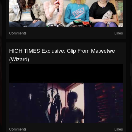
Comments
Likes
HIGH TIMES Exclusive: Clip From Matwetwe
(Wizard)
Comments
Likes