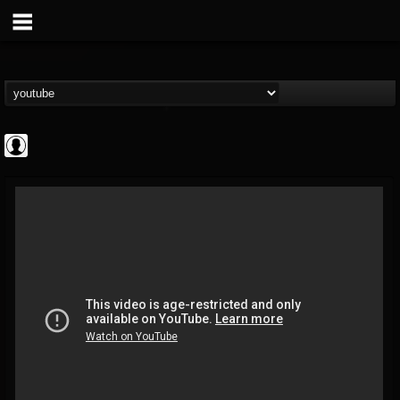
High Times
@high-times
FOLLOWERS
FOLLOWING
UPDATES
0
202954
483