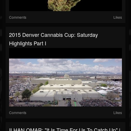
Comments
Likes
2015 Denver Cannabis Cup: Saturday
Highlights Part I
Comments
Likes
ILHAN OMAR: "It Is Time For Us To Catch Up" |