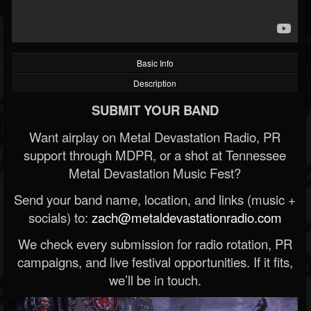
Basic Info
Description
SUBMIT YOUR BAND
Want airplay on Metal Devastation Radio, PR
support through MDPR, or a shot at Tennessee
Metal Devastation Music Fest?
Send your band name, location, and links (music +
socials) to:
zach@metaldevastationradio.com
We check every submission for radio rotation, PR
campaigns, and live festival opportunities. If it fits,
we’ll be in touch.