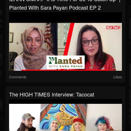
Planted With Sara Payan Podcast EP 2
Comments
Likes
The HIGH TIMES Interview: Tacocat