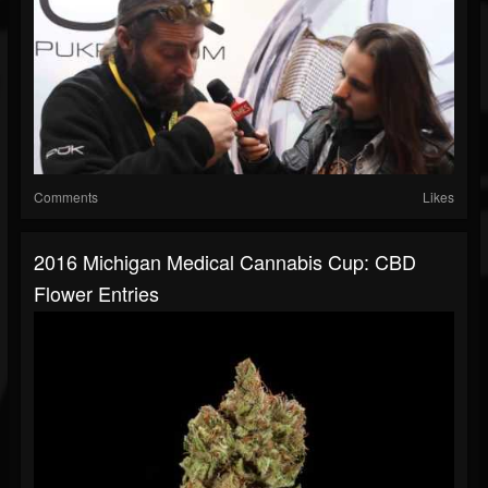
Comments
Likes
2016 Michigan Medical Cannabis Cup: CBD
Flower Entries