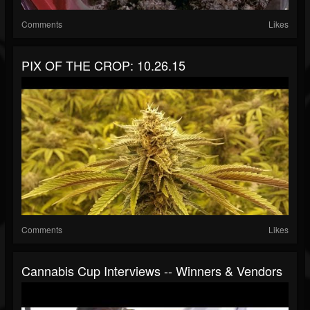
Comments
Likes
PIX OF THE CROP: 10.26.15
Comments
Likes
Cannabis Cup Interviews -- Winners & Vendors