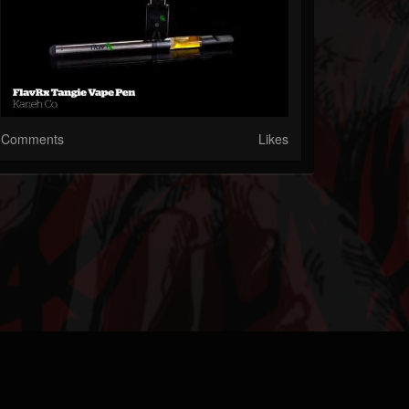
Comments
Likes