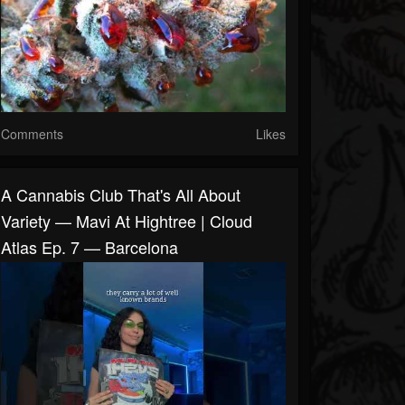
Comments
Likes
A Cannabis Club That's All About
Variety — Mavi At Hightree | Cloud
Atlas Ep. 7 — Barcelona