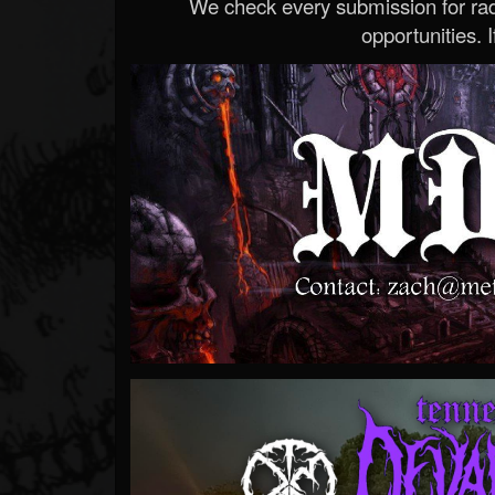
We check every submission for radi
opportunities. If