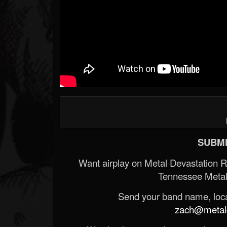
SUBMI
Want airplay on Metal Devastation 
Tennessee Metal
Send your band name, locat
zach@metald