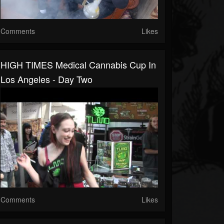
Comments
Likes
HIGH TIMES Medical Cannabis Cup In
Los Angeles - Day Two
Comments
Likes