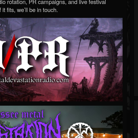
o rotation, PR campaigns, and live festival
 it fits, we’ll be in touch.