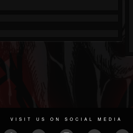
VISIT US ON SOCIAL MEDIA