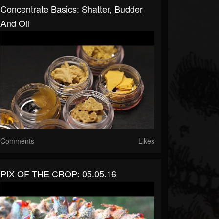
Concentrate Basics: Shatter, Budder
And Oil
Comments
Likes
PIX OF THE CROP: 05.05.16