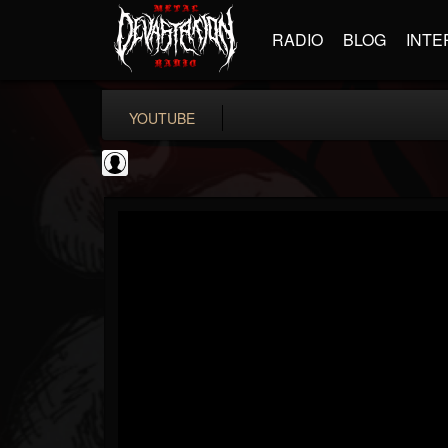
RADIO
BLOG
INTE
YOUTUBE
High Times
@high-times
FOLLOWERS
FOLLOWING
UPDATES
0
202955
483