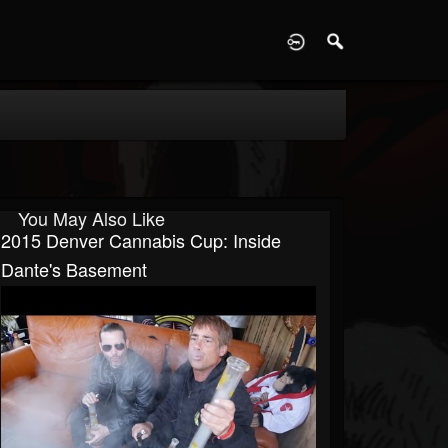
D
You May Also Like
2015 Denver Cannabis Cup: Inside
Dante's Basement