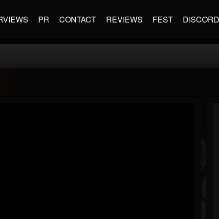
RVIEWS
PR
CONTACT
REVIEWS
FEST
DISCOR