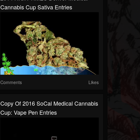
Cannabis Cup Sativa Entries
Comments
Likes
Copy Of 2016 SoCal Medical Cannabis
Cup: Vape Pen Entries