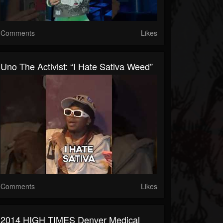
Comments
Likes
Uno The Activist: “I Hate Sativa Weed”
Comments
Likes
2014 HIGH TIMES Denver Medical