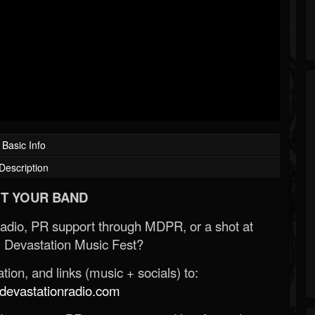
Basic Info
Description
T YOUR BAND
Radio, PR support through MDPR, or a shot at
 Devastation Music Fest?
ion, and links (music + socials) to:
evastationradio.com