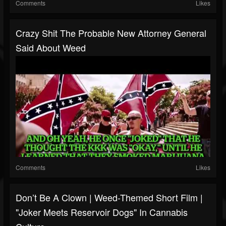
Comments
Likes
Crazy Shit The Probable New Attorney General
Said About Weed
Comments
Likes
Don’t Be A Clown | Weed-Themed Short Film |
"Joker Meets Reservoir Dogs" In Cannabis