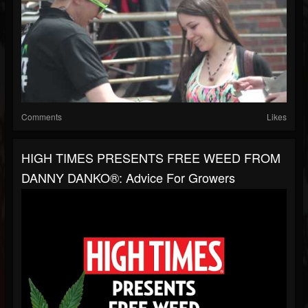
Comments
Likes
HIGH TIMES PRESENTS FREE WEED FROM
DANNY DANKO®: Advice For Growers