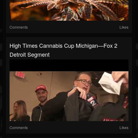
Comments
Likes
High Times Cannabis Cup Michigan—Fox 2
Detroit Segment
Comments
Likes