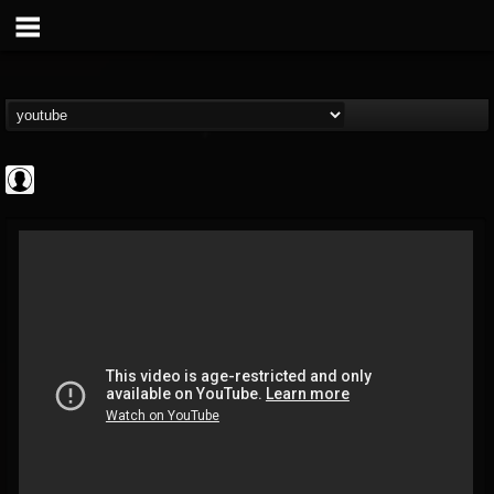
High Times
@high-times
FOLLOWERS
FOLLOWING
UPDATES
0
202954
483