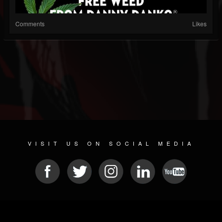
Comments
Likes
VISIT US ON SOCIAL MEDIA
© 2026 METAL DEVASTATION RADIO
SOCIAL NETWORKING CMS
| POWERED BY
JAMROOM