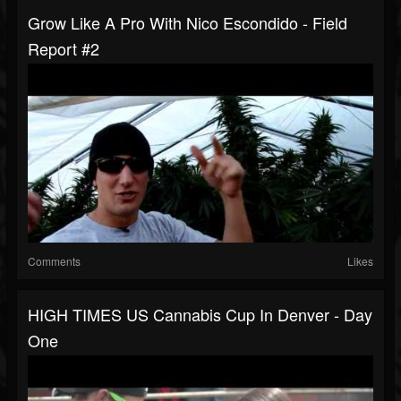
Grow Like A Pro With Nico Escondido - Field
Report #2
Comments
Likes
HIGH TIMES US Cannabis Cup In Denver - Day
One