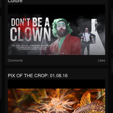
Culture
Comments
Likes
PIX OF THE CROP: 01.08.16