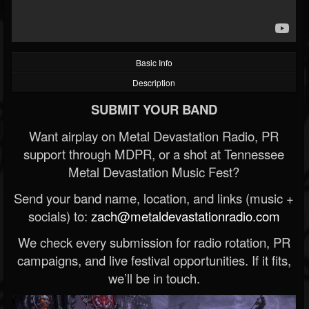
Basic Info
Description
SUBMIT YOUR BAND
Want airplay on Metal Devastation Radio, PR
support through MDPR, or a shot at Tennessee
Metal Devastation Music Fest?
Send your band name, location, and links (music +
socials) to:
zach@metaldevastationradio.com
We check every submission for radio rotation, PR
campaigns, and live festival opportunities. If it fits,
we’ll be in touch.