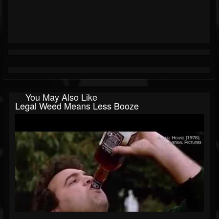
You May Also Like
Legal Weed Means Less Booze