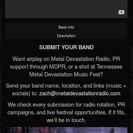
Basic Info
Description
SUBMIT YOUR BAND
Want airplay on Metal Devastation Radio, PR
support through MDPR, or a shot at Tennessee
Metal Devastation Music Fest?
Send your band name, location, and links (music +
socials) to:
zach@metaldevastationradio.com
We check every submission for radio rotation, PR
campaigns, and live festival opportunities. If it fits,
we’ll be in touch.