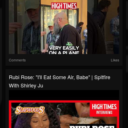
Comments
Likes
Rubi Rose: "I'll Eat Some Air, Babe" | Spitfire
With Shirley Ju