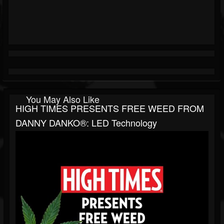
You May Also Like
HIGH TIMES PRESENTS FREE WEED FROM
DANNY DANKO®: LED Technology