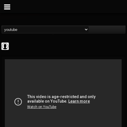
High Times
@high-times
FOLLOWERS
FOLLOWING
UPDATES
0
202955
483