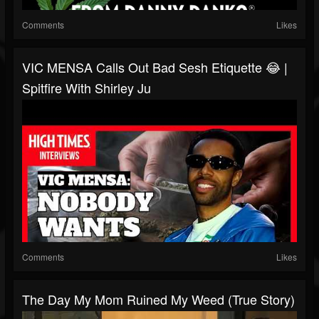
Comments
Likes
VIC MENSA Calls Out Bad Sesh Etiquette 😂 |
Spitfire With Shirley Ju
Comments
Likes
The Day My Mom Ruined My Weed (True Story)