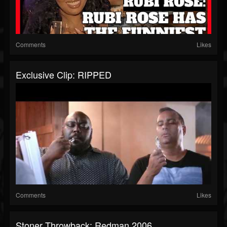
Comments
Likes
Exclusive Clip: RIPPED
Comments
Likes
Stoner Throwback: Redman 2006