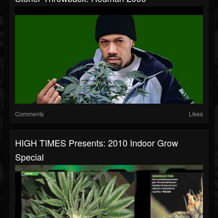
Comments
Likes
HIGH TIMES Presents: 2010 Indoor Grow
Special