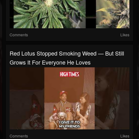
Comments
Likes
Red Lotus Stopped Smoking Weed — But Still
Grows It For Everyone He Loves
Comments
Likes