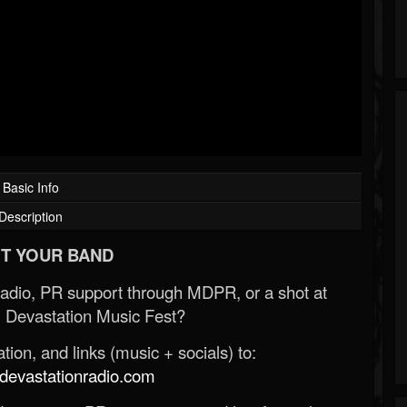
Basic Info
Description
T YOUR BAND
Radio, PR support through MDPR, or a shot at
 Devastation Music Fest?
ion, and links (music + socials) to:
evastationradio.com