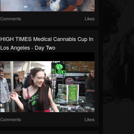
Comments
Likes
HIGH TIMES Medical Cannabis Cup In
Los Angeles - Day Two
Comments
Likes