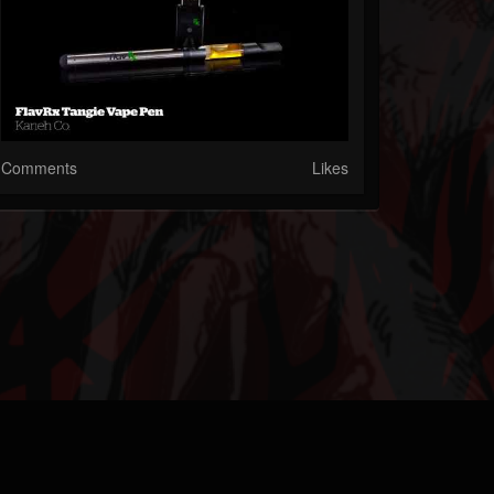
Comments
Likes