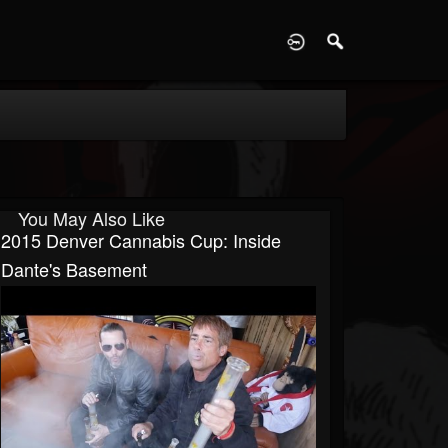
D
You May Also Like
2015 Denver Cannabis Cup: Inside
Dante's Basement