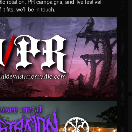
o rotation, PR campaigns, and live festival
 it fits, we’ll be in touch.