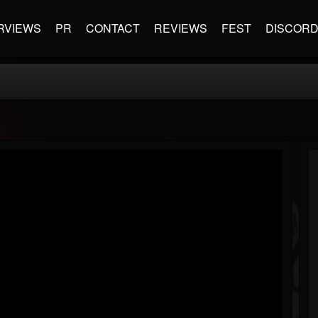
RVIEWS
PR
CONTACT
REVIEWS
FEST
DISCOR