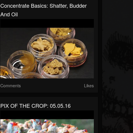
Concentrate Basics: Shatter, Budder
And Oil
Comments
Likes
PIX OF THE CROP: 05.05.16