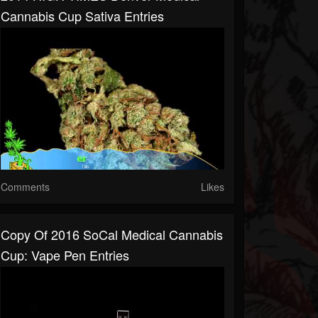
Cannabis Cup Sativa Entries
Comments
Likes
Copy Of 2016 SoCal Medical Cannabis
Cup: Vape Pen Entries