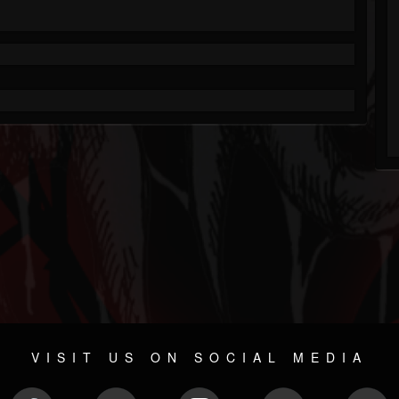
VISIT US ON SOCIAL MEDIA