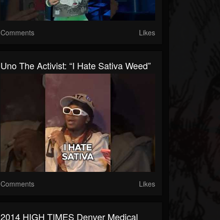
Comments
Likes
Uno The Activist: “I Hate Sativa Weed”
Comments
Likes
2014 HIGH TIMES Denver Medical