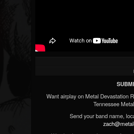
SUBMI
Want airplay on Metal Devastation 
Tennessee Metal
Send your band name, locat
zach@metald