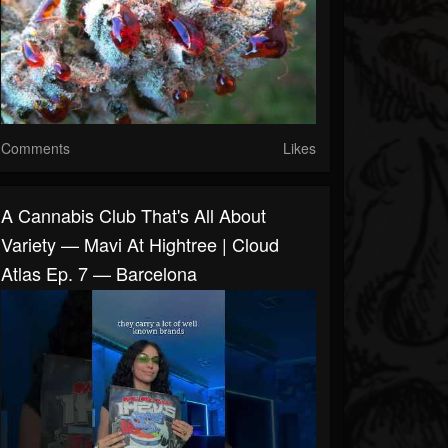
Comments
Likes
A Cannabis Club That's All About
Variety — Mavi At Hightree | Cloud
Atlas Ep. 7 — Barcelona