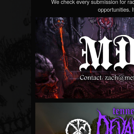
We check every submission for radi
opportunities. If