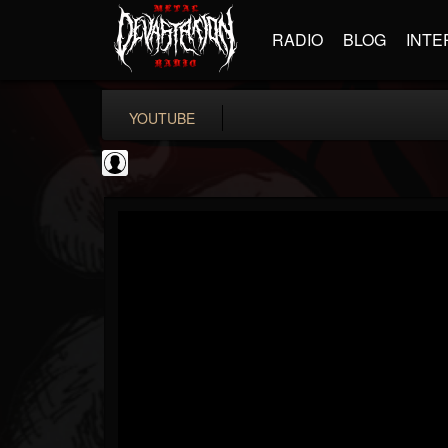
RADIO
BLOG
INTE
YOUTUBE
High Times
@high-times
FOLLOWERS
FOLLOWING
UPDATES
0
202955
483