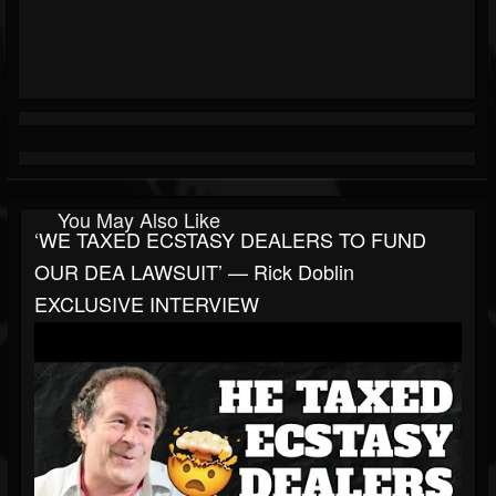
You May Also Like
‘WE TAXED ECSTASY DEALERS TO FUND
OUR DEA LAWSUIT’ — Rick Doblin
EXCLUSIVE INTERVIEW