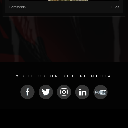
Comments
Likes
VISIT US ON SOCIAL MEDIA
© 2026 METAL DEVASTATION RADIO
SOCIAL NETWORK SOFTWARE
| POWERED BY
JAMROOM