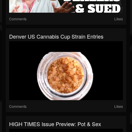
Comments
Likes
Denver US Cannabis Cup Strain Entries
Comments
Likes
HIGH TIMES Issue Preview: Pot & Sex