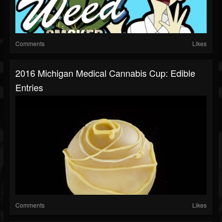
Comments
Likes
2016 Michigan Medical Cannabis Cup: Edible
Entries
Comments
Likes