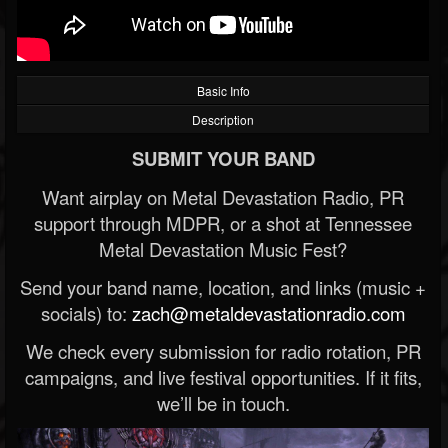
Basic Info
Description
SUBMIT YOUR BAND
Want airplay on Metal Devastation Radio, PR
support through MDPR, or a shot at Tennessee
Metal Devastation Music Fest?
Send your band name, location, and links (music +
socials) to:
zach@metaldevastationradio.com
We check every submission for radio rotation, PR
campaigns, and live festival opportunities. If it fits,
we’ll be in touch.