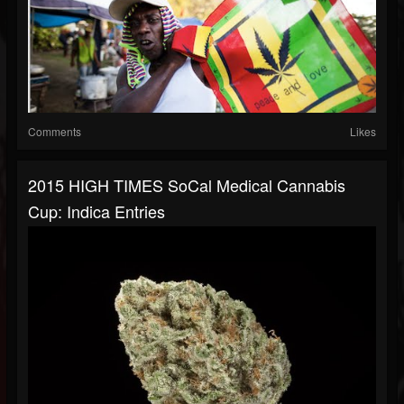
Comments
Likes
2015 HIGH TIMES SoCal Medical Cannabis
Cup: Indica Entries