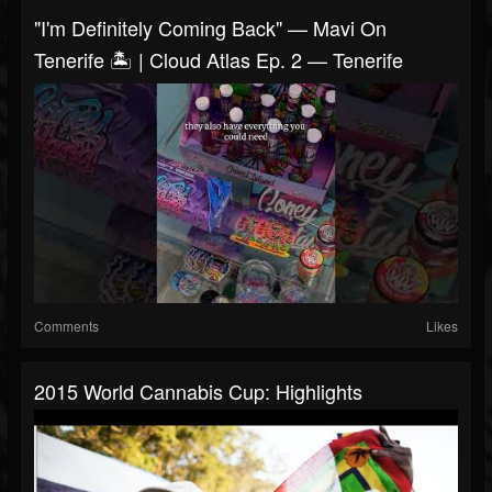
"I'm Definitely Coming Back" — Mavi On
Tenerife 🏝️ | Cloud Atlas Ep. 2 — Tenerife
Comments
Likes
2015 World Cannabis Cup: Highlights