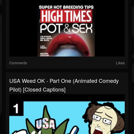
Comments
Likes
USA Weed OK - Part One (Animated Comedy
Pilot) [Closed Captions]