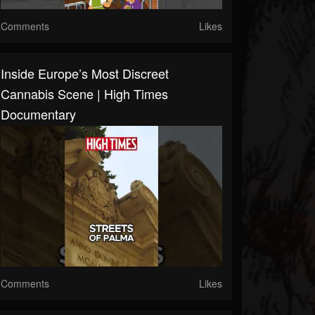
Comments
Likes
Inside Europe’s Most Discreet
Cannabis Scene | High Times
Documentary
Comments
Likes