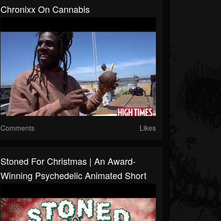
Chronixx On Cannabis
Comments
Likes
Stoned For Christmas | An Award-
Winning Psychedelic Animated Short