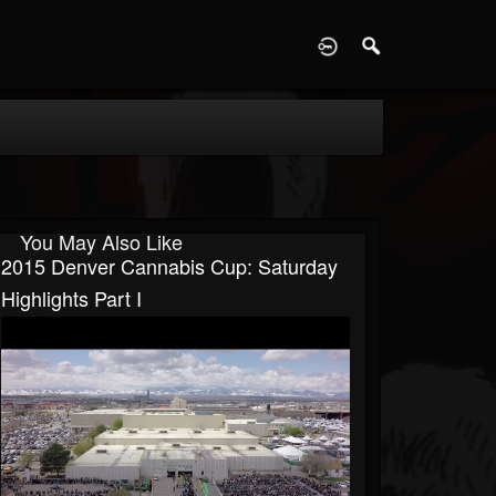
D
You May Also Like
2015 Denver Cannabis Cup: Saturday
Highlights Part I