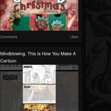
Comments
Likes
Mindblowing. This Is How You Make A
Cartoon