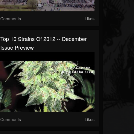
Comments
Likes
Top 10 Strains Of 2012 -- December
Issue Preview
Comments
Likes