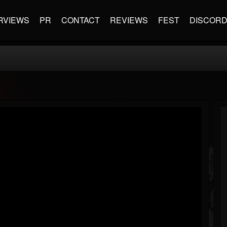
RVIEWS
PR
CONTACT
REVIEWS
FEST
DISCOR