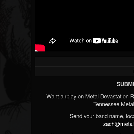
SUBMI
Want airplay on Metal Devastation 
Tennessee Metal
Send your band name, locat
zach@metald