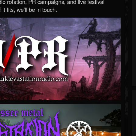
o rotation, PR campaigns, and live festival
 it fits, we’ll be in touch.