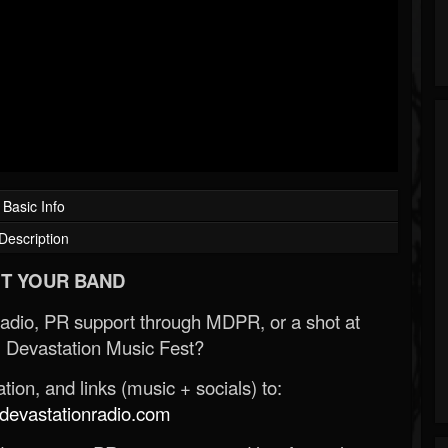
Basic Info
Description
T YOUR BAND
Radio, PR support through MDPR, or a shot at
 Devastation Music Fest?
ion, and links (music + socials) to:
evastationradio.com