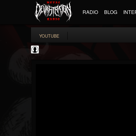
RADIO
BLOG
INTE
YOUTUBE
High Times
@high-times
FOLLOWERS
FOLLOWING
UPDATES
0
202955
483