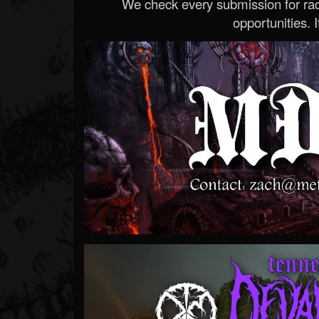
We check every submission for radi
opportunities. If