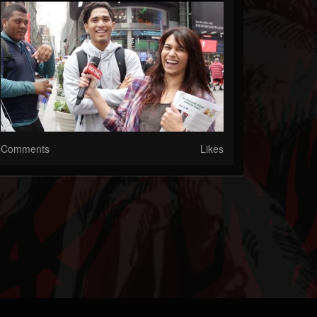
Comments
Likes