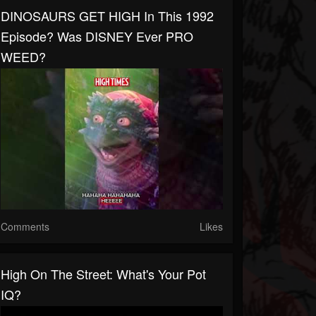
DINOSAURS GET HIGH In This 1992
Episode? Was DISNEY Ever PRO
WEED?
Comments
Likes
High On The Street: What's Your Pot
IQ?