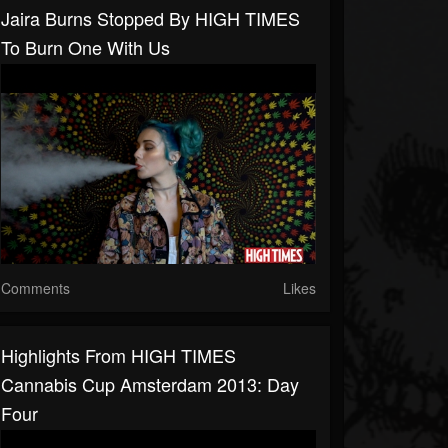
Jaira Burns Stopped By HIGH TIMES
To Burn One With Us
Comments
Likes
Highlights From HIGH TIMES
Cannabis Cup Amsterdam 2013: Day
Four