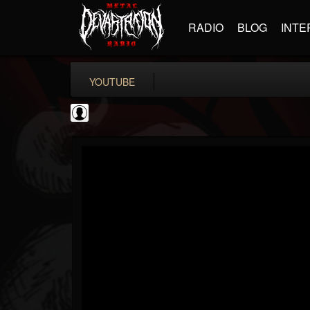
RADIO
BLOG
INTE
YOUTUBE
High Times
@high-times
FOLLOWERS
FOLLOWING
UPDATES
0
202954
483