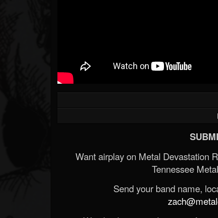
SUBMI
Want airplay on Metal Devastation 
Tennessee Metal
Send your band name, locat
zach@metald