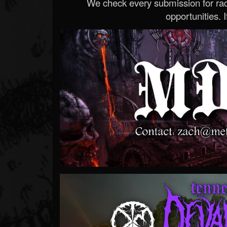
We check every submission for radi
opportunities. If