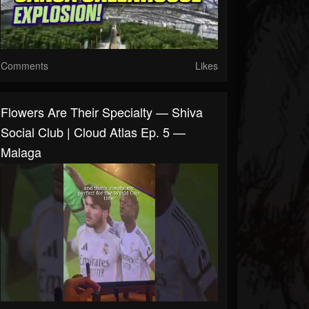
Comments
Likes
Flowers Are Their Specialty — Shiva
Social Club | Cloud Atlas Ep. 5 —
Malaga