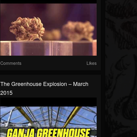
Comments
Likes
The Greenhouse Explosion – March
2015