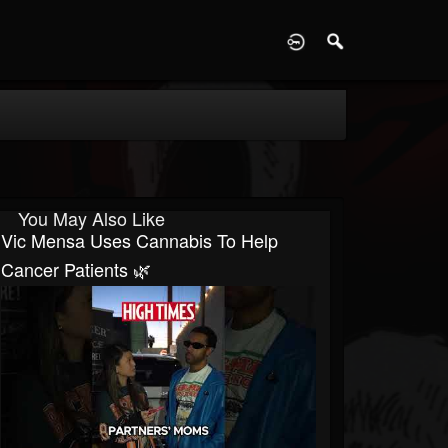
D
You May Also Like
Vic Mensa Uses Cannabis To Help
Cancer Patients 🌿