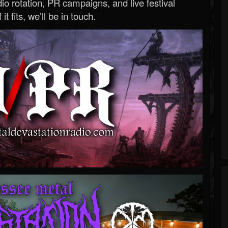
o rotation, PR campaigns, and live festival
 it fits, we’ll be in touch.