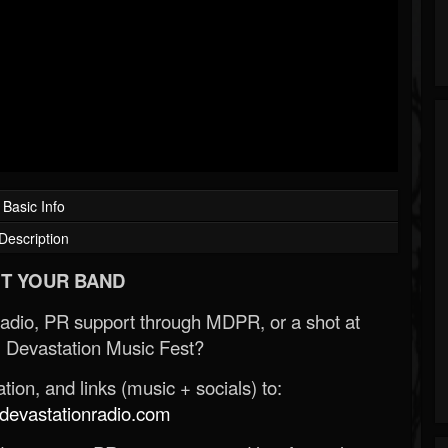
Basic Info
Description
T YOUR BAND
Radio, PR support through MDPR, or a shot at
 Devastation Music Fest?
ion, and links (music + socials) to:
evastationradio.com