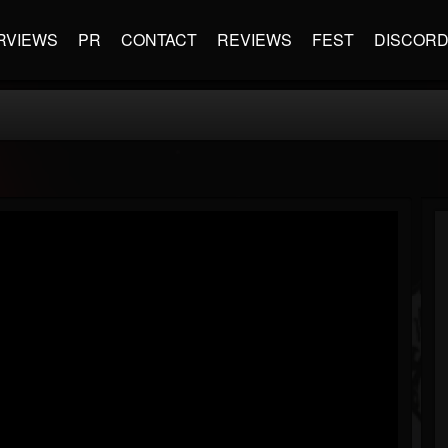
RVIEWS
PR
CONTACT
REVIEWS
FEST
DISCOR