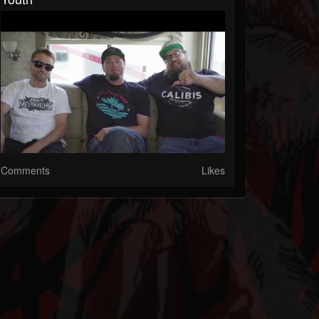
Comments
Likes