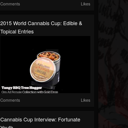
Comments
Likes
2015 World Cannabis Cup: Edible &
Topical Entries
Comments
Likes
Cannabis Cup Interview: Fortunate
Youth