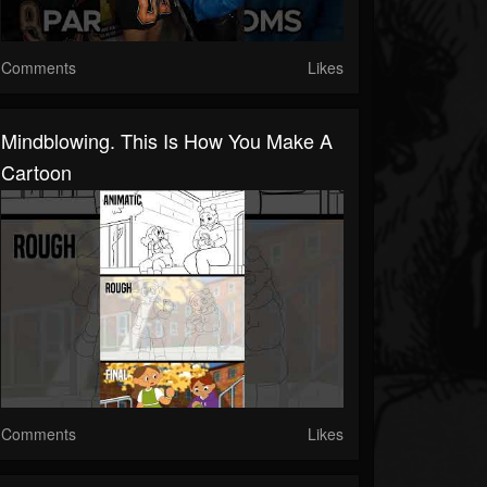
Comments
Likes
Mindblowing. This Is How You Make A
Cartoon
Comments
Likes