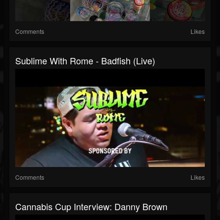
Comments
Likes
Sublime With Rome - Badfish (Live)
Comments
Likes
Cannabis Cup Interview: Danny Brown