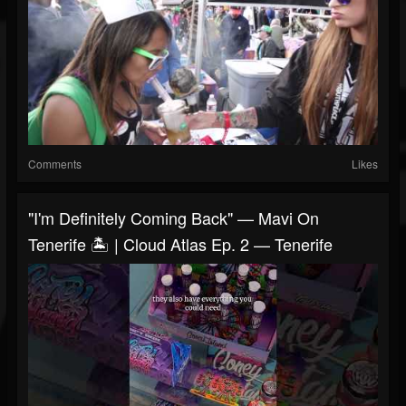
Comments
Likes
"I'm Definitely Coming Back" — Mavi On
Tenerife 🏝️ | Cloud Atlas Ep. 2 — Tenerife