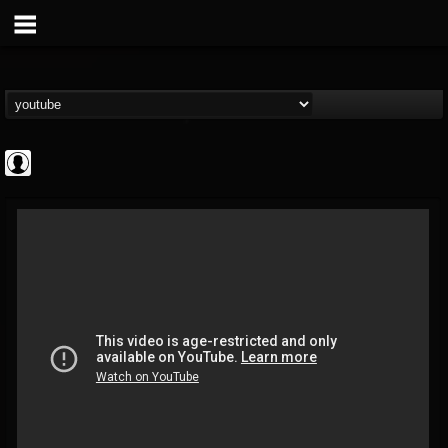
High Times
@high-times
FOLLOWERS
FOLLOWING
UPDATES
0
202954
483