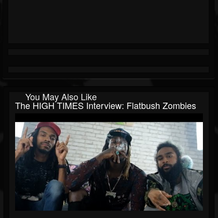
You May Also Like
The HIGH TIMES Interview: Flatbush Zombies