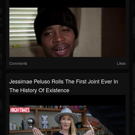
Comments
Likes
Jessimae Peluso Rolls The First Joint Ever In
The History Of Existence