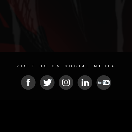
VISIT US ON SOCIAL MEDIA
© 2026 METAL DEVASTATION RADIO
SOCIAL NETWORKING SOFTWARE
| POWERED BY
JAMROOM
Sitemap