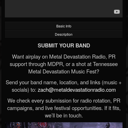
Basic Info
Description
SUBMIT YOUR BAND
Want airplay on Metal Devastation Radio, PR
support through MDPR, or a shot at Tennessee
Metal Devastation Music Fest?
Send your band name, location, and links (music +
socials) to:
zach@metaldevastationradio.com
We check every submission for radio rotation, PR
campaigns, and live festival opportunities. If it fits,
we’ll be in touch.