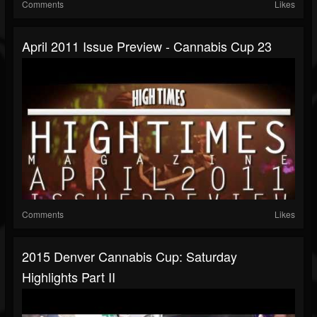
Comments
Likes
April 2011 Issue Preview - Cannabis Cup 23
Comments
Likes
2015 Denver Cannabis Cup: Saturday
Highlights Part II