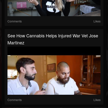
Comments
Likes
See How Cannabis Helps Injured War Vet Jose
Martinez
Comments
Likes