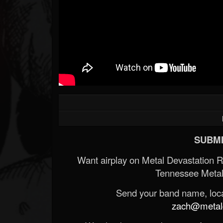
SUBMI
Want airplay on Metal Devastation 
Tennessee Metal
Send your band name, locat
zach@metald