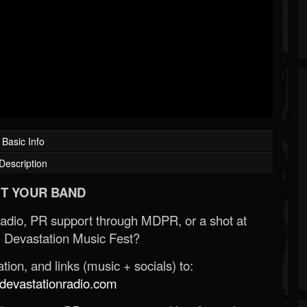
Basic Info
Description
T YOUR BAND
Radio, PR support through MDPR, or a shot at
 Devastation Music Fest?
ion, and links (music + socials) to:
evastationradio.com