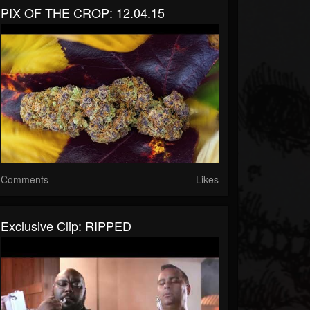
PIX OF THE CROP: 12.04.15
Comments
Likes
Exclusive Clip: RIPPED