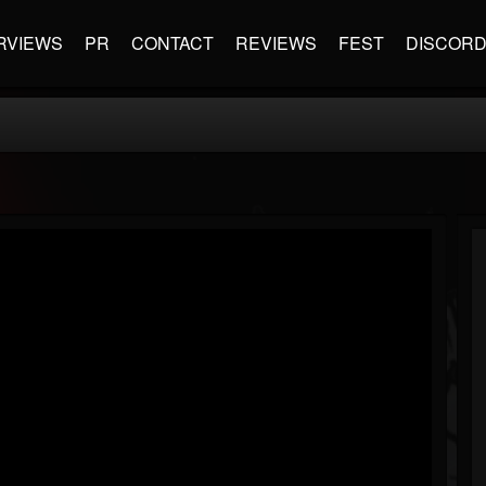
RVIEWS
PR
CONTACT
REVIEWS
FEST
DISCOR