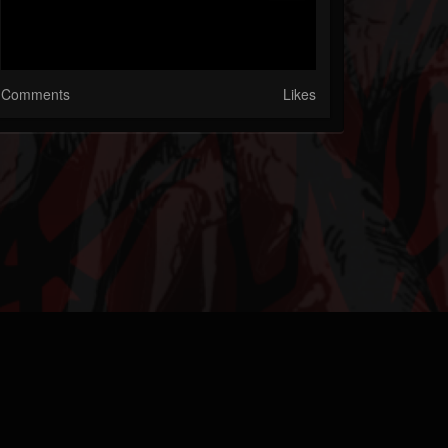
Comments
Likes