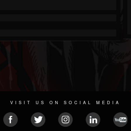
VISIT US ON SOCIAL MEDIA