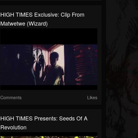
HIGH TIMES Exclusive: Clip From
Matwetwe (Wizard)
Comments
Likes
HIGH TIMES Presents: Seeds Of A
Revolution