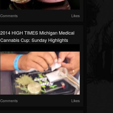
Comments
Likes
2014 HIGH TIMES Michigan Medical
Cannabis Cup: Sunday Highlights
Comments
Likes