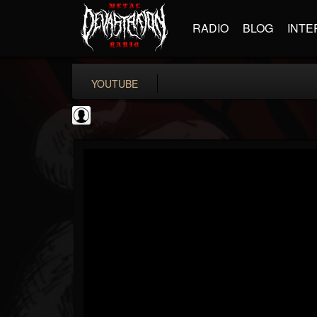
RADIO
BLOG
INTE
YOUTUBE
High Times
@high-times
FOLLOWERS
FOLLOWING
UPDATES
0
202955
483