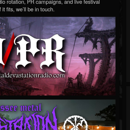
o rotation, PR campaigns, and live festival
 it fits, we’ll be in touch.