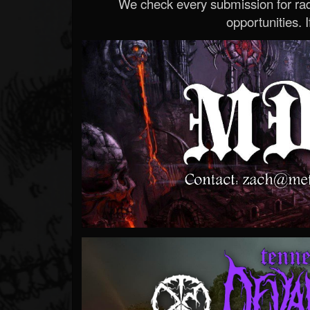
We check every submission for radi
opportunities. If