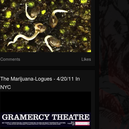
Comments
Likes
The Marijuana-Logues - 4/20/11 In
NYC