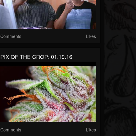
Comments
Likes
PIX OF THE CROP: 01.19.16
Comments
Likes