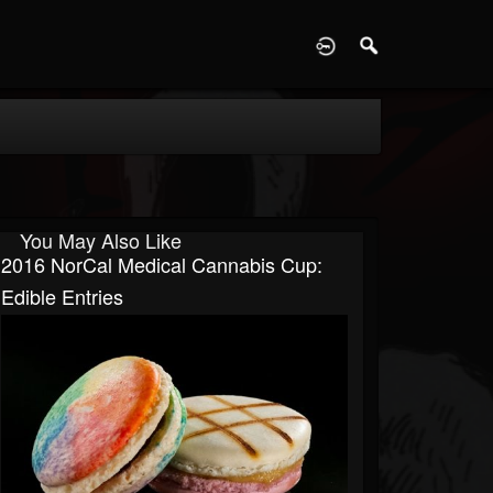
D
You May Also Like
2016 NorCal Medical Cannabis Cup:
Edible Entries