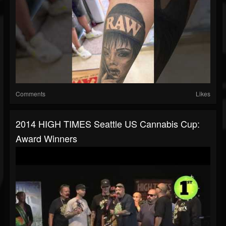
Comments
Likes
2014 HIGH TIMES Seattle US Cannabis Cup:
Award Winners