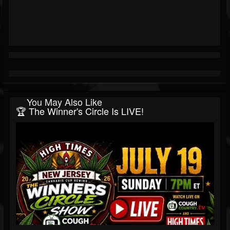
You May Also Like
🏆 The Winner's Circle Is LIVE!