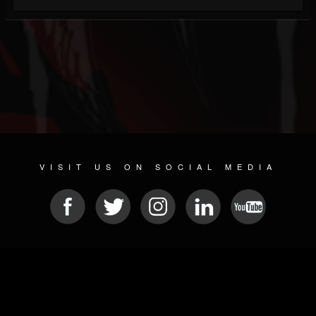
VISIT US ON SOCIAL MEDIA
© 2026 METAL DEVASTATION RADIO
SOCIAL MEDIA CMS
| POWERED BY
JAMROOM
Sitemap