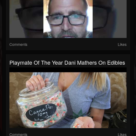
Comments
Likes
Playmate Of The Year Dani Mathers On Edibles
Comments
Likes