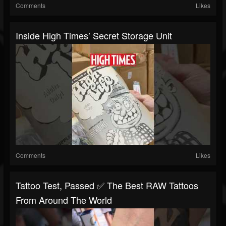
Comments
Likes
Inside High Times’ Secret Storage Unit
Comments
Likes
Tattoo Test, Passed ✅ The Best RAW Tattoos
From Around The World