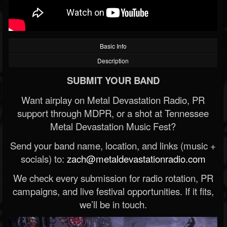
Basic Info
Description
SUBMIT YOUR BAND
Want airplay on Metal Devastation Radio, PR
support through MDPR, or a shot at Tennessee
Metal Devastation Music Fest?
Send your band name, location, and links (music +
socials) to:
zach@metaldevastationradio.com
We check every submission for radio rotation, PR
campaigns, and live festival opportunities. If it fits,
we’ll be in touch.