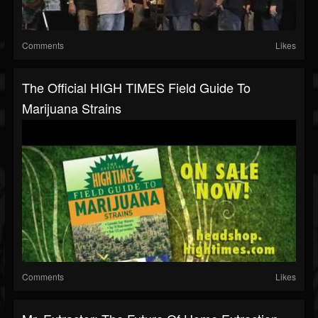
Comments
Likes
The Official HIGH TIMES Field Guide To
Marijuana Strains
Comments
Likes