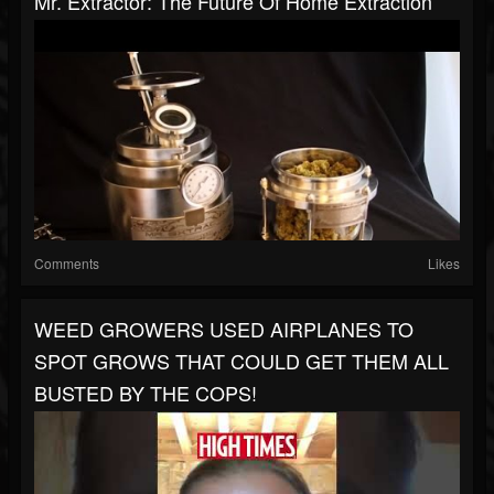
Mr. Extractor: The Future Of Home Extraction
Comments
Likes
WEED GROWERS USED AIRPLANES TO
SPOT GROWS THAT COULD GET THEM ALL
BUSTED BY THE COPS!