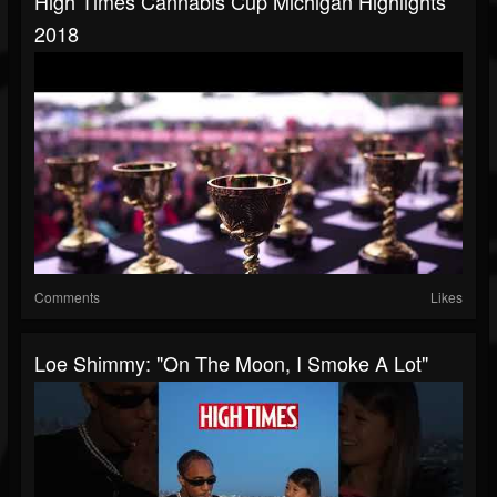
High Times Cannabis Cup Michigan Highlights
2018
Comments
Likes
Loe Shimmy: "On The Moon, I Smoke A Lot"