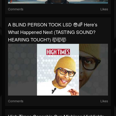
Comments
Likes
A BLIND PERSON TOOK LSD 😎🌈 Here’s
What Happened Next (TASTING SOUND?
HEARING TOUCH?) 🤯🤯🤯
Comments
Likes