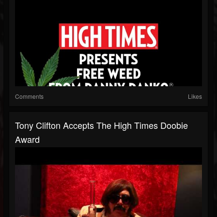
Comments
Likes
Tony Clifton Accepts The High Times Doobie
Award