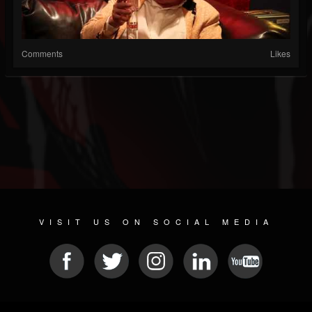
Comments
Likes
VISIT US ON SOCIAL MEDIA