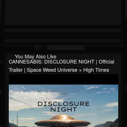
You May Also Like
CANNESABIS: DISCLOSURE NIGHT | Official
Trailer | Space Weed Universe × High Times