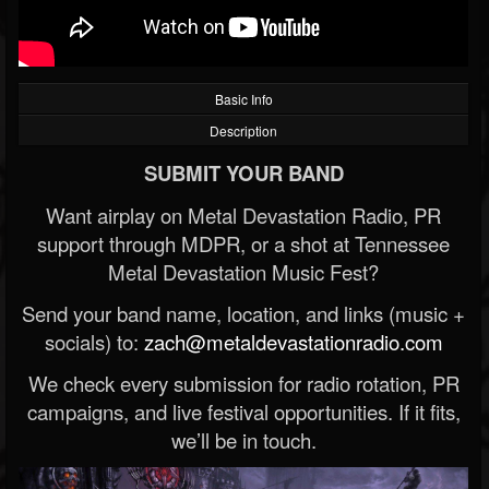
Basic Info
Description
SUBMIT YOUR BAND
Want airplay on Metal Devastation Radio, PR
support through MDPR, or a shot at Tennessee
Metal Devastation Music Fest?
Send your band name, location, and links (music +
socials) to:
zach@metaldevastationradio.com
We check every submission for radio rotation, PR
campaigns, and live festival opportunities. If it fits,
we’ll be in touch.