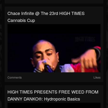
Chace Infinite @ The 23rd HIGH TIMES
Cannabis Cup
Comments
Likes
HIGH TIMES PRESENTS FREE WEED FROM
DANNY DANKO®: Hydroponic Basics