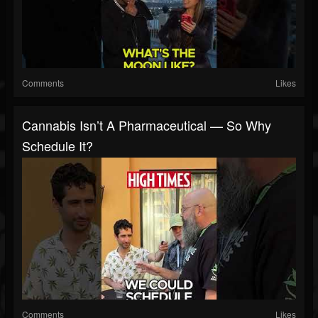
Comments
Likes
Cannabis Isn’t A Pharmaceutical — So Why
Schedule It?
Comments
Likes