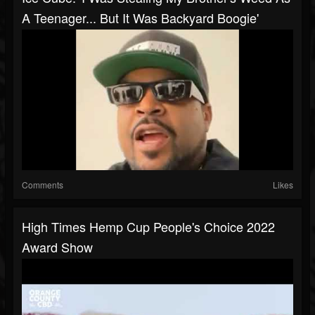
A Teenager... But It Was Backyard Boogie'
Comments
Likes
High Times Hemp Cup People's Choice 2022
Award Show