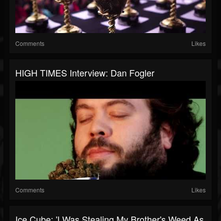
Comments
Likes
HIGH TIMES Interview: Dan Fogler
Comments
Likes
Ice Cube: 'I Was Stealing My Brother's Weed As