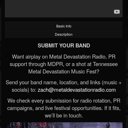
Basic Info
Description
SUBMIT YOUR BAND
Want airplay on Metal Devastation Radio, PR
support through MDPR, or a shot at Tennessee
Metal Devastation Music Fest?
Send your band name, location, and links (music +
socials) to:
zach@metaldevastationradio.com
We check every submission for radio rotation, PR
campaigns, and live festival opportunities. If it fits,
we’ll be in touch.