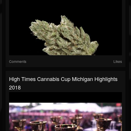
Comments
Likes
High Times Cannabis Cup Michigan Highlights
2018