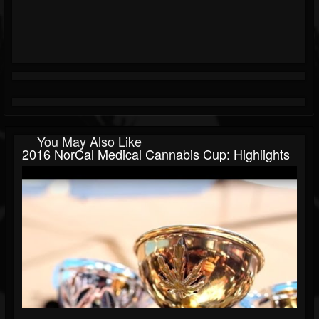
You May Also Like
2016 NorCal Medical Cannabis Cup: Highlights