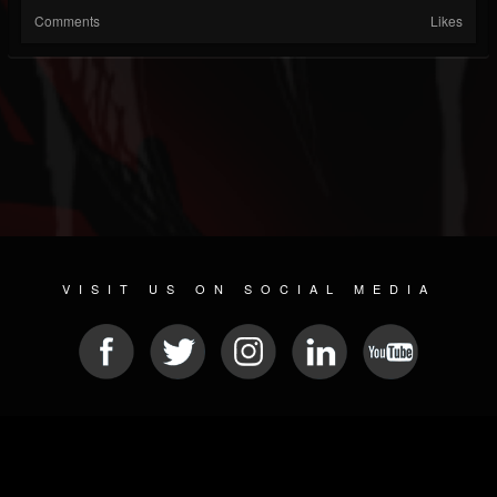
Comments
Likes
VISIT US ON SOCIAL MEDIA
© 2026 METAL DEVASTATION RADIO
SOCIAL NETWORK SCRIPT
| POWERED BY
JAMROOM