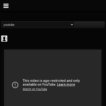
High Times
@high-times
FOLLOWERS
FOLLOWING
UPDATES
0
202954
483