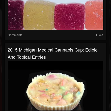
Comments
Likes
2015 Michigan Medical Cannabis Cup: Edible
And Topical Entries