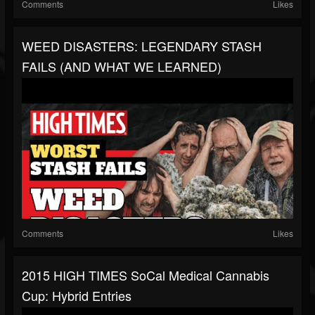
Comments
Likes
WEED DISASTERS: LEGENDARY STASH
FAILS (AND WHAT WE LEARNED)
Comments
Likes
2015 HIGH TIMES SoCal Medical Cannabis
Cup: Hybrid Entries