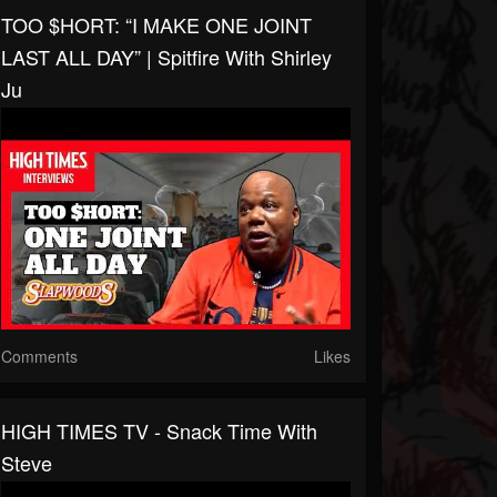
TOO $HORT: “I MAKE ONE JOINT
LAST ALL DAY” | Spitfire With Shirley
Ju
Comments
Likes
HIGH TIMES TV - Snack Time With
Steve