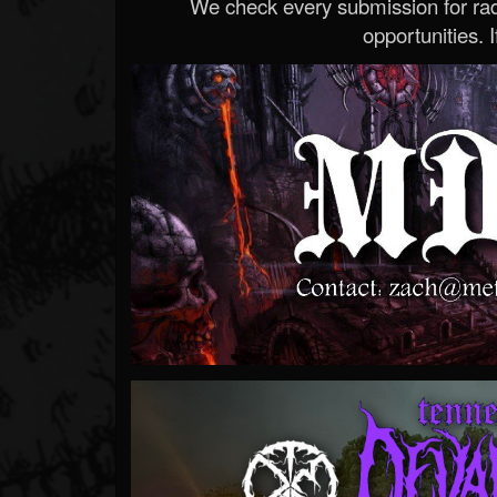
We check every submission for radi
opportunities. If