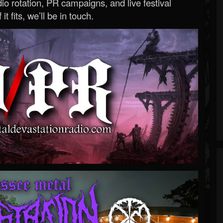
o rotation, PR campaigns, and live festival
 it fits, we’ll be in touch.