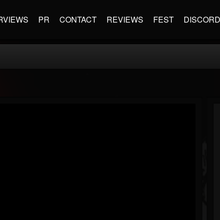
RVIEWS
PR
CONTACT
REVIEWS
FEST
DISCOR