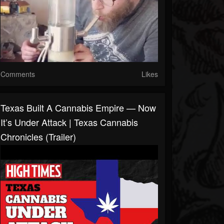
Comments
Likes
Texas Built A Cannabis Empire — Now
It’s Under Attack | Texas Cannabis
Chronicles (Trailer)