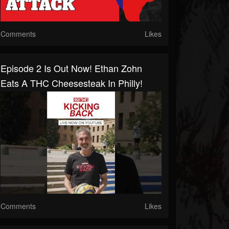
Comments
Likes
Episode 2 Is Out Now! Ethan Zohn
Eats A THC Cheesesteak In Philly!
Comments
Likes