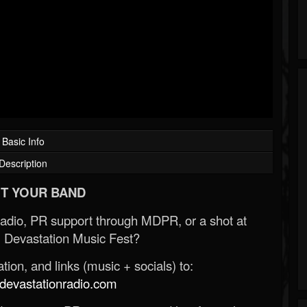
Basic Info
Description
T YOUR BAND
Radio, PR support through MDPR, or a shot at
 Devastation Music Fest?
ion, and links (music + socials) to:
evastationradio.com