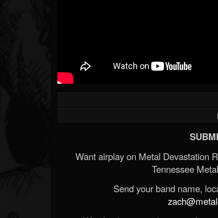
SUBMI
Want airplay on Metal Devastation 
Tennessee Metal
Send your band name, locat
zach@metald