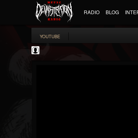
RADIO
BLOG
INTE
YOUTUBE
High Times
@high-times
FOLLOWERS
FOLLOWING
UPDATES
0
202954
483