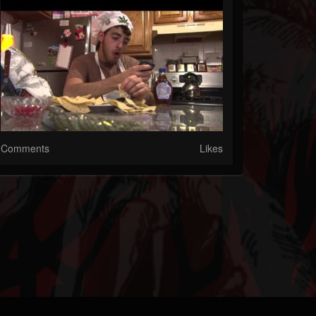
Comments
Likes