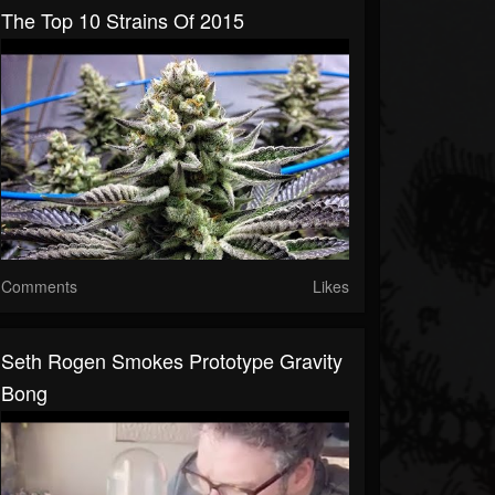
The Top 10 Strains Of 2015
Comments
Likes
Seth Rogen Smokes Prototype Gravity
Bong