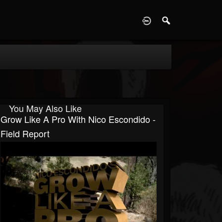
D
You May Also Like
Grow Like A Pro With Nico Escondido -
Field Report