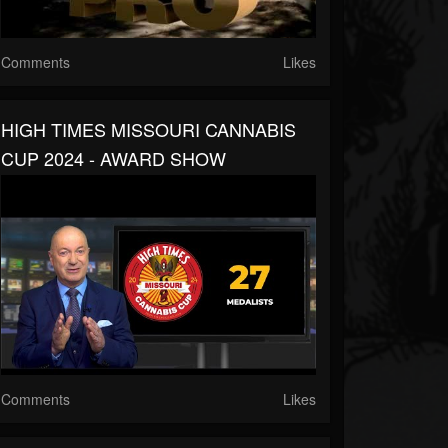
Comments
Likes
HIGH TIMES MISSOURI CANNABIS
CUP 2024 - AWARD SHOW
Comments
Likes