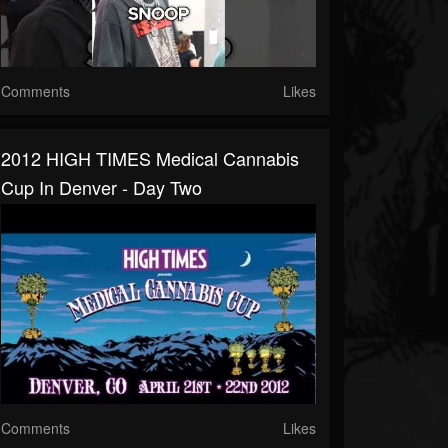
Comments
Likes
2012 HIGH TIMES Medical Cannabis
Cup In Denver - Day Two
Comments
Likes