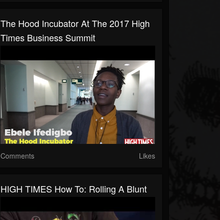
The Hood Incubator At The 2017 High
Times Business Summit
Comments
Likes
HIGH TIMES How To: Rolling A Blunt