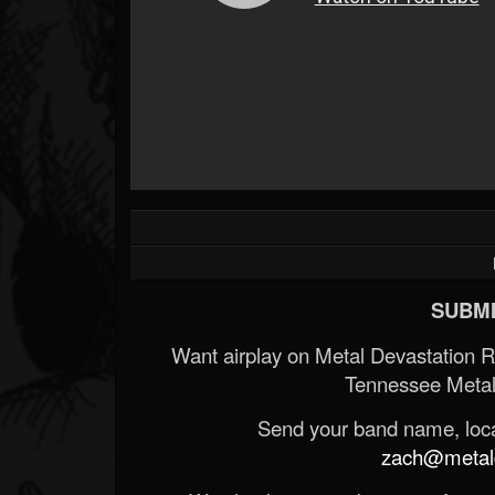
SUBMI
Want airplay on Metal Devastation 
Tennessee Metal
Send your band name, locat
zach@metald