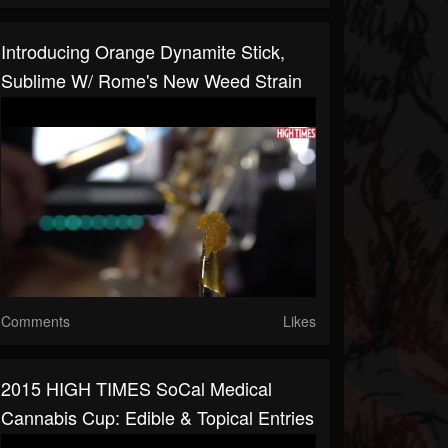
Introducing Orange Dynamite Stick,
Sublime W/ Rome's New Weed Strain
Comments
Likes
2015 HIGH TIMES SoCal Medical
Cannabis Cup: Edible & Topical Entries