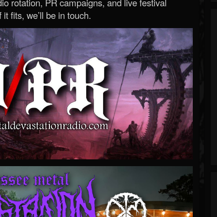
o rotation, PR campaigns, and live festival
 it fits, we’ll be in touch.