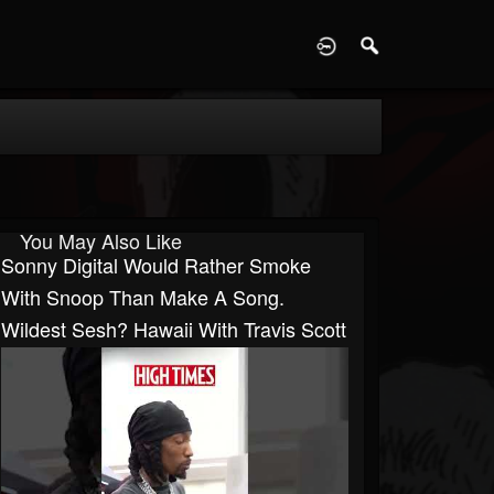
D
You May Also Like
Sonny Digital Would Rather Smoke
With Snoop Than Make A Song.
Wildest Sesh? Hawaii With Travis Scott