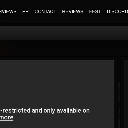
RVIEWS
PR
CONTACT
REVIEWS
FEST
DISCOR