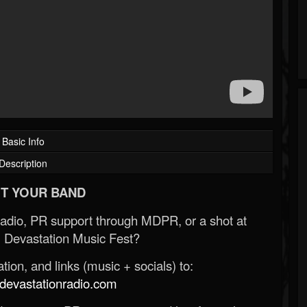
Basic Info
Description
T YOUR BAND
Radio, PR support through MDPR, or a shot at
 Devastation Music Fest?
ion, and links (music + socials) to:
evastationradio.com