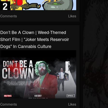
Comments
Likes
Don’t Be A Clown | Weed-Themed
Short Film | "Joker Meets Reservoir
Dogs" In Cannabis Culture
Comments
Likes