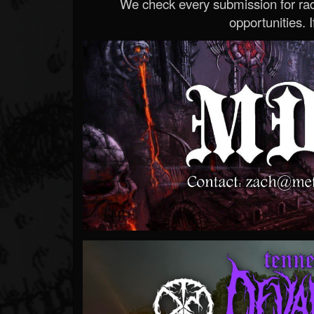
We check every submission for radi
opportunities. If