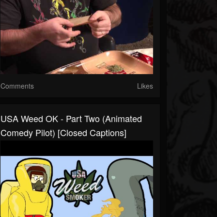
Comments
Likes
USA Weed OK - Part Two (Animated
Comedy Pilot) [Closed Captions]