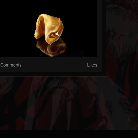
Comments
Likes