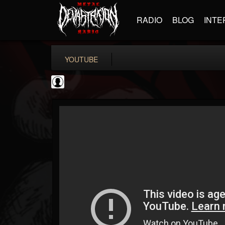
RADIO
BLOG
INTE
YOUTUBE
High Times
@high-times
FOLLOWERS
FOLLOWING
UPDATES
0
202954
483