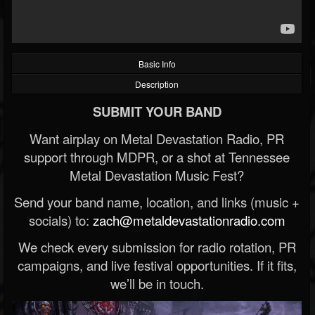
Basic Info
Description
SUBMIT YOUR BAND
Want airplay on Metal Devastation Radio, PR
support through MDPR, or a shot at Tennessee
Metal Devastation Music Fest?
Send your band name, location, and links (music +
socials) to:
zach@metaldevastationradio.com
We check every submission for radio rotation, PR
campaigns, and live festival opportunities. If it fits,
we’ll be in touch.