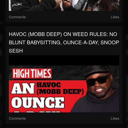
Comments
Likes
HAVOC (MOBB DEEP) ON WEED RULES: NO
BLUNT BABYSITTING, OUNCE-A-DAY, SNOOP
SESH
Comments
Likes