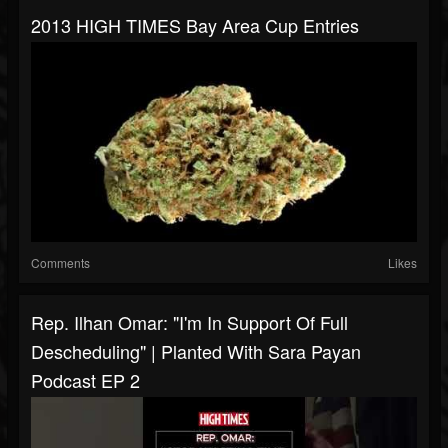
2013 HIGH TIMES Bay Area Cup Entries
Comments
Likes
Rep. Ilhan Omar: "I'm In Support Of Full
Descheduling" | Planted With Sara Payan
Podcast EP 2