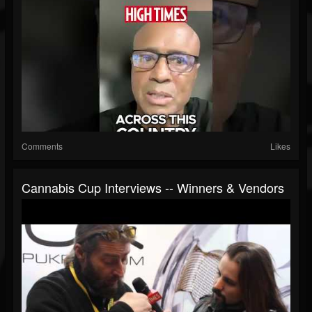
Comments
Likes
Cannabis Cup Interviews -- Winners & Vendors