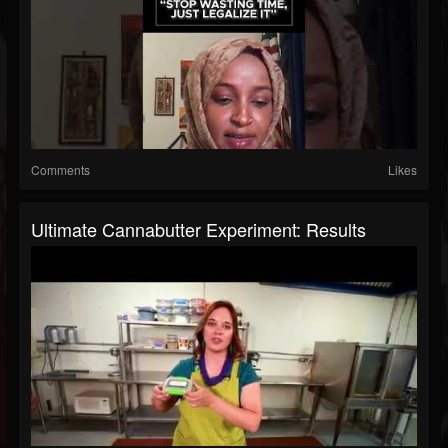
Comments
Likes
Ultimate Cannabutter Experiment: Results