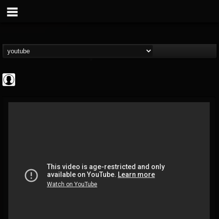
High Times
@high-times
FOLLOWERS
FOLLOWING
UPDATES
0
202954
483