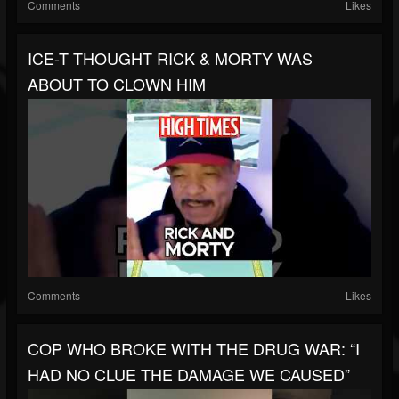
Comments
Likes
ICE-T THOUGHT RICK & MORTY WAS
ABOUT TO CLOWN HIM
Comments
Likes
COP WHO BROKE WITH THE DRUG WAR: “I
HAD NO CLUE THE DAMAGE WE CAUSED”