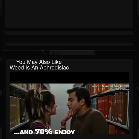
You May Also Like
Weed Is An Aphrodisiac