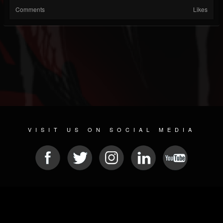
Comments
Likes
VISIT US ON SOCIAL MEDIA
© 2026 METAL DEVASTATION RADIO
SOCIAL MEDIA PLATFORM
| POWERED BY
JAMROOM