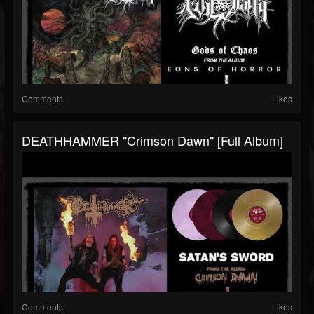
Comments
Likes
DEATHHAMMER "Crimson Dawn" [Full Album]
Comments
Likes