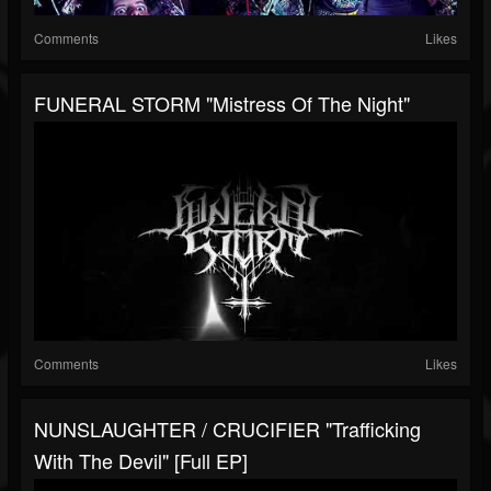
Comments
Likes
FUNERAL STORM "Mistress Of The Night"
Comments
Likes
NUNSLAUGHTER / CRUCIFIER "Trafficking
With The Devil" [Full EP]