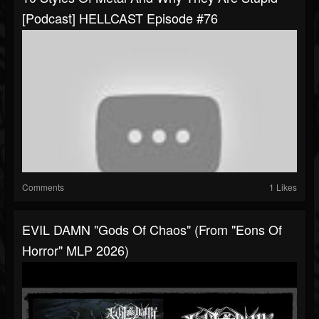
[Podcast] HELLCAST Episode #76
Comments
1 Likes
EVIL DAMN "Gods Of Chaos" (from "Eons Of
Horror" MLP 2026)