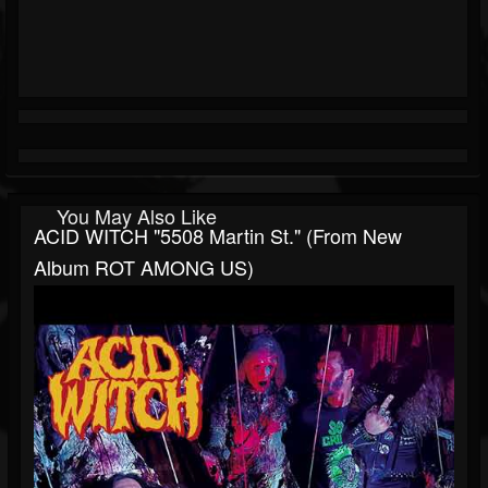
You May Also Like
ACID WITCH "5508 Martin St." (from New
Album ROT AMONG US)