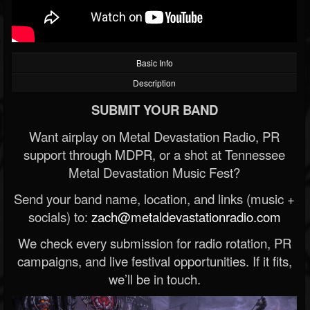
Basic Info
Description
SUBMIT YOUR BAND
Want airplay on Metal Devastation Radio, PR
support through MDPR, or a shot at Tennessee
Metal Devastation Music Fest?
Send your band name, location, and links (music +
socials) to:
zach@metaldevastationradio.com
We check every submission for radio rotation, PR
campaigns, and live festival opportunities. If it fits,
we’ll be in touch.