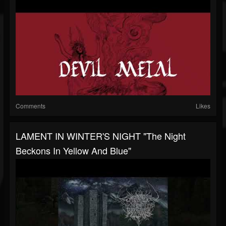
Comments
Likes
LAMENT IN WINTER'S NIGHT "The Night
Beckons In Yellow And Blue"