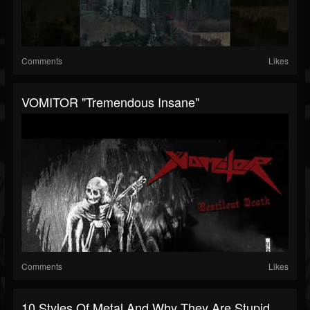
Comments
Likes
VOMITOR "Tremendous Insane"
Comments
Likes
10 Styles Of Metal And Why They Are Stupid