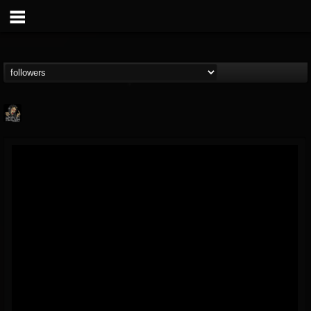
Hells Headbangers
@hells-headbangers
FOLLOWERS
FOLLOWING
UPDATES
9
202955
133