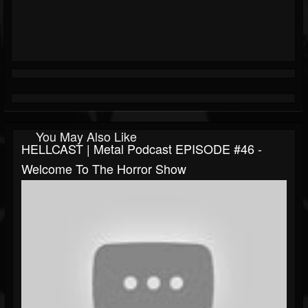
You May Also Like
HELLCAST | Metal Podcast EPISODE #46 -
Welcome To The Horror Show