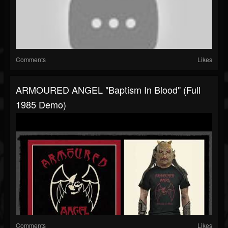
Comments
Likes
ARMOURED ANGEL "Baptism In Blood" (Full
1985 Demo)
Comments
Likes