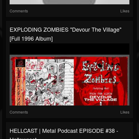
Comments
Likes
EXPLODING ZOMBIES "Devour The Village"
[Full 1996 Album]
Comments
Likes
HELLCAST | Metal Podcast EPISODE #38 -