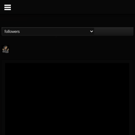
Hells Headbangers
@hells-headbangers
FOLLOWERS
FOLLOWING
UPDATES
9
202954
133