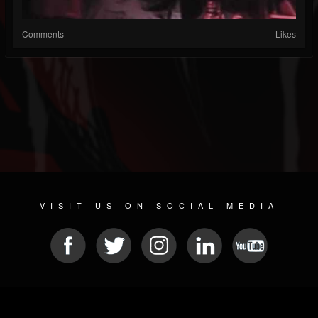
Comments
Likes
VISIT US ON SOCIAL MEDIA
© 2026 METAL DEVASTATION RADIO
SOCIAL MEDIA PLATFORM
| POWERED BY
JAMROOM