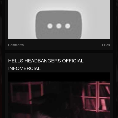
Comments
Likes
HELLS HEADBANGERS OFFICIAL
INFOMERCIAL