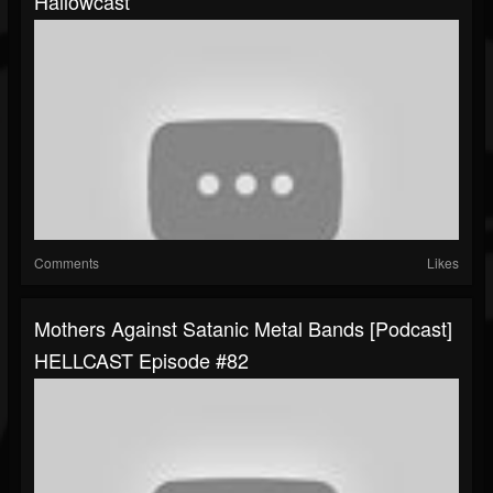
Hallowcast
Comments
Likes
Mothers Against Satanic Metal Bands [Podcast]
HELLCAST Episode #82