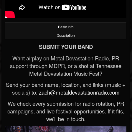
Basic Info
Description
SUBMIT YOUR BAND
Want airplay on Metal Devastation Radio, PR
support through MDPR, or a shot at Tennessee
Metal Devastation Music Fest?
Send your band name, location, and links (music +
socials) to:
zach@metaldevastationradio.com
We check every submission for radio rotation, PR
campaigns, and live festival opportunities. If it fits,
we’ll be in touch.