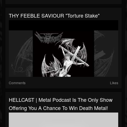
THY FEEBLE SAVIOUR "Torture Stake"
Comments
Likes
HELLCAST | Metal Podcast Is The Only Show
Offering You A Chance To Win Death Metal!