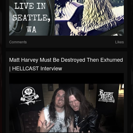
Comments
Likes
Matt Harvey Must Be Destroyed Then Exhumed
| HELLCAST Interview