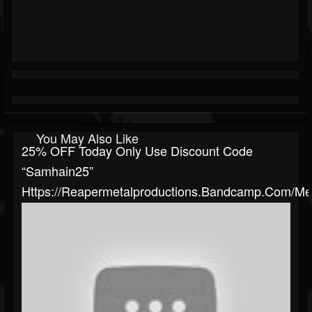
You May Also Like
25% OFF Today Only Use Discount Code
“samhain25”
Https://reapermetalproductions.bandcamp.com/me