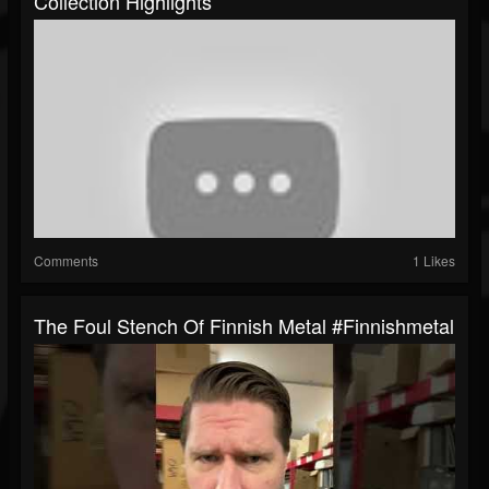
Collection Highlights
Comments
1 Likes
The Foul Stench Of Finnish Metal #finnishmetal