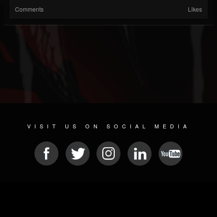
Comments
Likes
VISIT US ON SOCIAL MEDIA
© 2026 METAL DEVASTATION RADIO
SOCIAL NETWORKING SCRIPT
| POWERED BY
JAMROOM