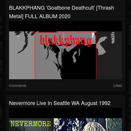
BLAKKPHANG 'Goatbone Deathcult' [Thrash
Metal] FULL ALBUM 2020
Comments
Likes
Nevermore Live In Seattle WA August 1992