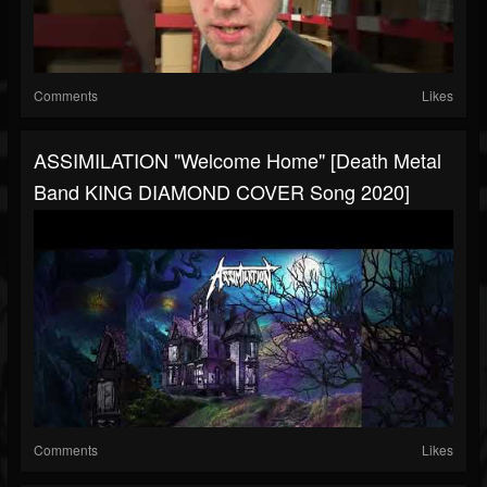
Comments
Likes
ASSIMILATION "Welcome Home" [Death Metal
Band KING DIAMOND COVER Song 2020]
Comments
Likes