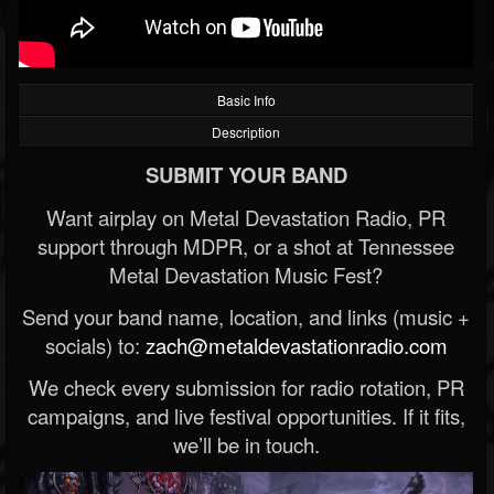
Basic Info
Description
SUBMIT YOUR BAND
Want airplay on Metal Devastation Radio, PR
support through MDPR, or a shot at Tennessee
Metal Devastation Music Fest?
Send your band name, location, and links (music +
socials) to:
zach@metaldevastationradio.com
We check every submission for radio rotation, PR
campaigns, and live festival opportunities. If it fits,
we’ll be in touch.