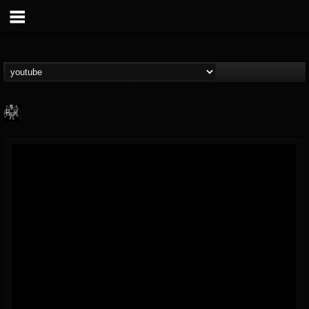
Heavy Metal Relics
@heavy-metal-relics
FOLLOWERS
FOLLOWING
UPDATES
9
202954
280