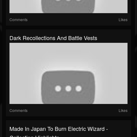
Comments
Likes
Dark Recollections And Battle Vests
Comments
Likes
Made In Japan To Burn Electric Wizard -