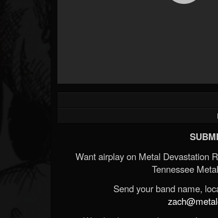
SUBMI
Want airplay on Metal Devastation 
Tennessee Metal
Send your band name, locat
zach@metald