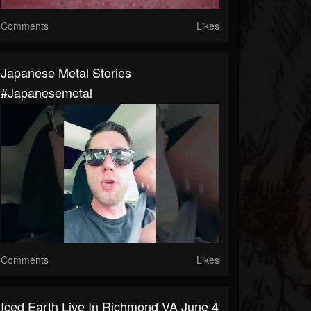
Comments
Likes
Japanese Metal Stories
#japanesemetal
Comments
Likes
Iced Earth Live In Richmond VA June 4