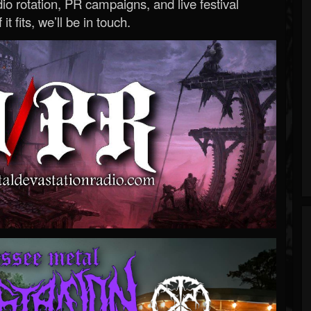
o rotation, PR campaigns, and live festival
 it fits, we’ll be in touch.