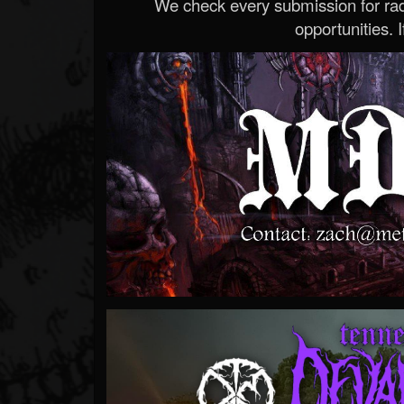
We check every submission for radi
opportunities. If