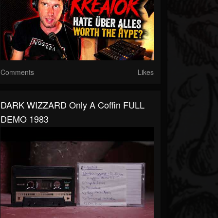
Comments
Likes
DARK WIZZARD Only A Coffin FULL
DEMO 1983