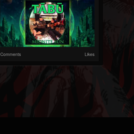
Comments
Likes