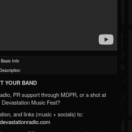
Basic Info
Description
T YOUR BAND
Radio, PR support through MDPR, or a shot at
 Devastation Music Fest?
ion, and links (music + socials) to:
evastationradio.com