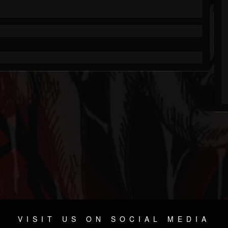
VISIT US ON SOCIAL MEDIA