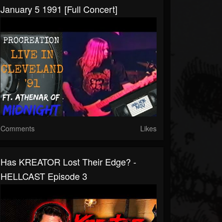
January 5 1991 [Full Concert]
Comments
Likes
Has KREATOR Lost Their Edge? -
HELLCAST Episode 3