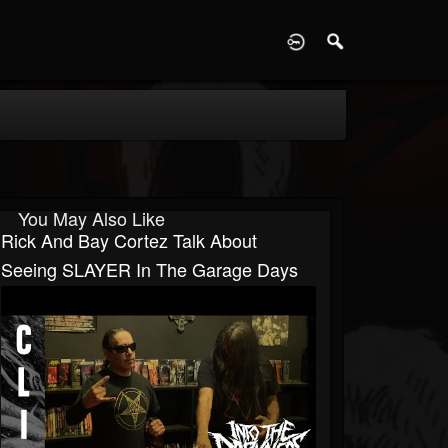
D
You May Also Like
Rick And Bay Cortez Talk About
Seeing SLAYER In The Garage Days