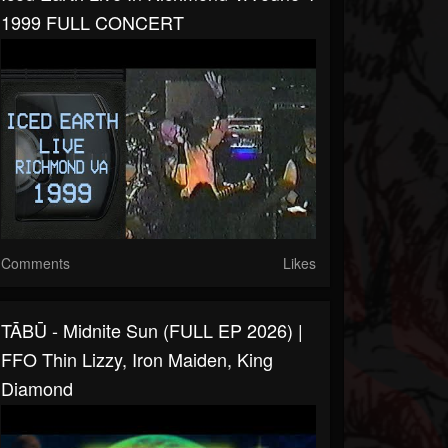
1999 FULL CONCERT
Comments
Likes
TĀBŪ - Midnite Sun (FULL EP 2026) |
FFO Thin Lizzy, Iron Maiden, King
Diamond