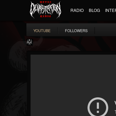
RADIO
BLOG
INTE
YOUTUBE
FOLLOWERS
Heavy Metal Relics
@heavy-metal-relics
FOLLOWERS
FOLLOWING
UPDATES
9
202954
280