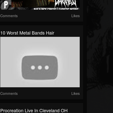
Comments
Likes
10 Worst Metal Bands Hair
Comments
Likes
Procreation Live In Cleveland OH