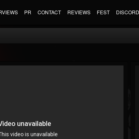
RVIEWS
PR
CONTACT
REVIEWS
FEST
DISCOR