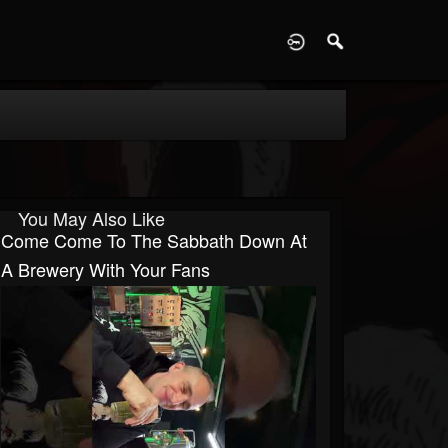
D
You May Also Like
Come Come To The Sabbath Down At
A Brewery With Your Fans