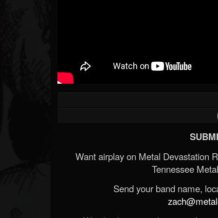
SUBMI
Want airplay on Metal Devastation 
Tennessee Metal
Send your band name, locat
zach@metald