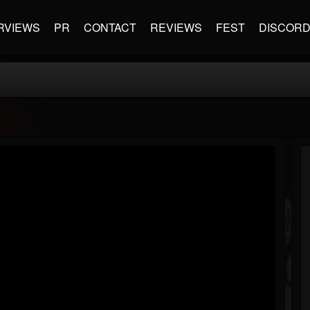
RVIEWS
PR
CONTACT
REVIEWS
FEST
DISCOR