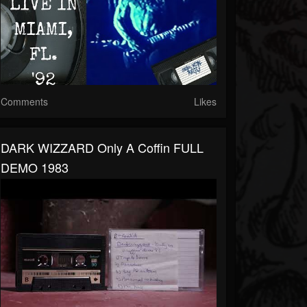
Comments
Likes
DARK WIZZARD Only A Coffin FULL
DEMO 1983