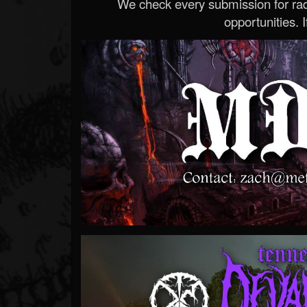
We check every submission for radi
opportunities. If