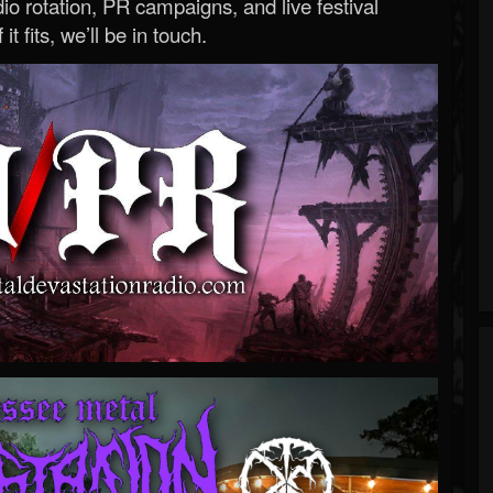
o rotation, PR campaigns, and live festival
 it fits, we’ll be in touch.