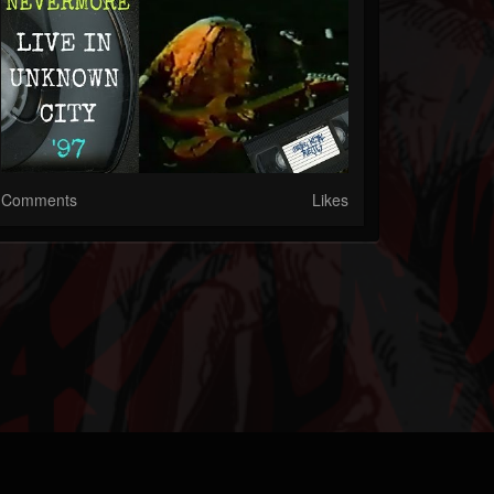
Comments
Likes