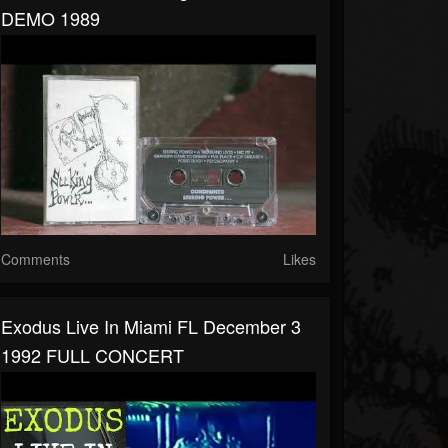
DEMO 1989
Comments
Likes
Exodus Live In Miami FL December 3
1992 FULL CONCERT