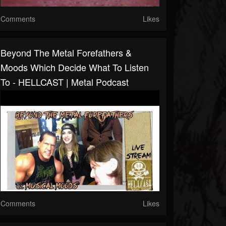
Comments
Likes
Beyond The Metal Forefathers &
Moods Which Decide What To Listen
To - HELLCAST | Metal Podcast
Comments
Likes