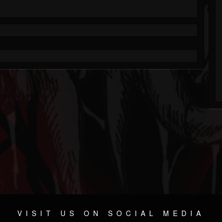
VISIT US ON SOCIAL MEDIA