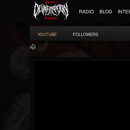
RADIO
BLOG
INTE
YOUTUBE
FOLLOWERS
Heavy Metal Relics
@heavy-metal-relics
FOLLOWERS
FOLLOWING
UPDATES
9
202954
280