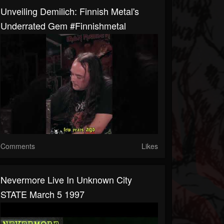
Unveiling Demilich: Finnish Metal's
Underrated Gem #finnishmetal
Comments
Likes
Nevermore Live In Unknown City
STATE March 5 1997