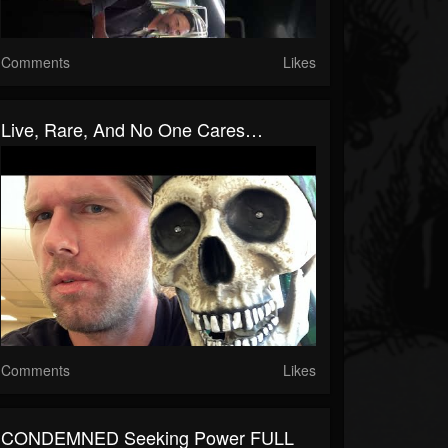
Comments
Likes
Live, Rare, And No One Cares…
Comments
Likes
CONDEMNED Seeking Power FULL