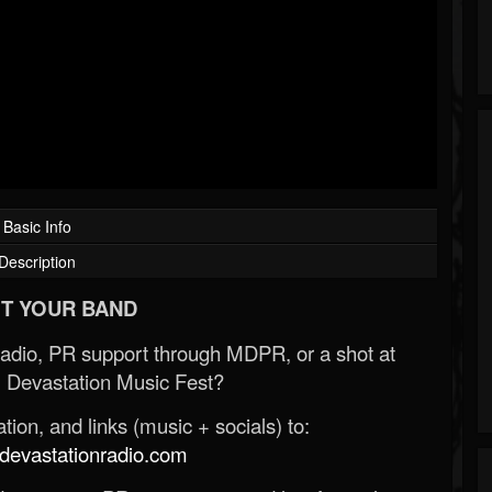
Basic Info
Description
T YOUR BAND
Radio, PR support through MDPR, or a shot at
 Devastation Music Fest?
ion, and links (music + socials) to:
evastationradio.com