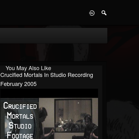
D
You May Also Like
Crucified Mortals In Studio Recording
February 2005