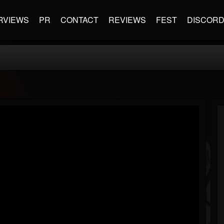
RVIEWS
PR
CONTACT
REVIEWS
FEST
DISCOR