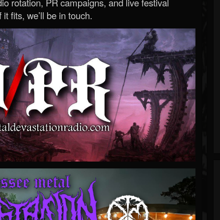
o rotation, PR campaigns, and live festival
 it fits, we’ll be in touch.