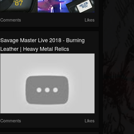
Comments
Likes
Savage Master Live 2018 - Burning
Leather | Heavy Metal Relics
Comments
Likes