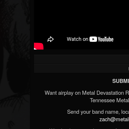
SUBMI
Want airplay on Metal Devastation 
Tennessee Metal
Send your band name, locat
zach@metald