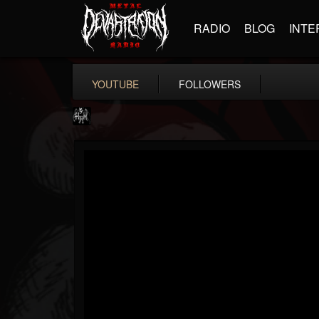
RADIO
BLOG
INTE
YOUTUBE
FOLLOWERS
Heavy Metal Relics
@heavy-metal-relics
FOLLOWERS
FOLLOWING
UPDATES
9
202955
280