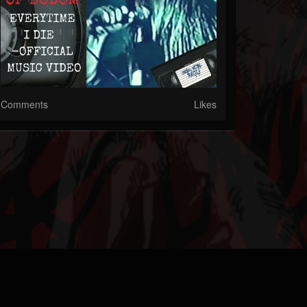
Comments
Likes