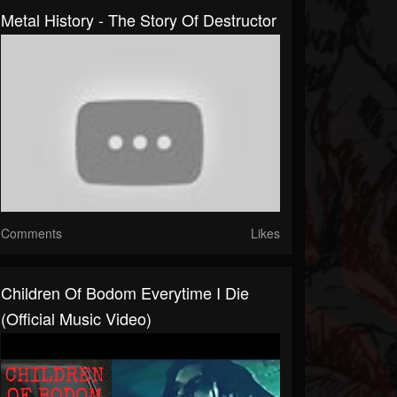
Metal History - The Story Of Destructor
Comments
Likes
Children Of Bodom Everytime I Die
(Official Music Video)