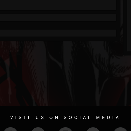
VISIT US ON SOCIAL MEDIA