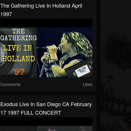
The Gathering Live In Holland April
1997
Comments
Likes
Exodus Live In San Diego CA February
17 1997 FULL CONCERT