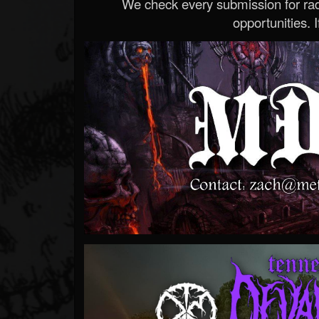
We check every submission for radi
opportunities. If