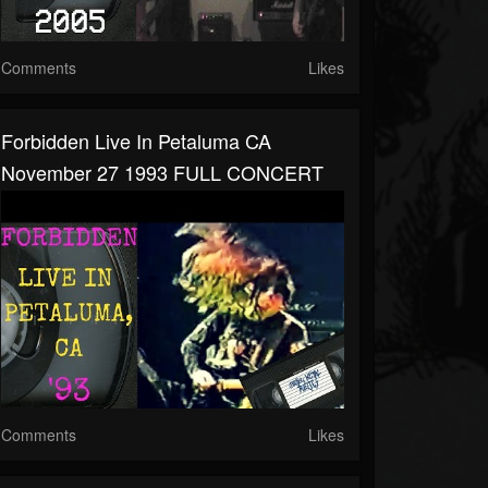
Comments
Likes
Forbidden Live In Petaluma CA
November 27 1993 FULL CONCERT
Comments
Likes