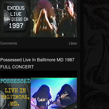
Comments
Likes
Possessed Live In Baltimore MD 1987
FULL CONCERT