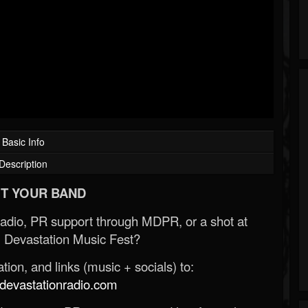
Basic Info
Description
T YOUR BAND
Radio, PR support through MDPR, or a shot at
 Devastation Music Fest?
ion, and links (music + socials) to:
evastationradio.com