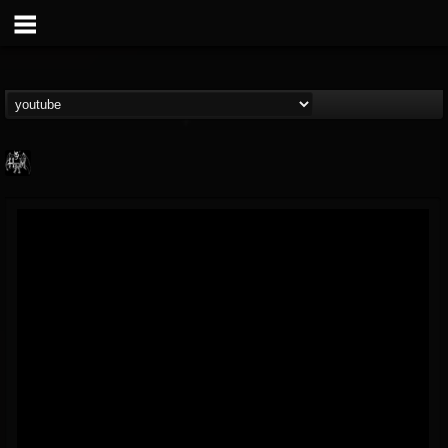
Heavy Metal Relics
@heavy-metal-relics
FOLLOWERS
FOLLOWING
UPDATES
9
202954
280