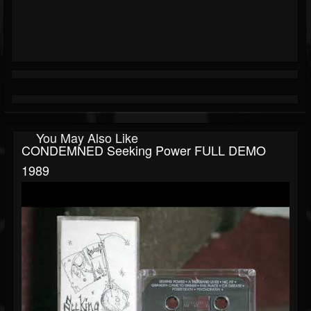
You May Also Like
CONDEMNED Seeking Power FULL DEMO
1989