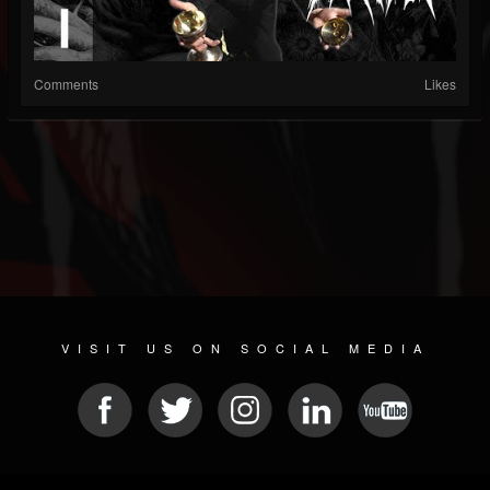
Comments
Likes
VISIT US ON SOCIAL MEDIA