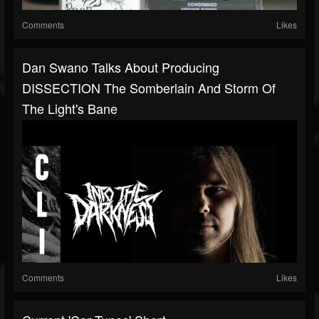
Comments
Likes
Dan Swano Talks About Producing
DISSECTION The Somberlain And Storm Of
The Light's Bane
Comments
Likes