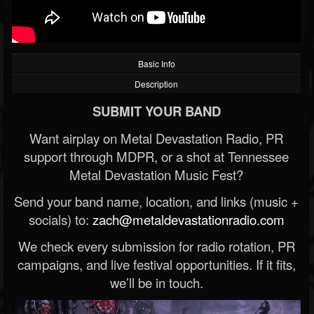
Basic Info
Description
SUBMIT YOUR BAND
Want airplay on Metal Devastation Radio, PR
support through MDPR, or a shot at Tennessee
Metal Devastation Music Fest?
Send your band name, location, and links (music +
socials) to:
zach@metaldevastationradio.com
We check every submission for radio rotation, PR
campaigns, and live festival opportunities. If it fits,
we’ll be in touch.