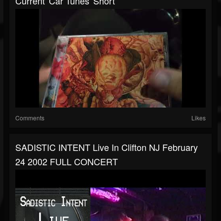
Current 'Car Tunes' Short
Comments
Likes
SADISTIC INTENT Live In Clifton NJ February
24 2002 FULL CONCERT