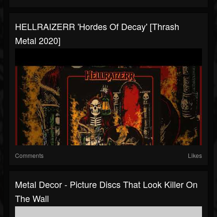
HELLRAIZERR 'Hordes Of Decay' [Thrash
Metal 2020]
Comments
Likes
Metal Decor - Picture Discs That Look Killer On
The Wall