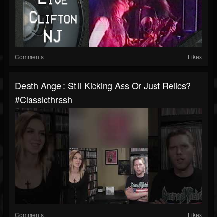
Comments
Likes
Death Angel: Still Kicking Ass Or Just Relics?
#classicthrash
Comments
Likes