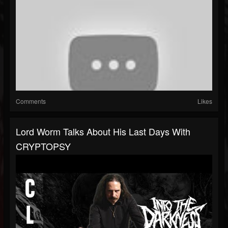
Comments
Likes
Lord Worm Talks About His Last Days With
CRYPTOPSY