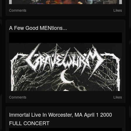
Comments
Likes
A Few Good MENtions...
Comments
Likes
Immortal Live In Worcester, MA April 1 2000
FULL CONCERT