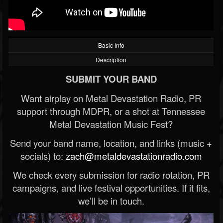
Basic Info
Description
SUBMIT YOUR BAND
Want airplay on Metal Devastation Radio, PR
support through MDPR, or a shot at Tennessee
Metal Devastation Music Fest?
Send your band name, location, and links (music +
socials) to:
zach@metaldevastationradio.com
We check every submission for radio rotation, PR
campaigns, and live festival opportunities. If it fits,
we’ll be in touch.