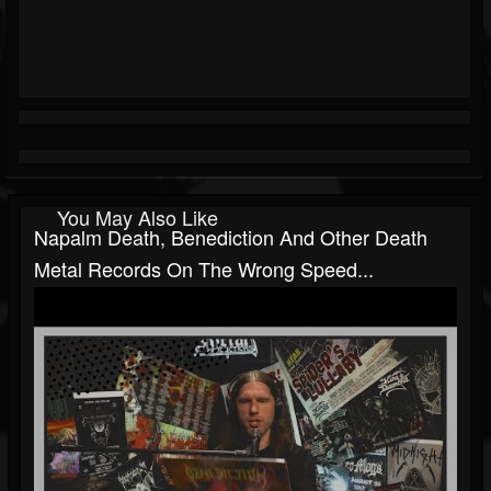
You May Also Like
Napalm Death, Benediction And Other Death
Metal Records On The Wrong Speed...