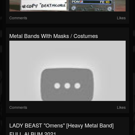
Comments
Likes
Metal Bands With Masks / Costumes
Comments
Likes
LADY BEAST "Omens" [Heavy Metal Band]
FULL ALBUM 2021