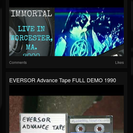
Comments
Likes
EVERSOR Advance Tape FULL DEMO 1990