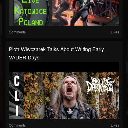
Comments
Likes
Piotr Wiwczarek Talks About Writing Early
VADER Days
Comments
Likes