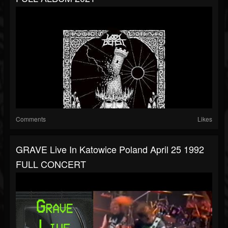
Comments
Likes
GRAVE Live In Katowice Poland April 25 1992
FULL CONCERT