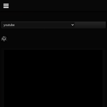
Heavy Metal Relics
@heavy-metal-relics
FOLLOWERS
FOLLOWING
UPDATES
9
202954
280