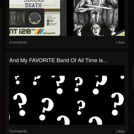
Comments
Likes
And My FAVORITE Band Of All Time Is...
Comments
Likes