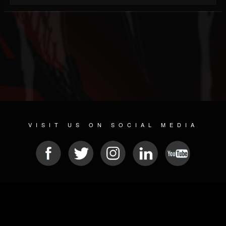
VISIT US ON SOCIAL MEDIA
© 2026 METAL DEVASTATION RADIO
SOCIAL NETWORKING SOFTWARE
| POWERED BY
JAMROOM