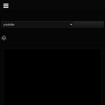
Heavy Metal Relics
@heavy-metal-relics
FOLLOWERS
FOLLOWING
UPDATES
9
202955
280