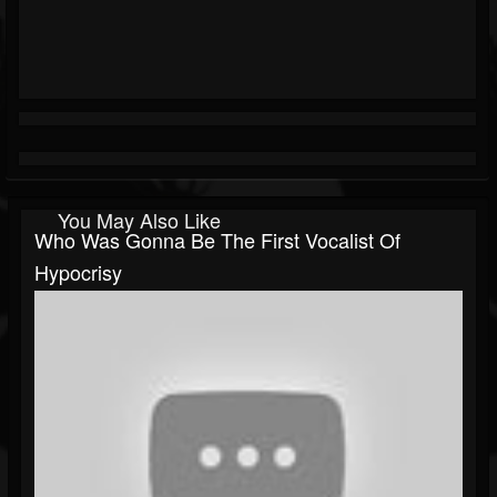
You May Also Like
Who Was Gonna Be The First Vocalist Of
Hypocrisy