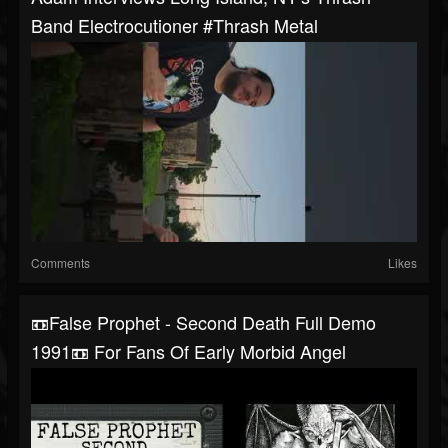
Band Electrocutioner #thrash Metal
Comments
Likes
📼False Prophet - Second Death Full Demo
1991📼 For Fans Of Early Morbid Angel