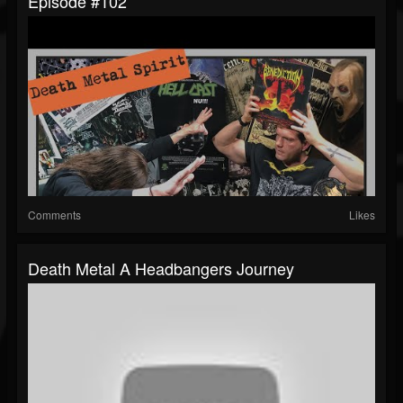
Episode #102
Comments
Likes
Death Metal A Headbangers Journey