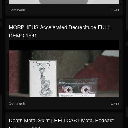
Comments
Likes
MORPHEUS Accelerated Decrepitude FULL
DEMO 1991
Comments
Likes
Death Metal Spirit | HELLCAST Metal Podcast