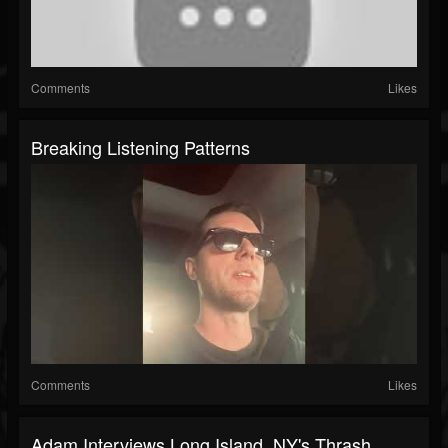
Comments
Likes
Breaking Listening Patterns
Comments
Likes
Adam Interviews Long Island, NY's Thrash