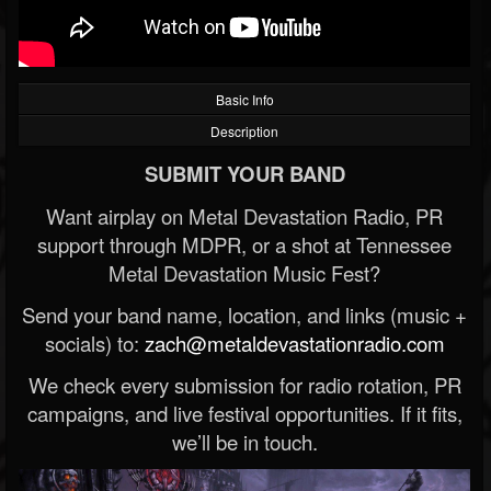
Basic Info
Description
SUBMIT YOUR BAND
Want airplay on Metal Devastation Radio, PR
support through MDPR, or a shot at Tennessee
Metal Devastation Music Fest?
Send your band name, location, and links (music +
socials) to:
zach@metaldevastationradio.com
We check every submission for radio rotation, PR
campaigns, and live festival opportunities. If it fits,
we’ll be in touch.