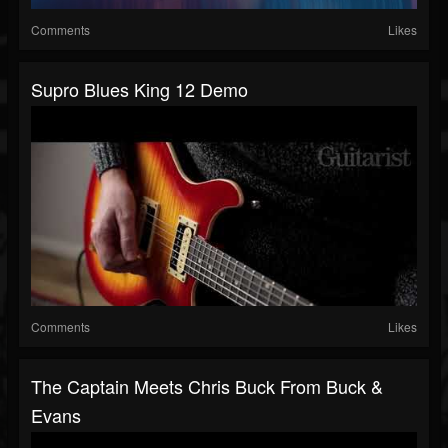
Comments
Likes
Supro Blues King 12 Demo
Comments
Likes
The Captain Meets Chris Buck From Buck &
Evans