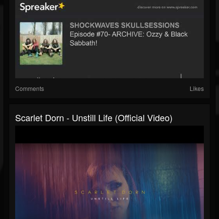
Comments
Likes
Scarlet Dorn - Unstill Life (Official Video)