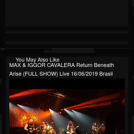
You May Also Like
MAX & IGGOR CAVALERA Return Beneath
Arise (FULL SHOW) Live 16/06/2019 Brasil