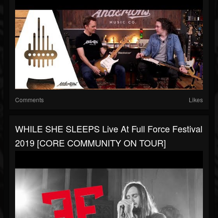
Comments
Likes
WHILE SHE SLEEPS Live At Full Force Festival
2019 [CORE COMMUNITY ON TOUR]