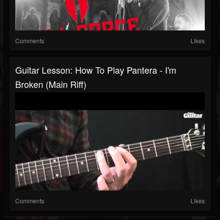
Comments
Likes
Guitar Lesson: How To Play Pantera - I'm
Broken (main Riff)
Comments
Likes