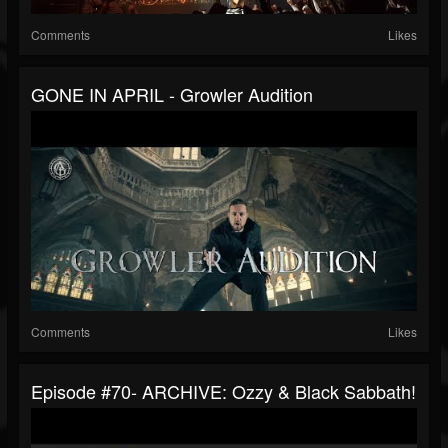
Comments
Likes
GONE IN APRIL - Growler Audition
Comments
Likes
Episode #70- ARCHIVE: Ozzy & Black Sabbath!