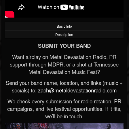
Basic Info
Description
SUBMIT YOUR BAND
Want airplay on Metal Devastation Radio, PR
support through MDPR, or a shot at Tennessee
Metal Devastation Music Fest?
Send your band name, location, and links (music +
socials) to:
zach@metaldevastationradio.com
We check every submission for radio rotation, PR
campaigns, and live festival opportunities. If it fits,
we’ll be in touch.