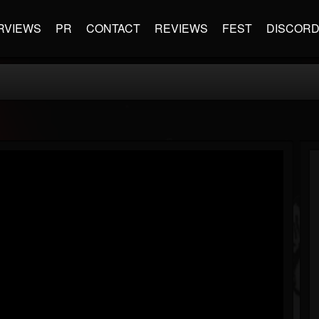
RVIEWS
PR
CONTACT
REVIEWS
FEST
DISCOR