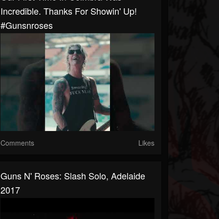
Incredible. Thanks For Showin' Up!
#gunsnroses
Comments
Likes
Guns N' Roses: Slash Solo, Adelaide
2017