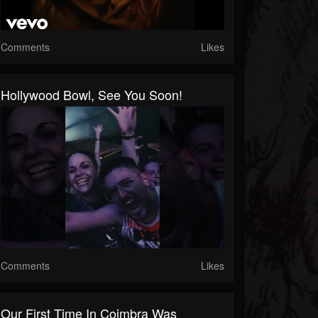
Comments
Likes
Hollywood Bowl, See You Soon!
Comments
Likes
Our First Time In Coimbra Was