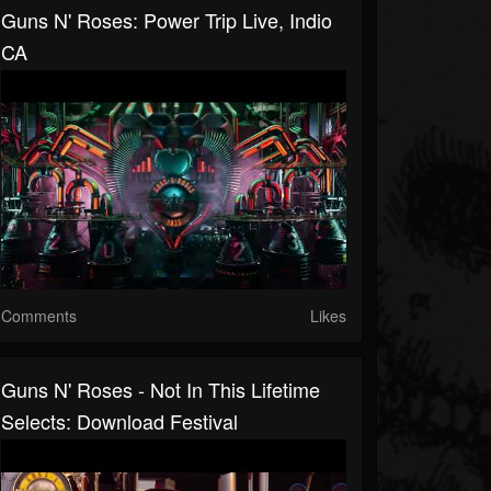
Guns N' Roses: Power Trip Live, Indio
CA
Comments
Likes
Guns N' Roses - Not In This Lifetime
Selects: Download Festival