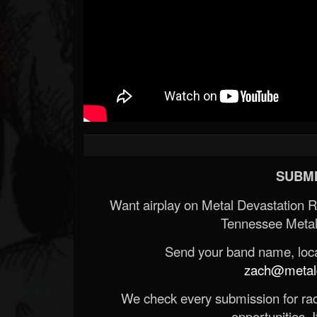
SUBMI
Want airplay on Metal Devastation 
Tennessee Metal
Send your band name, locat
zach@metald
We check every submission for radi
opportunities. If