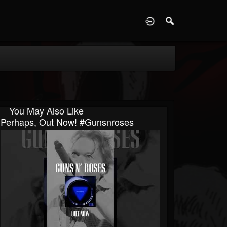
D
You May Also Like
Perhaps, Out Now! #gunsnroses