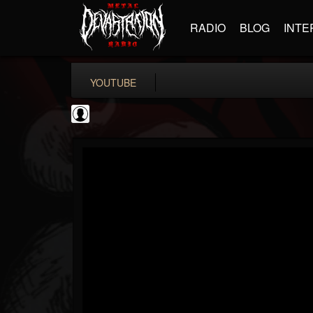
RADIO
BLOG
INTE
YOUTUBE
Guns N' Roses
@guns-n-roses
FOLLOWERS
FOLLOWING
UPDATES
0
202955
29