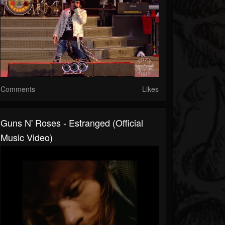
Comments
Likes
Guns N' Roses - Estranged (Official
Music Video)