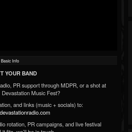
Basic Info
T YOUR BAND
Radio, PR support through MDPR, or a shot at
 Devastation Music Fest?
ion, and links (music + socials) to:
evastationradio.com
o rotation, PR campaigns, and live festival
 it fits, we’ll be in touch.