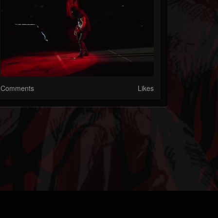
Comments
Likes