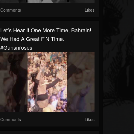
Comments
Likes
Let’s Hear It One More Time, Bahrain!
We Had A Great F’N Time.
#gunsnroses
Comments
Likes