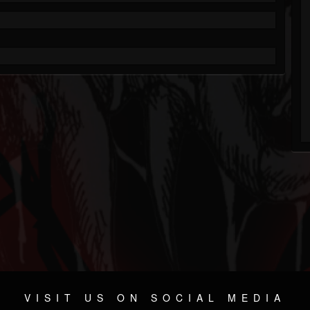
VISIT US ON SOCIAL MEDIA