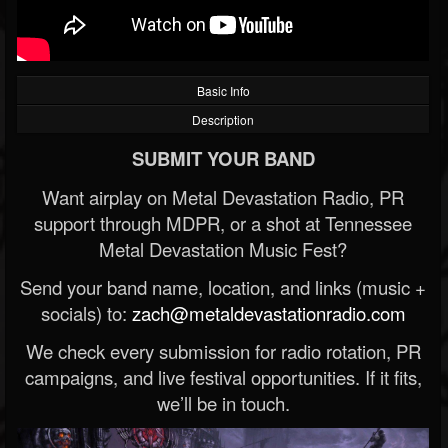
Basic Info
Description
SUBMIT YOUR BAND
Want airplay on Metal Devastation Radio, PR
support through MDPR, or a shot at Tennessee
Metal Devastation Music Fest?
Send your band name, location, and links (music +
socials) to:
zach@metaldevastationradio.com
We check every submission for radio rotation, PR
campaigns, and live festival opportunities. If it fits,
we’ll be in touch.