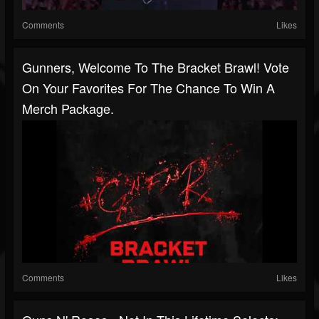
Comments
Likes
Gunners, Welcome To The Bracket Brawl! Vote
On Your Favorites For The Chance To Win A
Merch Package.
Comments
Likes