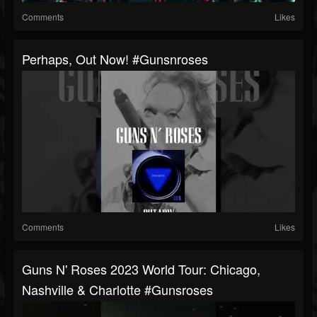
Comments
Likes
Perhaps, Out Now! #gunsnroses
Comments
Likes
Guns N' Roses 2023 World Tour: Chicago,
Nashville & Charlotte #gunsroses