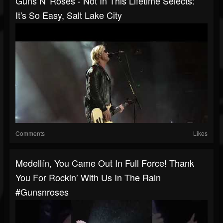
Guns N' Roses - Not In This Lifetime Selects:
It's So Easy, Salt Lake City
Comments
Likes
Medellín, You Came Out In Full Force! Thank
You For Rockin’ With Us In The Rain
#gunsnroses