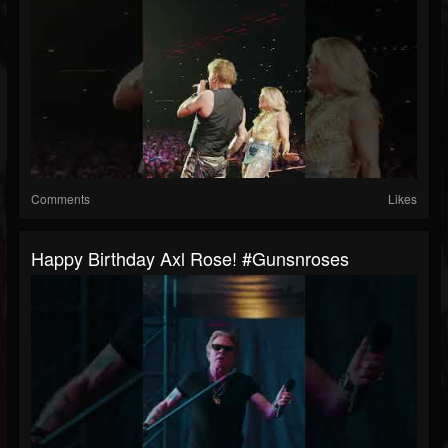
Comments
Likes
Happy Birthday Axl Rose! #gunsnroses