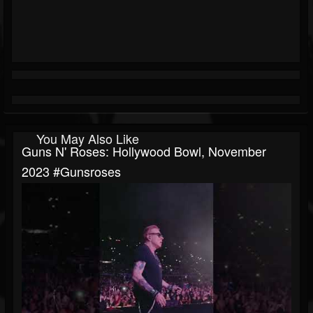
You May Also Like
Guns N' Roses: Hollywood Bowl, November
2023 #gunsroses