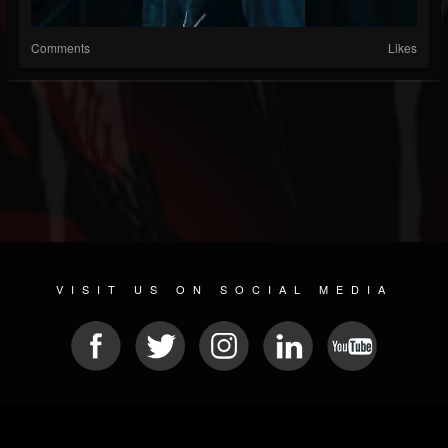
Comments
Likes
VISIT US ON SOCIAL MEDIA
© 2026 METAL DEVASTATION RADIO
SOCIAL MEDIA CMS
| POWERED BY
JAMROOM