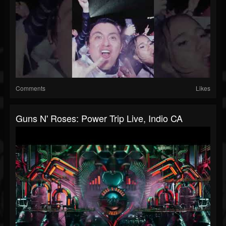
Comments
Likes
Guns N' Roses: Power Trip Live, Indio CA