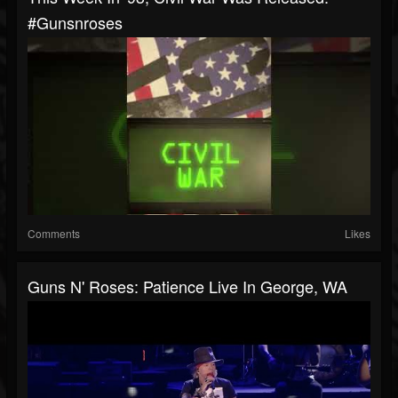
#gunsnroses
Comments
Likes
Guns N' Roses: Patience Live In George, WA