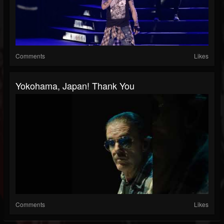
Comments
Likes
Yokohama, Japan! Thank You
Comments
Likes