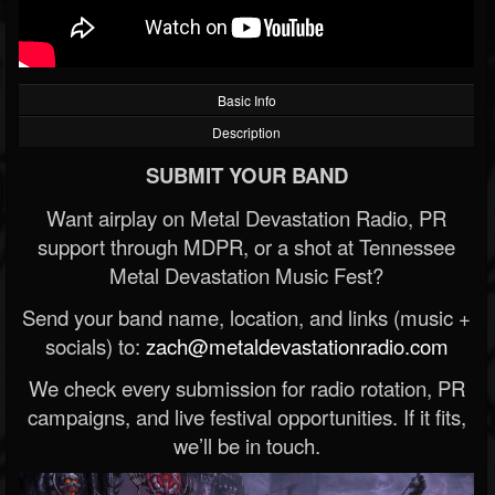
Basic Info
Description
SUBMIT YOUR BAND
Want airplay on Metal Devastation Radio, PR
support through MDPR, or a shot at Tennessee
Metal Devastation Music Fest?
Send your band name, location, and links (music +
socials) to:
zach@metaldevastationradio.com
We check every submission for radio rotation, PR
campaigns, and live festival opportunities. If it fits,
we’ll be in touch.