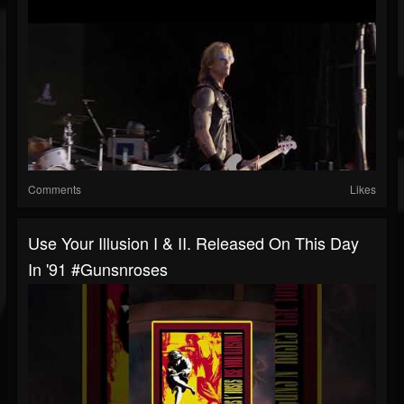
Comments
Likes
Use Your Illusion I & II. Released On This Day
In '91 #gunsnroses