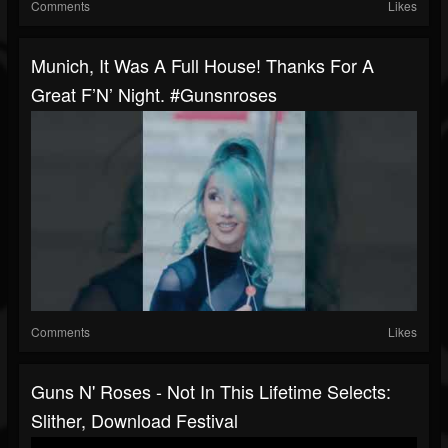
Comments
Likes
Munich, It Was A Full House! Thanks For A
Great F’N’ Night. #gunsnroses
Comments
Likes
Guns N' Roses - Not In This Lifetime Selects:
Slither, Download Festival