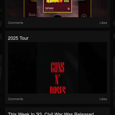
Comments
Likes
2025 Tour
Comments
Likes
This Week In '93, Civil War Was Released.