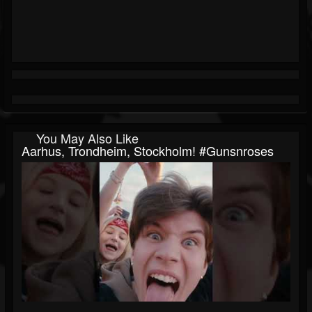
You May Also Like
Aarhus, Trondheim, Stockholm! #gunsnroses