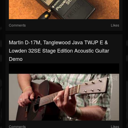
Comments
Likes
Martin D-17M, Tanglewood Java TWJP E &
Lowden 32SE Stage Edition Acoustic Guitar
Demo
Comments
Likes