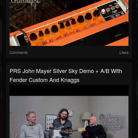
Comments
Likes
PRS John Mayer Silver Sky Demo + A/B With
Fender Custom And Knaggs