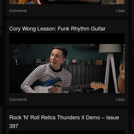
Comments
Likes
Cory Wong Lesson: Funk Rhythm Guitar
Comments
Likes
Rock 'N' Roll Relics Thunders II Demo – Issue
397