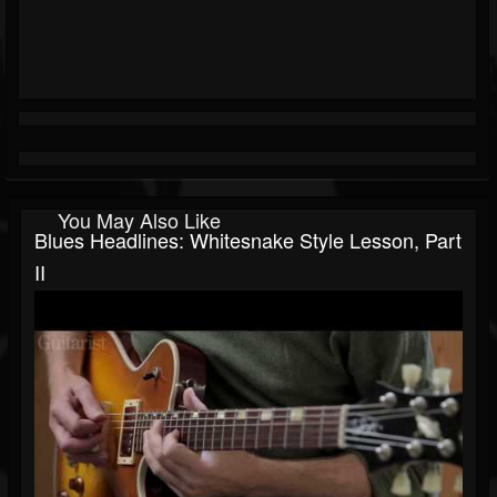
You May Also Like
Blues Headlines: Whitesnake Style Lesson, Part
II