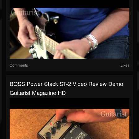
Comments
Likes
BOSS Power Stack ST-2 Video Review Demo
Guitarist Magazine HD