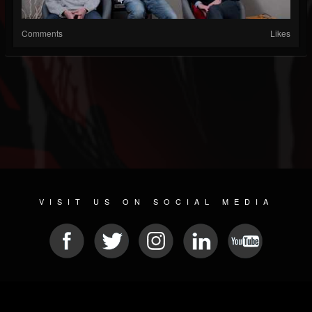
Comments
Likes
VISIT US ON SOCIAL MEDIA
© 2026 METAL DEVASTATION RADIO
SOCIAL NETWORKING CMS
| POWERED BY
JAMROOM