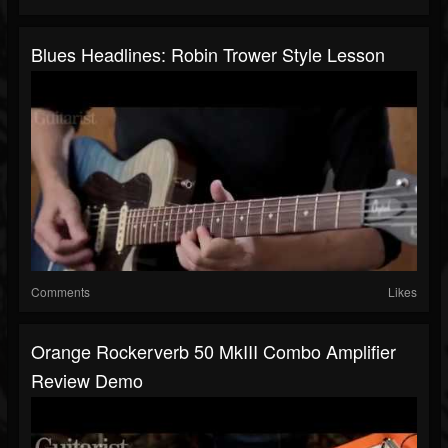
Blues Headlines: Robin Trower Style Lesson
Comments
Likes
Orange Rockerverb 50 MkIII Combo Amplifier
Review Demo