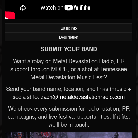
Basic Info
Description
SUBMIT YOUR BAND
Want airplay on Metal Devastation Radio, PR
support through MDPR, or a shot at Tennessee
Metal Devastation Music Fest?
Send your band name, location, and links (music +
socials) to:
zach@metaldevastationradio.com
We check every submission for radio rotation, PR
campaigns, and live festival opportunities. If it fits,
we’ll be in touch.