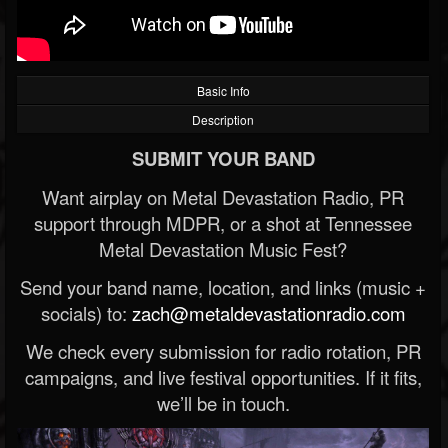
Basic Info
Description
SUBMIT YOUR BAND
Want airplay on Metal Devastation Radio, PR
support through MDPR, or a shot at Tennessee
Metal Devastation Music Fest?
Send your band name, location, and links (music +
socials) to:
zach@metaldevastationradio.com
We check every submission for radio rotation, PR
campaigns, and live festival opportunities. If it fits,
we’ll be in touch.