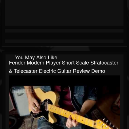
You May Also Like
Fender Modern Player Short Scale Stratocaster
& Telecaster Electric Guitar Review Demo