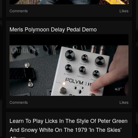
Comments
Likes
Meris Polymoon Delay Pedal Demo
Comments
Likes
Learn To Play Licks In The Style Of Peter Green
And Snowy White On The 1979 'In The Skies'