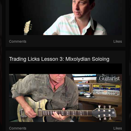
Comments
Likes
Trading Licks Lesson 3: Mixolydian Soloing
Comments
Likes