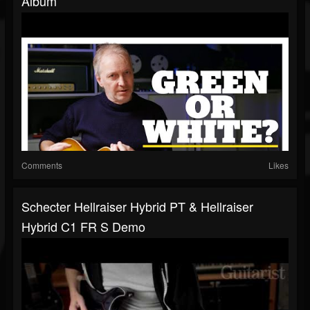
Album
Comments
Likes
Schecter Hellraiser Hybrid PT & Hellraiser
Hybrid C1 FR S Demo