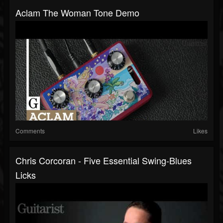
Aclam The Woman Tone Demo
Comments
Likes
Chris Corcoran - Five Essential Swing-Blues
Licks