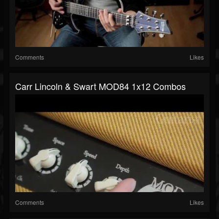
Comments
Likes
Carr Lincoln & Swart MOD84 1x12 Combos
Comments
Likes