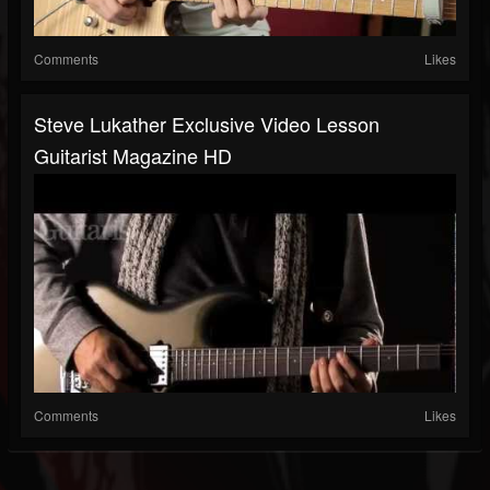
Comments
Likes
Steve Lukather Exclusive Video Lesson
Guitarist Magazine HD
Comments
Likes