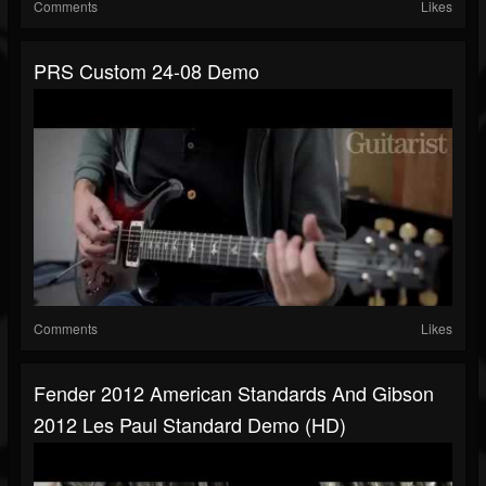
Comments
Likes
PRS Custom 24-08 Demo
Comments
Likes
Fender 2012 American Standards And Gibson
2012 Les Paul Standard Demo (HD)