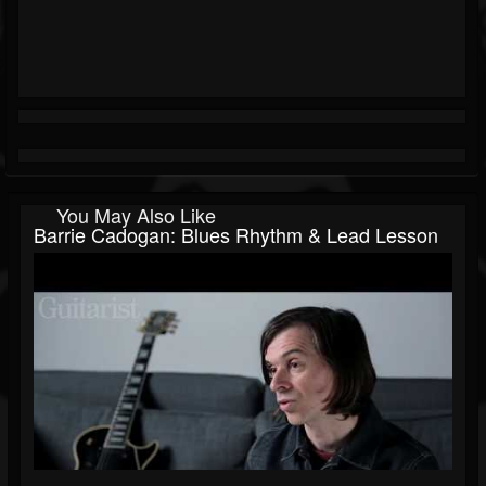
You May Also Like
Barrie Cadogan: Blues Rhythm & Lead Lesson