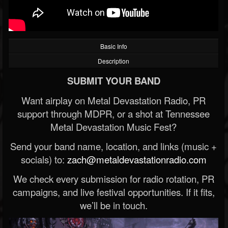
Basic Info
Description
SUBMIT YOUR BAND
Want airplay on Metal Devastation Radio, PR
support through MDPR, or a shot at Tennessee
Metal Devastation Music Fest?
Send your band name, location, and links (music +
socials) to:
zach@metaldevastationradio.com
We check every submission for radio rotation, PR
campaigns, and live festival opportunities. If it fits,
we’ll be in touch.