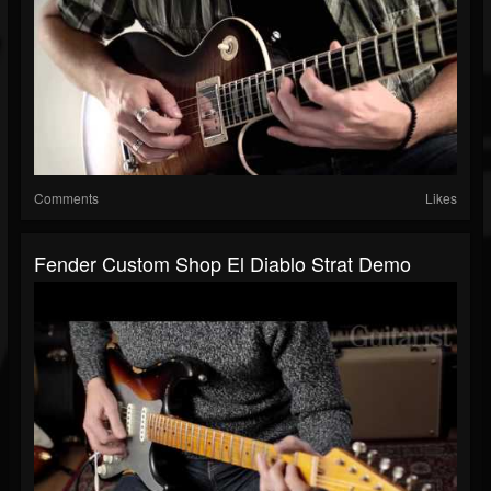
Comments
Likes
Fender Custom Shop El Diablo Strat Demo