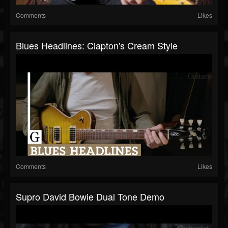
Comments
Likes
Blues Headlines: Clapton's Cream Style
Comments
Likes
Supro David Bowie Dual Tone Demo