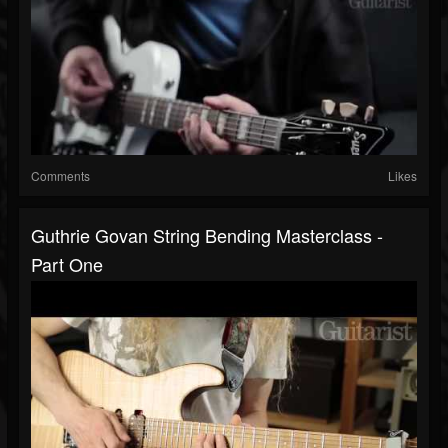
Comments
Likes
Guthrie Govan String Bending Masterclass -
Part One