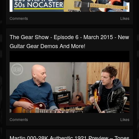
Comments
Likes
The Gear Show - Episode 6 - March 2015 - New
Guitar Gear Demos And More!
Comments
Likes
Martin 000-28K Authentic 1921 Preview – Tones