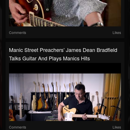
Comments
Likes
Manic Street Preachers' James Dean Bradfield
Talks Guitar And Plays Manics Hits
Comments
Likes