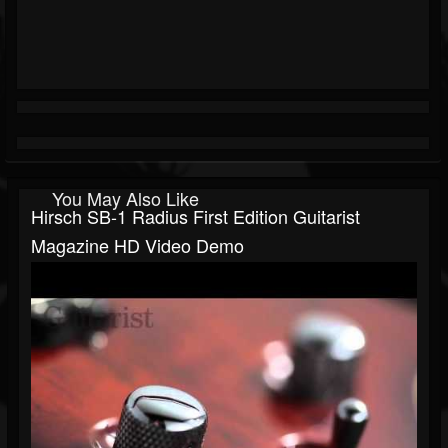
You May Also Like
Hirsch SB-1 Radius First Edition Guitarist
Magazine HD Video Demo