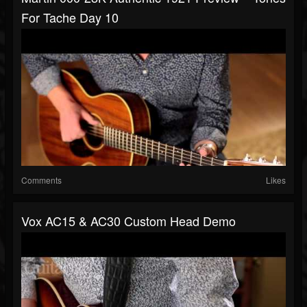
For Tache Day 10
Comments
Likes
Vox AC15 & AC30 Custom Head Demo