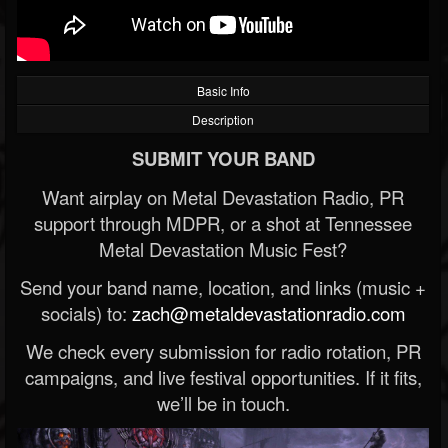
Basic Info
Description
SUBMIT YOUR BAND
Want airplay on Metal Devastation Radio, PR
support through MDPR, or a shot at Tennessee
Metal Devastation Music Fest?
Send your band name, location, and links (music +
socials) to:
zach@metaldevastationradio.com
We check every submission for radio rotation, PR
campaigns, and live festival opportunities. If it fits,
we’ll be in touch.