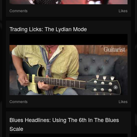
Comments
Likes
Trading Licks: The Lydian Mode
Comments
Likes
Blues Headlines: Using The 6th In The Blues
Scale