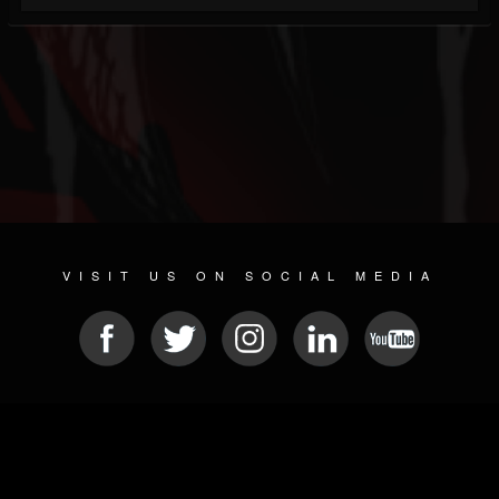
VISIT US ON SOCIAL MEDIA
© 2026 METAL DEVASTATION RADIO
SOCIAL NETWORKING SOFTWARE
| POWERED BY
JAMROOM