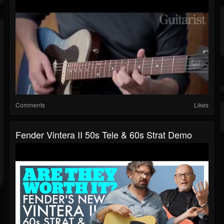
Comments
Likes
Fender Vintera II 50s Tele & 60s Strat Demo