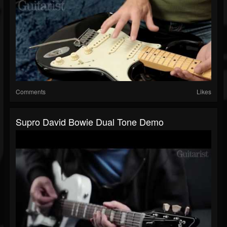
Comments
Likes
Supro David Bowie Dual Tone Demo