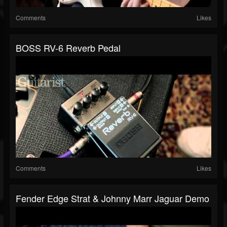
Comments
Likes
BOSS RV-6 Reverb Pedal
Comments
Likes
Fender Edge Strat & Johnny Marr Jaguar Demo