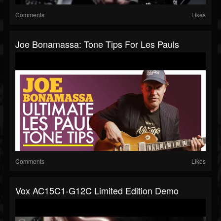
Comments
Likes
Joe Bonamassa: Tone Tips For Les Pauls
Comments
Likes
Vox AC15C1-G12C Limited Edition Demo