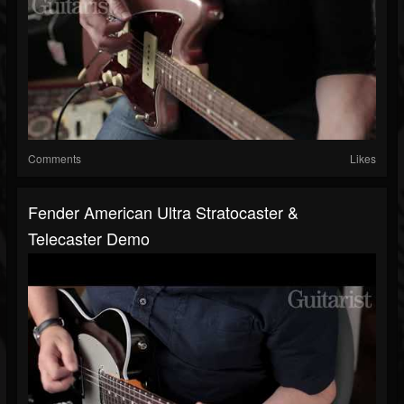
Comments
Likes
Fender American Ultra Stratocaster &
Telecaster Demo