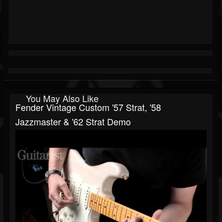
You May Also Like
Fender Vintage Custom '57 Strat, '58
Jazzmaster & '62 Strat Demo