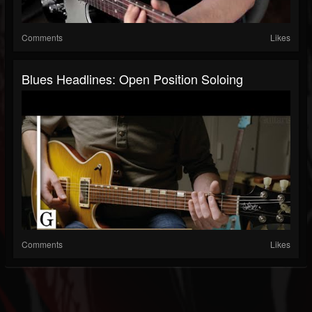
Comments
Likes
Blues Headlines: Open Position Soloing
Comments
Likes