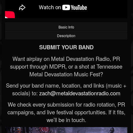
Basic Info
Description
SUBMIT YOUR BAND
Want airplay on Metal Devastation Radio, PR
support through MDPR, or a shot at Tennessee
Metal Devastation Music Fest?
Send your band name, location, and links (music +
socials) to:
zach@metaldevastationradio.com
We check every submission for radio rotation, PR
campaigns, and live festival opportunities. If it fits,
we’ll be in touch.