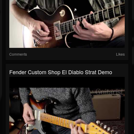
Comments
Likes
Fender Custom Shop El Diablo Strat Demo