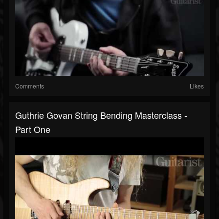
Comments
Likes
Guthrie Govan String Bending Masterclass -
Part One