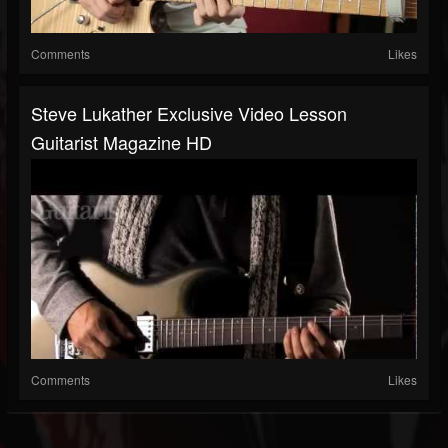
Comments
Likes
Steve Lukather Exclusive Video Lesson
Guitarist Magazine HD
Comments
Likes