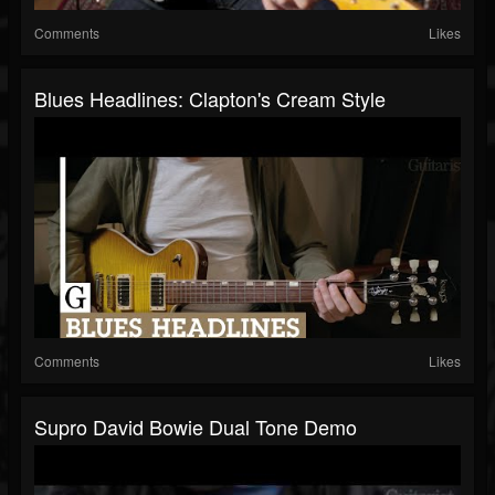
Comments
Likes
Blues Headlines: Clapton's Cream Style
Comments
Likes
Supro David Bowie Dual Tone Demo