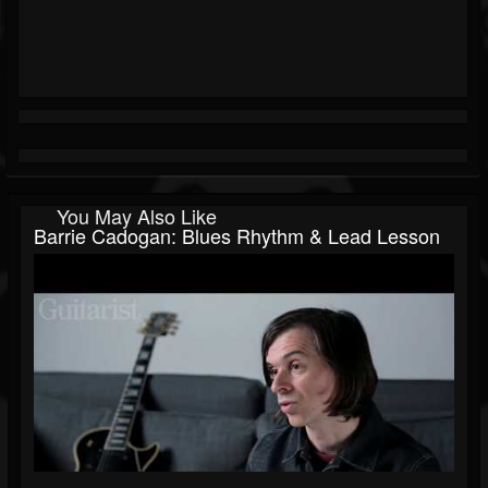
You May Also Like
Barrie Cadogan: Blues Rhythm & Lead Lesson