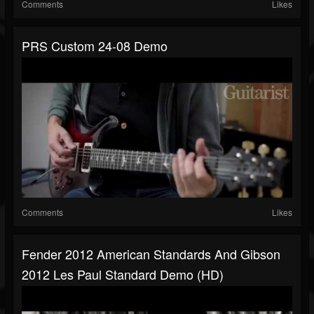
Comments
Likes
PRS Custom 24-08 Demo
Comments
Likes
Fender 2012 American Standards And Gibson
2012 Les Paul Standard Demo (HD)