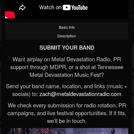
Basic Info
Description
SUBMIT YOUR BAND
Want airplay on Metal Devastation Radio, PR
support through MDPR, or a shot at Tennessee
Metal Devastation Music Fest?
Send your band name, location, and links (music +
socials) to:
zach@metaldevastationradio.com
We check every submission for radio rotation, PR
campaigns, and live festival opportunities. If it fits,
we’ll be in touch.