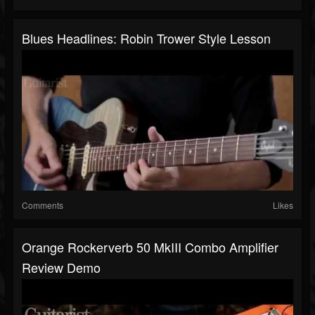
Blues Headlines: Robin Trower Style Lesson
Comments
Likes
Orange Rockerverb 50 MkIII Combo Amplifier
Review Demo