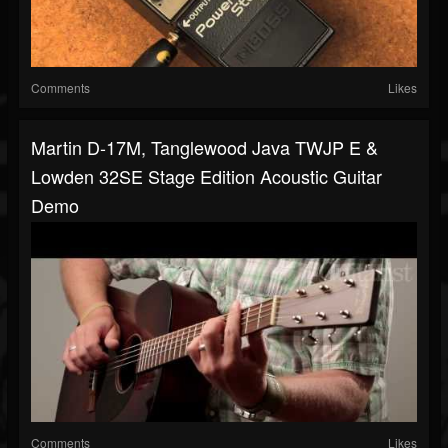
Comments
Likes
Martin D-17M, Tanglewood Java TWJP E &
Lowden 32SE Stage Edition Acoustic Guitar
Demo
Comments
Likes