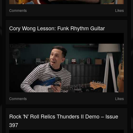
Comments
Likes
Cory Wong Lesson: Funk Rhythm Guitar
Comments
Likes
Rock 'N' Roll Relics Thunders II Demo – Issue
397