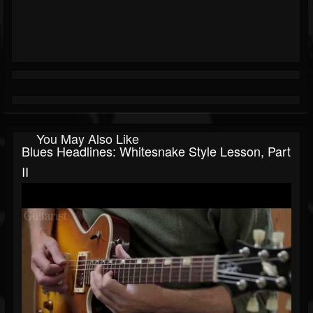
You May Also Like
Blues Headlines: Whitesnake Style Lesson, Part
II