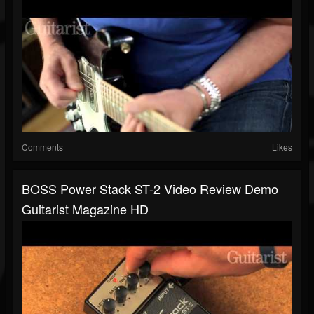
Comments
Likes
BOSS Power Stack ST-2 Video Review Demo
Guitarist Magazine HD