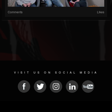
Comments
Likes
VISIT US ON SOCIAL MEDIA
© 2026 METAL DEVASTATION RADIO
SOCIAL NETWORK SOFTWARE
| POWERED BY
JAMROOM