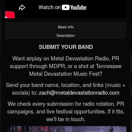
Basic Info
Description
SUBMIT YOUR BAND
Want airplay on Metal Devastation Radio, PR
support through MDPR, or a shot at Tennessee
Metal Devastation Music Fest?
Send your band name, location, and links (music +
socials) to:
zach@metaldevastationradio.com
We check every submission for radio rotation, PR
campaigns, and live festival opportunities. If it fits,
we’ll be in touch.