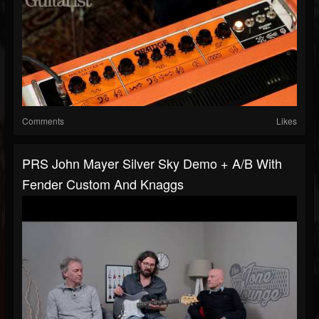
Comments
Likes
PRS John Mayer Silver Sky Demo + A/B With
Fender Custom And Knaggs