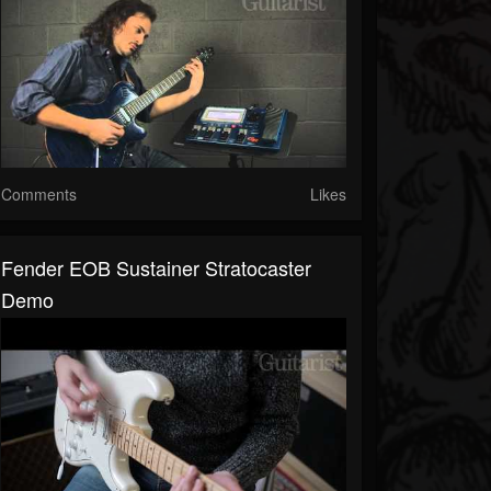
Comments
Likes
Fender EOB Sustainer Stratocaster
Demo