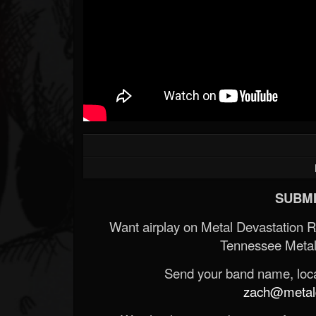
SUBMI
Want airplay on Metal Devastation 
Tennessee Metal
Send your band name, locat
zach@metald