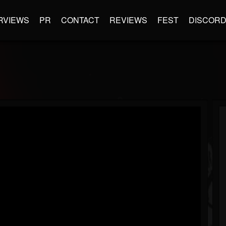
RVIEWS
PR
CONTACT
REVIEWS
FEST
DISCOR