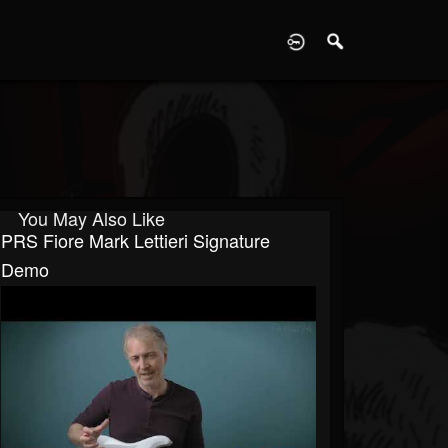
D
You May Also Like
PRS Fiore Mark Lettieri Signature
Demo