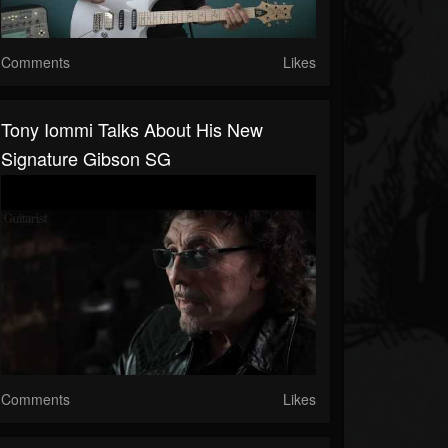
Comments
Likes
Tony Iommi Talks About His New
Signature Gibson SG
Comments
Likes