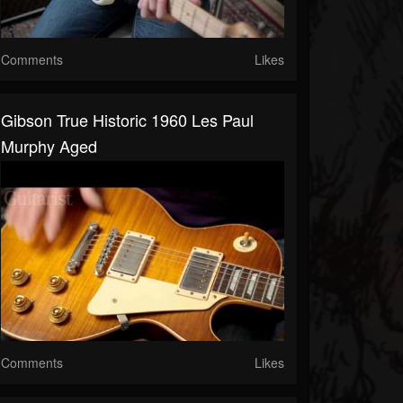
Comments
Likes
Gibson True Historic 1960 Les Paul
Murphy Aged
Comments
Likes