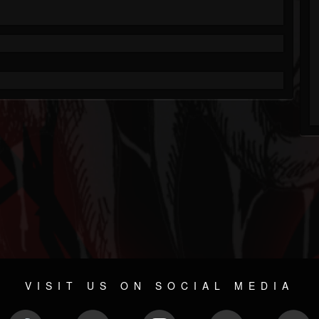
VISIT US ON SOCIAL MEDIA