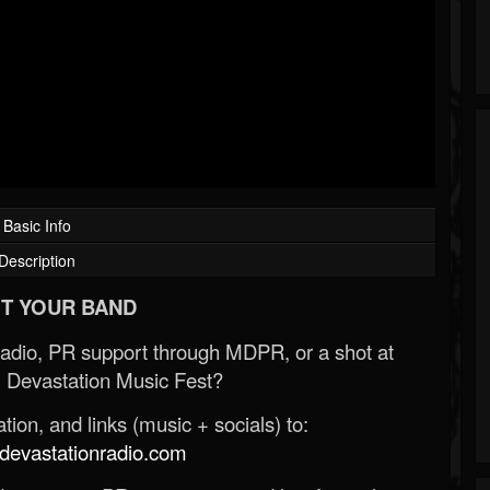
Basic Info
Description
T YOUR BAND
Radio, PR support through MDPR, or a shot at
 Devastation Music Fest?
ion, and links (music + socials) to:
evastationradio.com