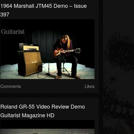
1964 Marshall JTM45 Demo – Issue
397
Comments
Likes
Roland GR-55 Video Review Demo
Guitarist Magazine HD