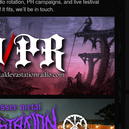
o rotation, PR campaigns, and live festival
 it fits, we’ll be in touch.