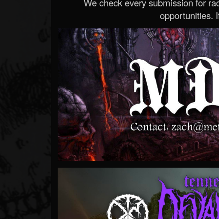
We check every submission for radi
opportunities. If