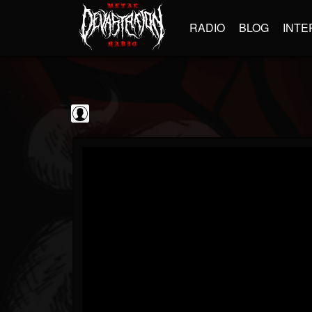
RADIO
BLOG
INTE
Guitarist
@guitarist
FOLLOWERS
FOLLOWING
UPDATES
0
202955
943