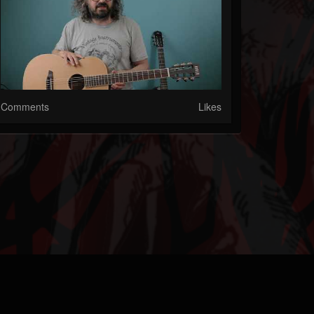
Comments
Likes