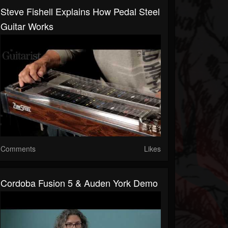
Steve Fishell Explains How Pedal Steel
Guitar Works
Comments
Likes
Cordoba Fusion 5 & Auden York Demo