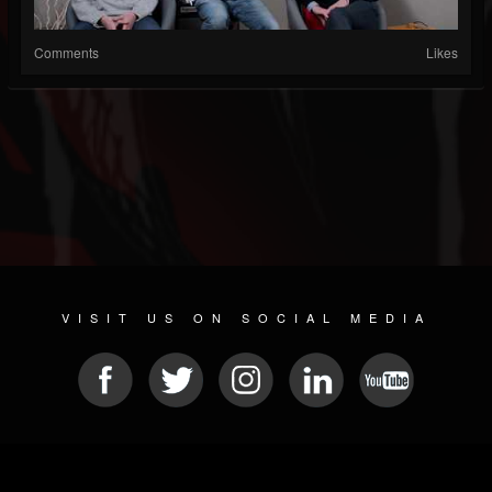
Comments
Likes
VISIT US ON SOCIAL MEDIA
© 2026 METAL DEVASTATION RADIO
SOCIAL NETWORK SCRIPT
| POWERED BY
JAMROOM