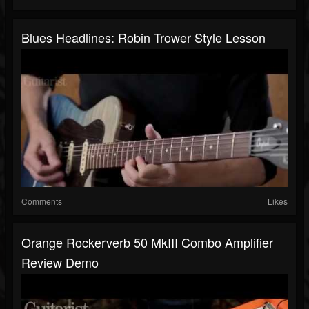
Blues Headlines: Robin Trower Style Lesson
Comments
Likes
Orange Rockerverb 50 MkIII Combo Amplifier
Review Demo