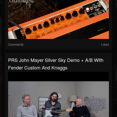
Comments
Likes
PRS John Mayer Silver Sky Demo + A/B With
Fender Custom And Knaggs