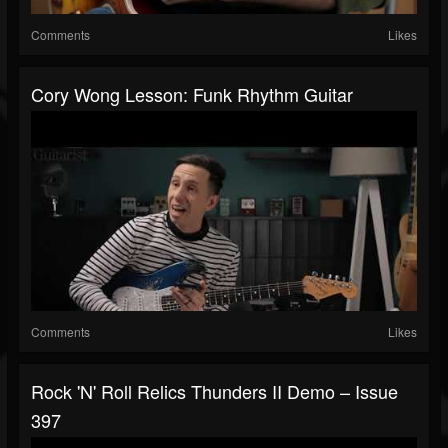
Comments
Likes
Cory Wong Lesson: Funk Rhythm Guitar
Comments
Likes
Rock 'N' Roll Relics Thunders II Demo – Issue
397