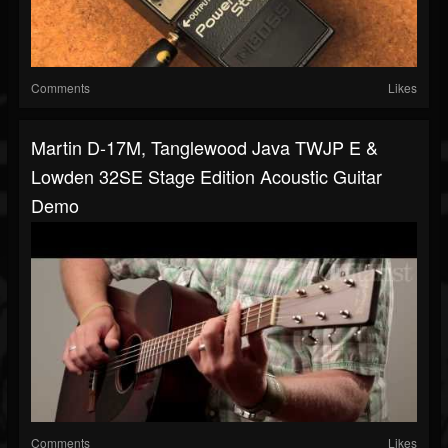
Comments
Likes
Martin D-17M, Tanglewood Java TWJP E &
Lowden 32SE Stage Edition Acoustic Guitar
Demo
Comments
Likes