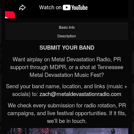
Basic Info
Description
SUBMIT YOUR BAND
Want airplay on Metal Devastation Radio, PR
support through MDPR, or a shot at Tennessee
Metal Devastation Music Fest?
Send your band name, location, and links (music +
socials) to:
zach@metaldevastationradio.com
We check every submission for radio rotation, PR
campaigns, and live festival opportunities. If it fits,
we’ll be in touch.