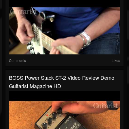
Comments
Likes
BOSS Power Stack ST-2 Video Review Demo
Guitarist Magazine HD