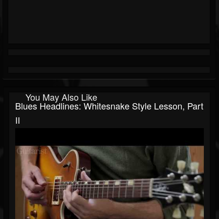
You May Also Like
Blues Headlines: Whitesnake Style Lesson, Part
II