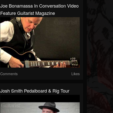
Joe Bonamassa In Conversation Video
Feature Guitarist Magazine
Comments
Likes
Josh Smith Pedalboard & Rig Tour