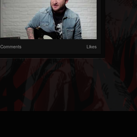
Comments
Likes