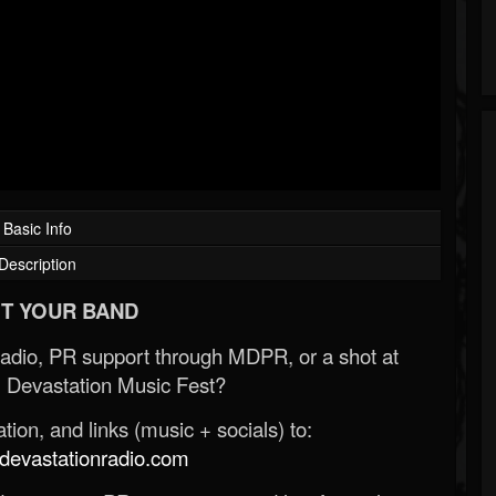
Basic Info
Description
T YOUR BAND
Radio, PR support through MDPR, or a shot at
 Devastation Music Fest?
ion, and links (music + socials) to:
evastationradio.com