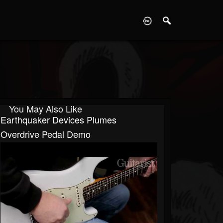
D
You May Also Like
Earthquaker Devices Plumes
Overdrive Pedal Demo