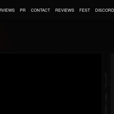
RVIEWS
PR
CONTACT
REVIEWS
FEST
DISCOR