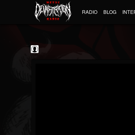
RADIO
BLOG
INTE
Guitarist
@guitarist
FOLLOWERS
FOLLOWING
UPDATES
0
202954
943