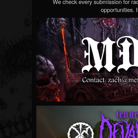
We check every submission for radi
opportunities. If