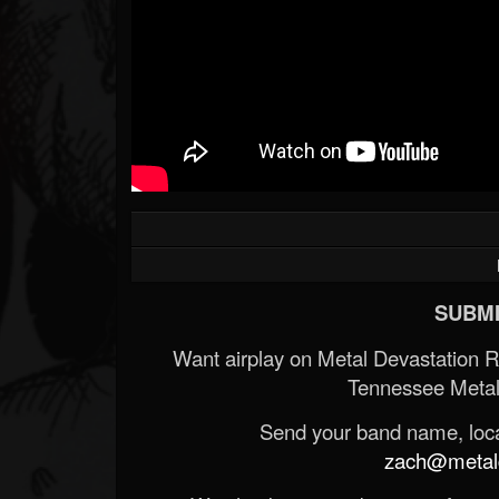
SUBMI
Want airplay on Metal Devastation 
Tennessee Metal
Send your band name, locat
zach@metald