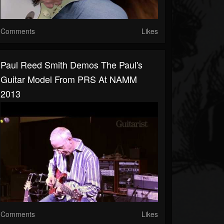
Comments
Likes
Paul Reed Smith Demos The Paul's
Guitar Model From PRS At NAMM
2013
Comments
Likes