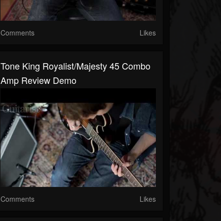
Comments
Likes
Tone King Royalist/Majesty 45 Combo
Amp Review Demo
Comments
Likes