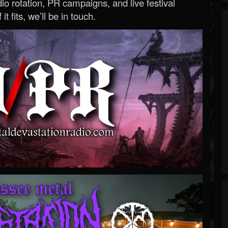
o rotation, PR campaigns, and live festival
 it fits, we’ll be in touch.