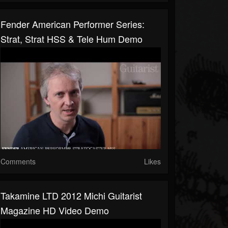
Fender American Performer Series:
Strat, Strat HSS & Tele Hum Demo
Comments
Likes
Takamine LTD 2012 Michi Guitarist
Magazine HD Video Demo