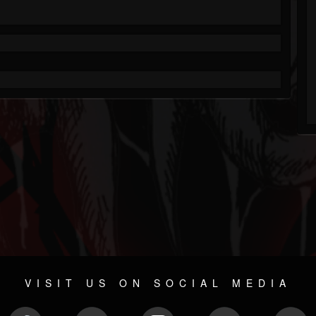
VISIT US ON SOCIAL MEDIA