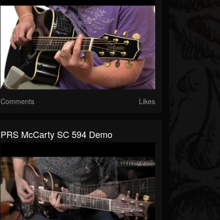
Comments
Likes
PRS McCarty SC 594 Demo