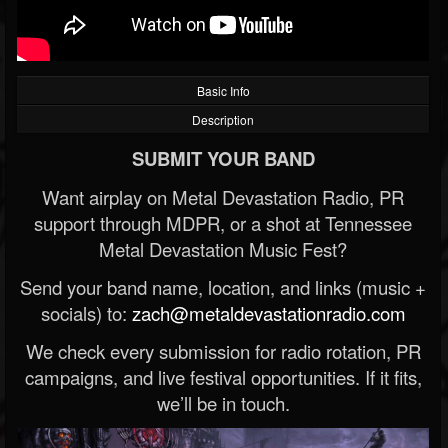
Basic Info
Description
SUBMIT YOUR BAND
Want airplay on Metal Devastation Radio, PR
support through MDPR, or a shot at Tennessee
Metal Devastation Music Fest?
Send your band name, location, and links (music +
socials) to:
zach@metaldevastationradio.com
We check every submission for radio rotation, PR
campaigns, and live festival opportunities. If it fits,
we’ll be in touch.