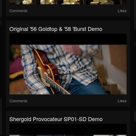
Comments
Likes
Original '56 Goldtop & '58 'Burst Demo
Comments
Likes
Shergold Provocateur SP01-SD Demo