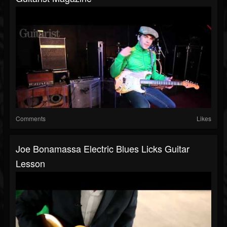
Comments
Likes
Joe Bonamassa Electric Blues Licks Guitar
Lesson