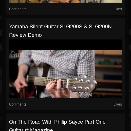
Comments
Likes
Yamaha Silent Guitar SLG200S & SLG200N
Review Demo
Comments
Likes
On The Road With Philip Sayce Part One
Guitarist Magazine