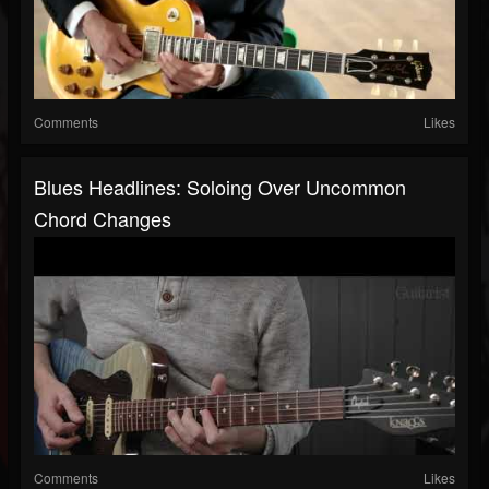
Comments
Likes
Blues Headlines: Soloing Over Uncommon
Chord Changes
Comments
Likes