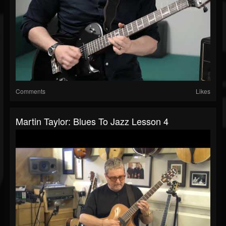
Comments
Likes
Martin Taylor: Blues To Jazz Lesson 4