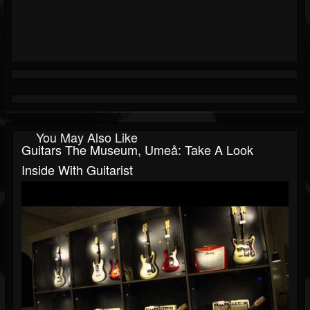
You May Also Like
Guitars The Museum, Umeå: Take A Look
Inside With Guitarist