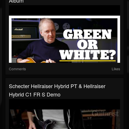
Album
Comments
Likes
Schecter Hellraiser Hybrid PT & Hellraiser
Hybrid C1 FR S Demo