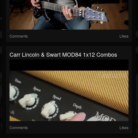
Comments
Likes
Carr Lincoln & Swart MOD84 1x12 Combos
Comments
Likes