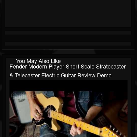
You May Also Like
Fender Modern Player Short Scale Stratocaster
& Telecaster Electric Guitar Review Demo