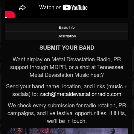
Basic Info
Description
SUBMIT YOUR BAND
Want airplay on Metal Devastation Radio, PR
support through MDPR, or a shot at Tennessee
Metal Devastation Music Fest?
Send your band name, location, and links (music +
socials) to:
zach@metaldevastationradio.com
We check every submission for radio rotation, PR
campaigns, and live festival opportunities. If it fits,
we’ll be in touch.