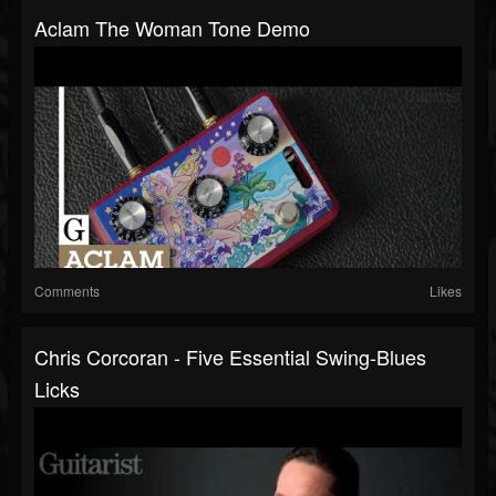
Aclam The Woman Tone Demo
Comments
Likes
Chris Corcoran - Five Essential Swing-Blues
Licks