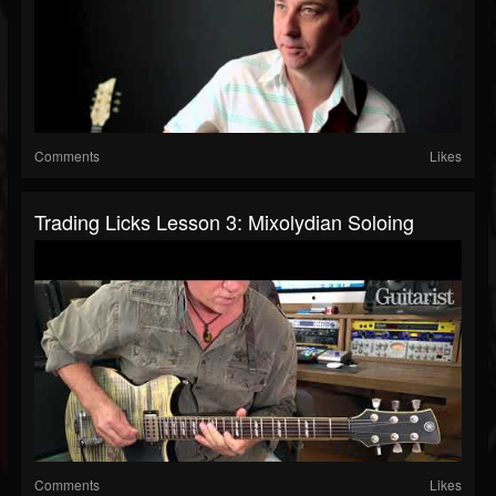
Comments
Likes
Trading Licks Lesson 3: Mixolydian Soloing
Comments
Likes