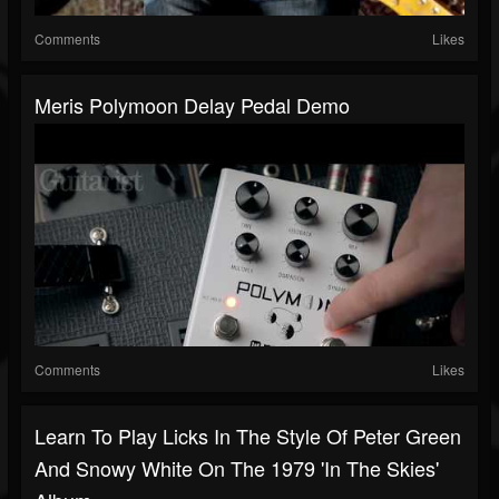
Comments
Likes
Meris Polymoon Delay Pedal Demo
Comments
Likes
Learn To Play Licks In The Style Of Peter Green
And Snowy White On The 1979 'In The Skies'