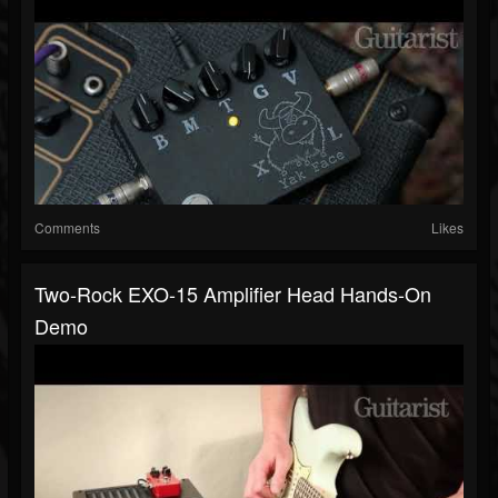
Comments
Likes
Two-Rock EXO-15 Amplifier Head Hands-On
Demo