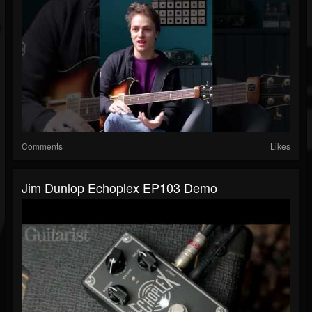
Comments
Likes
Jim Dunlop Echoplex EP103 Demo