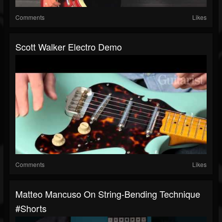
Comments
Likes
Scott Walker Electro Demo
Comments
Likes
Matteo Mancuso On String-Bending Technique
#shorts