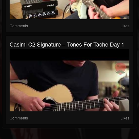
Comments
Likes
Casimi C2 Signature – Tones For Tache Day 1
Comments
Likes