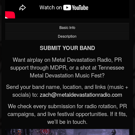
Basic Info
Description
SUBMIT YOUR BAND
Want airplay on Metal Devastation Radio, PR
support through MDPR, or a shot at Tennessee
Metal Devastation Music Fest?
Send your band name, location, and links (music +
socials) to:
zach@metaldevastationradio.com
We check every submission for radio rotation, PR
campaigns, and live festival opportunities. If it fits,
we’ll be in touch.