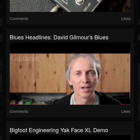
Comments
Likes
Blues Headlines: David Gilmour's Blues
Comments
Likes
Bigfoot Engineering Yak Face XL Demo