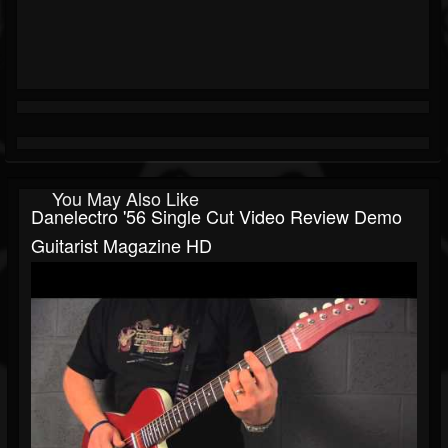
You May Also Like
Danelectro '56 Single Cut Video Review Demo
Guitarist Magazine HD