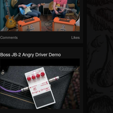
Comments
Likes
Boss JB-2 Angry Driver Demo