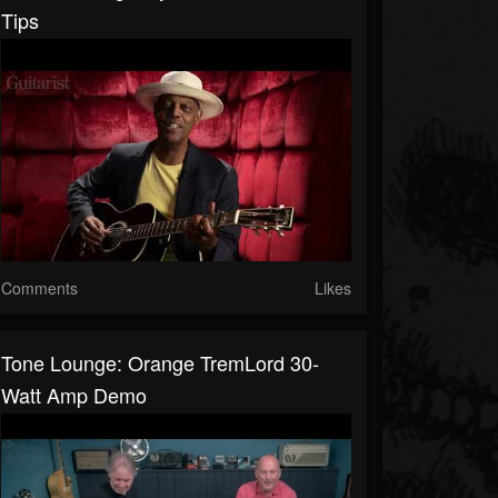
Tips
Comments
Likes
Tone Lounge: Orange TremLord 30-
Watt Amp Demo