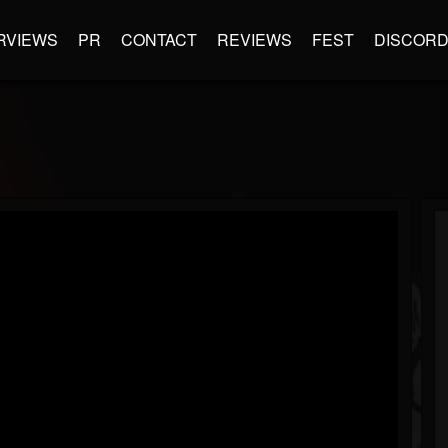
RVIEWS
PR
CONTACT
REVIEWS
FEST
DISCOR