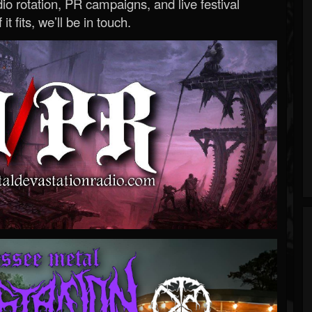
o rotation, PR campaigns, and live festival
 it fits, we’ll be in touch.