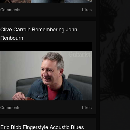
Comments
Likes
Clive Carroll: Remembering John
Renbourn
Comments
Likes
Eric Bibb Fingerstyle Acoustic Blues