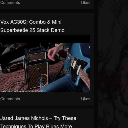
Comments
Likes
Vox AC30SI Combo & Mini
Superbeetle 25 Stack Demo
Comments
Likes
Jared James Nichols – Try These
Techniques To Play Blues More