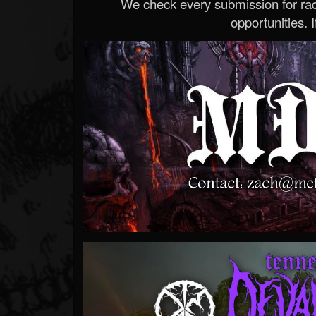
We check every submission for radi
opportunities. If