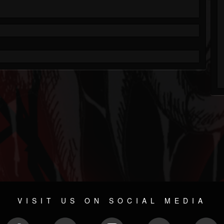
VISIT US ON SOCIAL MEDIA