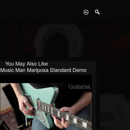
D
You May Also Like
Music Man Mariposa Standard Demo