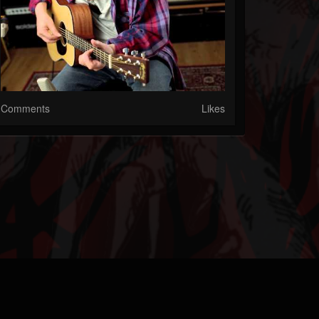
Comments
Likes