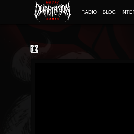
RADIO
BLOG
INTE
Guitarist
@guitarist
FOLLOWERS
FOLLOWING
UPDATES
0
202954
943