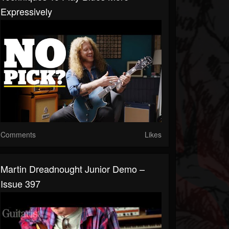
Expressively
Comments
Likes
Martin Dreadnought Junior Demo –
Issue 397