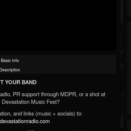
Basic Info
Description
T YOUR BAND
Radio, PR support through MDPR, or a shot at
 Devastation Music Fest?
ion, and links (music + socials) to:
evastationradio.com