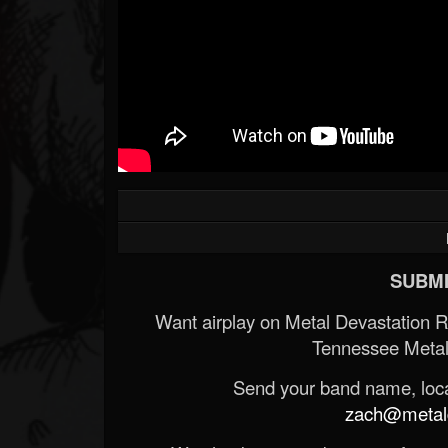
SUBMI
Want airplay on Metal Devastation 
Tennessee Metal
Send your band name, locat
zach@metald