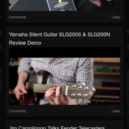
Comments
Likes
Yamaha Silent Guitar SLG200S & SLG200N
Review Demo
Comments
Likes
Jim Campilongo Talks Fender Telecasters,