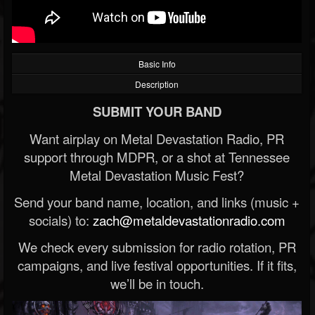
Basic Info
Description
SUBMIT YOUR BAND
Want airplay on Metal Devastation Radio, PR
support through MDPR, or a shot at Tennessee
Metal Devastation Music Fest?
Send your band name, location, and links (music +
socials) to:
zach@metaldevastationradio.com
We check every submission for radio rotation, PR
campaigns, and live festival opportunities. If it fits,
we’ll be in touch.