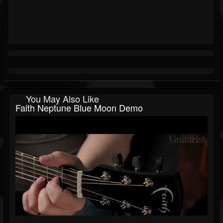
You May Also Like
Faith Neptune Blue Moon Demo