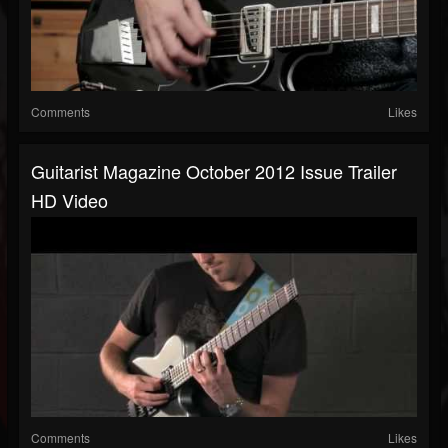
Comments
Likes
Guitarist Magazine October 2012 Issue Trailer
HD Video
Comments
Likes