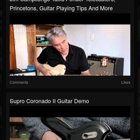
Princetons, Guitar Playing Tips And More
Comments
Likes
Supro Coronado II Guitar Demo