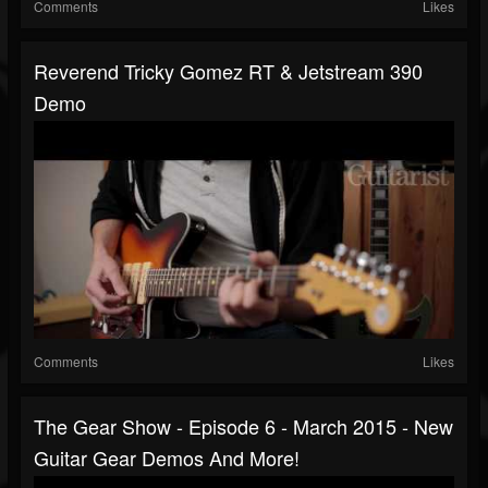
Comments
Likes
Reverend Tricky Gomez RT & Jetstream 390
Demo
Comments
Likes
The Gear Show - Episode 6 - March 2015 - New
Guitar Gear Demos And More!