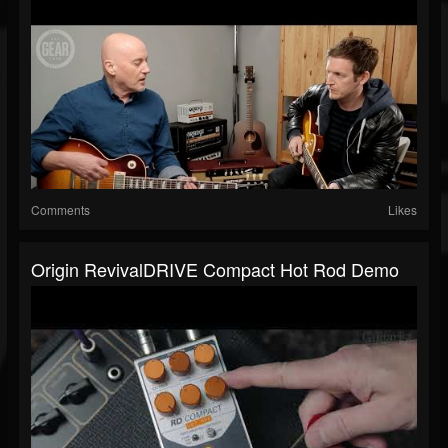
Comments
Likes
Origin RevivalDRIVE Compact Hot Rod Demo