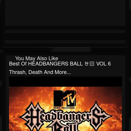
You May Also Like
Best Of HEADBANGERS BALL 🤘🏻 VOL 6
Thrash, Death And More...