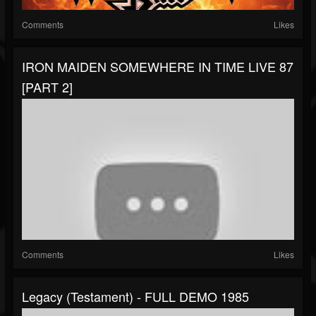
Comments
Likes
IRON MAIDEN SOMEWHERE IN TIME LIVE 87
[PART 2]
Comments
Likes
Legacy (Testament) - FULL DEMO 1985