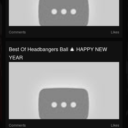
Comments
Likes
Best Of Headbangers Ball 🎄 HAPPY NEW
YEAR
Comments
Likes