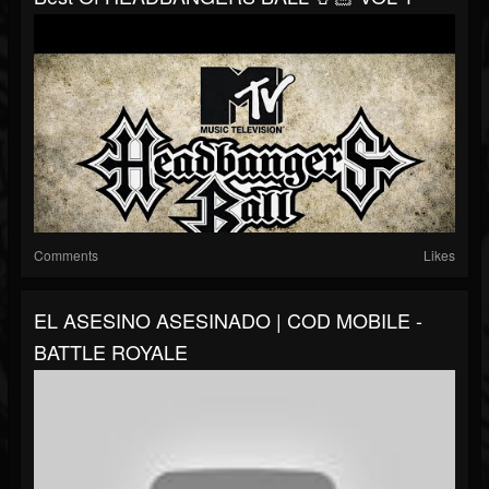
Comments
Likes
EL ASESINO ASESINADO | COD MOBILE -
BATTLE ROYALE