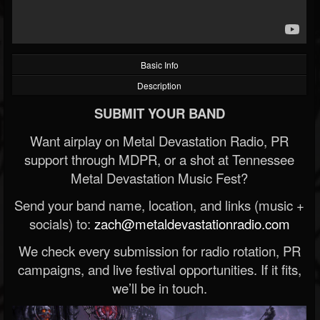
Basic Info
Description
SUBMIT YOUR BAND
Want airplay on Metal Devastation Radio, PR
support through MDPR, or a shot at Tennessee
Metal Devastation Music Fest?
Send your band name, location, and links (music +
socials) to:
zach@metaldevastationradio.com
We check every submission for radio rotation, PR
campaigns, and live festival opportunities. If it fits,
we’ll be in touch.