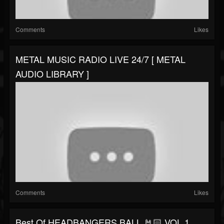
Comments
Likes
METAL MUSIC RADIO LIVE 24/7 [ METAL
AUDIO LIBRARY ]
Comments
Likes
Best Of HEADBANGERS BALL 🤘🏻 VOL 1