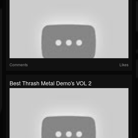
Comments
Likes
Best Thrash Metal Demo's VOL 2