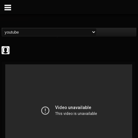
Gordiux Metal
@gordiux-metal
FOLLOWERS
FOLLOWING
UPDATES
0
202955
654