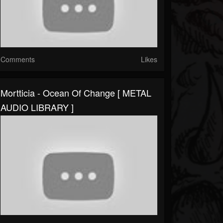
Comments
Likes
Mortticia - Ocean Of Change [ METAL
AUDIO LIBRARY ]