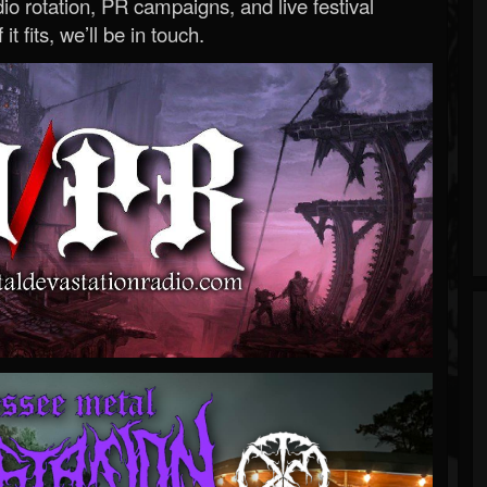
o rotation, PR campaigns, and live festival
 it fits, we’ll be in touch.