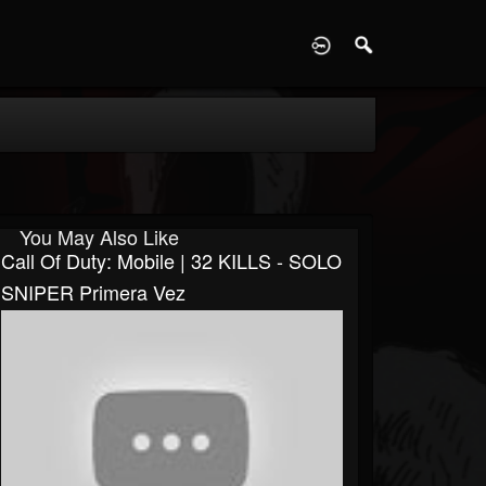
D
You May Also Like
Call Of Duty: Mobile | 32 KILLS - SOLO
SNIPER Primera Vez