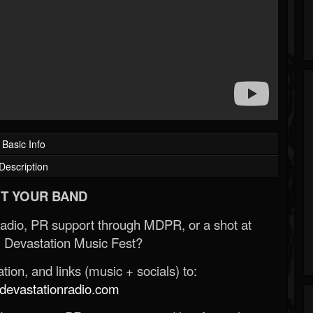
Basic Info
Description
T YOUR BAND
Radio, PR support through MDPR, or a shot at
 Devastation Music Fest?
ion, and links (music + socials) to:
evastationradio.com