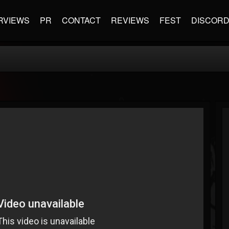
RVIEWS
PR
CONTACT
REVIEWS
FEST
DISCOR