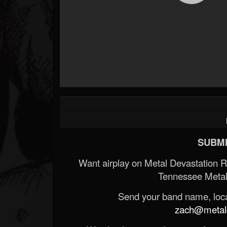
SUBMI
Want airplay on Metal Devastation 
Tennessee Metal
Send your band name, locat
zach@metald