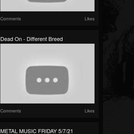
Comments
Likes
Dead On - Different Breed
Comments
Likes
METAL MUSIC FRIDAY 5/7/21