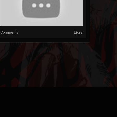
Comments
Likes