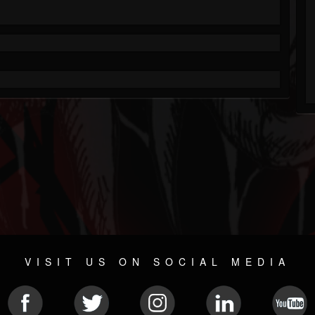
VISIT US ON SOCIAL MEDIA