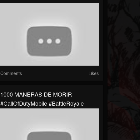
Comments
Likes
1000 MANERAS DE MORIR
#CallOfDutyMobile #BattleRoyale