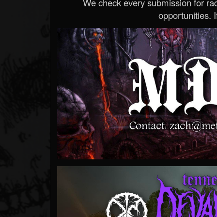
We check every submission for radi
opportunities. If