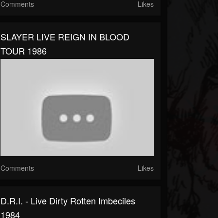
Comments
Likes
SLAYER LIVE REIGN IN BLOOD
TOUR 1986
Comments
Likes
D.R.I. - Live Dirty Rotten Imbeciles
1984