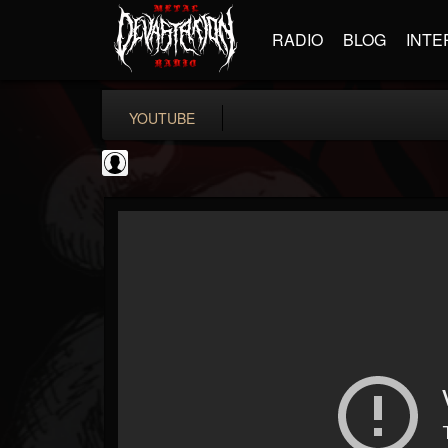
RADIO
BLOG
INTE
YOUTUBE
Gordiux Metal
@gordiux-metal
FOLLOWERS
FOLLOWING
UPDATES
0
202955
654