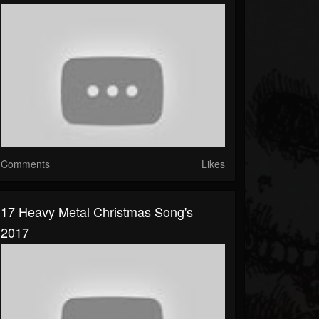
Comments
Likes
17 Heavy Metal Christmas Song's
2017